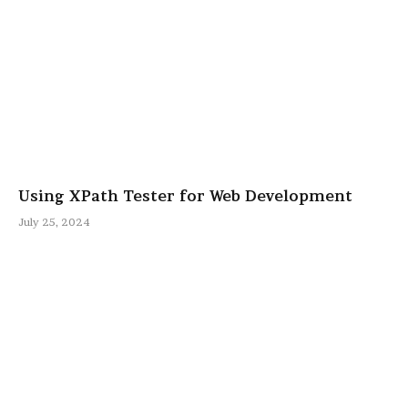
Using XPath Tester for Web Development
July 25, 2024