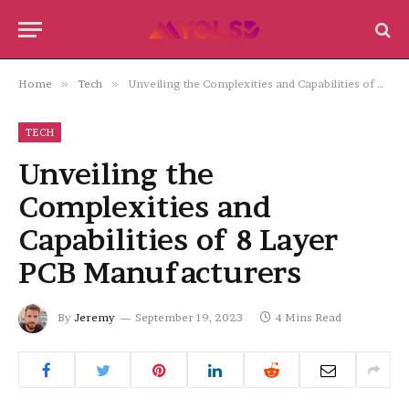
Home
»
Tech
»
Unveiling the Complexities and Capabilities of 8 Layer PCB Manufacturers
TECH
Unveiling the
Complexities and
Capabilities of 8 Layer
PCB Manufacturers
By
Jeremy
September 19, 2023
4 Mins Read