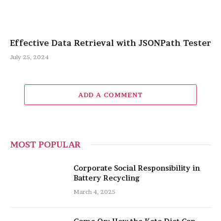
Effective Data Retrieval with JSONPath Tester
July 25, 2024
ADD A COMMENT
MOST POPULAR
Corporate Social Responsibility in
Battery Recycling
March 4, 2025