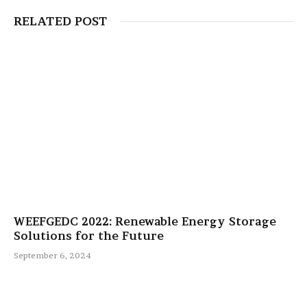
RELATED POST
WEEFGEDC 2022: Renewable Energy Storage
Solutions for the Future
September 6, 2024