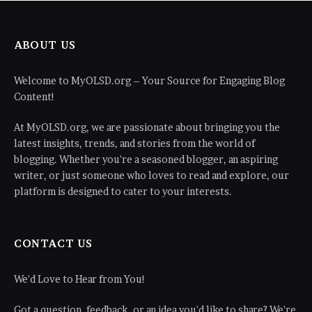
ABOUT US
Welcome to MyOLSD.org – Your Source for Engaging Blog
Content!
At MyOLSD.org, we are passionate about bringing you the
latest insights, trends, and stories from the world of
blogging. Whether you're a seasoned blogger, an aspiring
writer, or just someone who loves to read and explore, our
platform is designed to cater to your interests.
CONTACT US
We'd Love to Hear from You!
Got a question, feedback, or an idea you'd like to share? We're