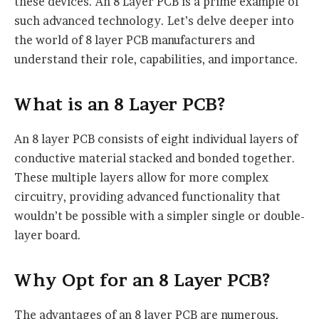
these devices. An 8 Layer PCB is a prime example of
such advanced technology. Let’s delve deeper into
the world of 8 layer PCB manufacturers and
understand their role, capabilities, and importance.
What is an 8 Layer PCB?
An 8 layer PCB consists of eight individual layers of
conductive material stacked and bonded together.
These multiple layers allow for more complex
circuitry, providing advanced functionality that
wouldn’t be possible with a simpler single or double-
layer board.
Why Opt for an 8 Layer PCB?
The advantages of an 8 layer PCB are numerous,