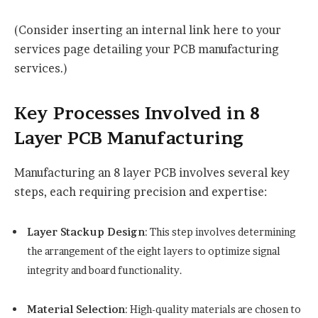
(Consider inserting an internal link here to your
services page detailing your PCB manufacturing
services.)
Key Processes Involved in 8
Layer PCB Manufacturing
Manufacturing an 8 layer PCB involves several key
steps, each requiring precision and expertise:
Layer Stackup Design
: This step involves determining
the arrangement of the eight layers to optimize signal
integrity and board functionality.
Material Selection
: High-quality materials are chosen to