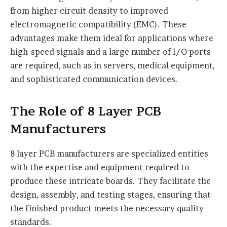
from higher circuit density to improved
electromagnetic compatibility (EMC). These
advantages make them ideal for applications where
high-speed signals and a large number of I/O ports
are required, such as in servers, medical equipment,
and sophisticated communication devices.
The Role of 8 Layer PCB
Manufacturers
8 layer PCB manufacturers are specialized entities
with the expertise and equipment required to
produce these intricate boards. They facilitate the
design, assembly, and testing stages, ensuring that
the finished product meets the necessary quality
standards.