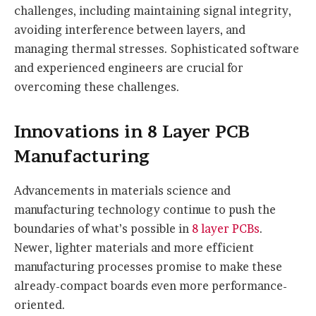
challenges, including maintaining signal integrity,
avoiding interference between layers, and
managing thermal stresses. Sophisticated software
and experienced engineers are crucial for
overcoming these challenges.
Innovations in 8 Layer PCB
Manufacturing
Advancements in materials science and
manufacturing technology continue to push the
boundaries of what’s possible in
8 layer PCBs
.
Newer, lighter materials and more efficient
manufacturing processes promise to make these
already-compact boards even more performance-
oriented.