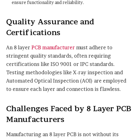
ensure functionality and reliability.
Quality Assurance and
Certifications
An 8 layer
PCB manufacturer
must adhere to
stringent quality standards, often requiring
certifications like ISO 9001 or IPC standards.
Testing methodologies like X-ray inspection and
Automated Optical Inspection (AOI) are employed
to ensure each layer and connection is flawless.
Challenges Faced by 8 Layer PCB
Manufacturers
Manufacturing an 8 layer PCB is not without its