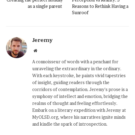
as a single parent
Reasons to Rethink Having a
Sunroof
Jeremy
Website
A connoisseur of words with a penchant for
unraveling the extraordinary in the ordinary.
With each keystroke, he paints vivid tapestries
of insight, guiding readers through the
corridors of contemplation. Jeremy's prose is a
symphony of intellect and emotion, bridging the
realms of thought and feeling effortlessly.
Embark on a literary expedition with Jeremy at
MyOLSD.org, where his narratives ignite minds
and kindle the spark of introspection.