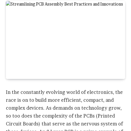
In the constantly evolving world of electronics, the
race is on to build more efficient, compact, and
complex devices. As demands on technology grow,
so too does the complexity of the PCBs (Printed
Circuit Boards) that serve as the nervous system of