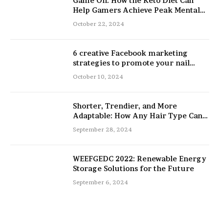
Game On: How the Keto Diet Can
Help Gamers Achieve Peak Mental
and Physical Performance
October 22, 2024
6 creative Facebook marketing
strategies to promote your nail
salon
October 10, 2024
Shorter, Trendier, and More
Adaptable: How Any Hair Type Can
Be Improved with 16-Inch Extensions
September 28, 2024
WEEFGEDC 2022: Renewable Energy
Storage Solutions for the Future
September 6, 2024