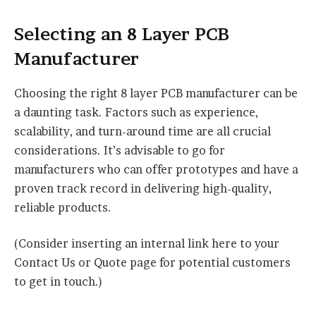
Selecting an 8 Layer PCB
Manufacturer
Choosing the right 8 layer PCB manufacturer can be
a daunting task. Factors such as experience,
scalability, and turn-around time are all crucial
considerations. It’s advisable to go for
manufacturers who can offer prototypes and have a
proven track record in delivering high-quality,
reliable products.
(Consider inserting an internal link here to your
Contact Us or Quote page for potential customers
to get in touch.)