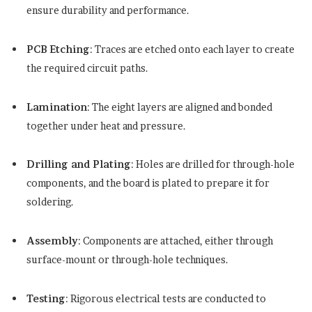
ensure durability and performance.
PCB Etching
: Traces are etched onto each layer to create
the required circuit paths.
Lamination
: The eight layers are aligned and bonded
together under heat and pressure.
Drilling and Plating
: Holes are drilled for through-hole
components, and the board is plated to prepare it for
soldering.
Assembly
: Components are attached, either through
surface-mount or through-hole techniques.
Testing
: Rigorous electrical tests are conducted to