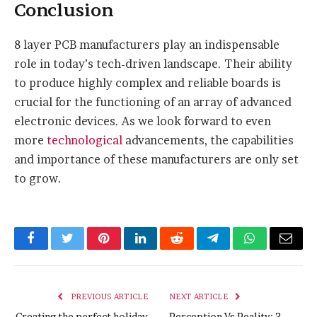
Conclusion
8 layer PCB manufacturers play an indispensable
role in today’s tech-driven landscape. Their ability
to produce highly complex and reliable boards is
crucial for the functioning of an array of advanced
electronic devices. As we look forward to even
more
technological
advancements, the capabilities
and importance of these manufacturers are only set
to grow.
Facebook
Twitter
Pinterest
LinkedIn
Reddit
Telegram
WhatsApp
Email
PREVIOUS ARTICLE
NEXT ARTICLE
Creating the perfect holiday
Perception Vs Reality: 3