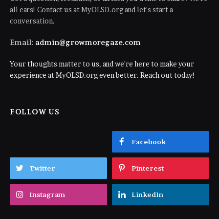
all ears! Contact us at MyOLSD.org and let's start a
conversation.
Email:
admin@growmoregaze.com
Your thoughts matter to us, and we're here to make your
experience at MyOLSD.org even better. Reach out today!
FOLLOW US
Facebook
Twitter
Pinterest
Instagram
LinkedIn