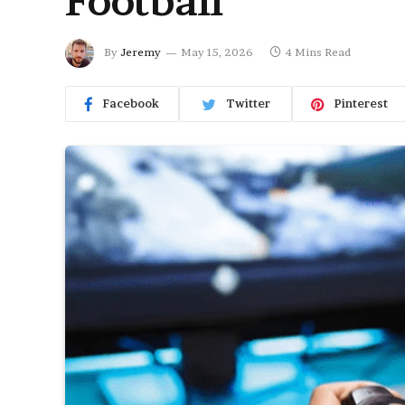
Football
By
Jeremy
May 15, 2026
4 Mins Read
Facebook
Twitter
Pinterest