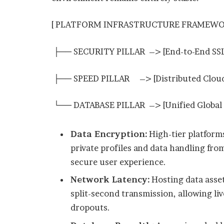
[ PLATFORM INFRASTRUCTURE FRAMEWO
├── SECURITY PILLAR –> [End-to-End SSL A
├── SPEED PILLAR –> [Distributed Cloud 
└── DATABASE PILLAR –> [Unified Global
Data Encryption:
High-tier platform
private profiles and data handling from
secure user experience.
Network Latency:
Hosting data asse
split-second transmission, allowing li
dropouts.