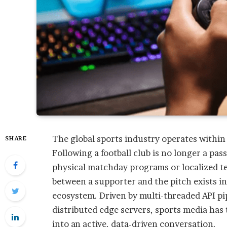
The global sports industry operates within
SHARE
Following a football club is no longer a pas
physical matchday programs or localized te
between a supporter and the pitch exists in
ecosystem. Driven by multi-threaded API pi
distributed edge servers, sports media has
into an active, data-driven conversation.