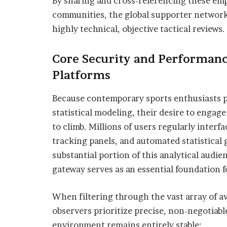
By sharing and cross-referencing these emp
communities, the global supporter networ
highly technical, objective tactical reviews.
Core Security and Performan
Platforms
Because contemporary sports enthusiasts p
statistical modeling, their desire to engag
to climb. Millions of users regularly interf
tracking panels, and automated statistical g
substantial portion of this analytical audien
gateway serves as an essential foundation f
When filtering through the vast array of av
observers prioritize precise, non-negotiable
environment remains entirely stable: