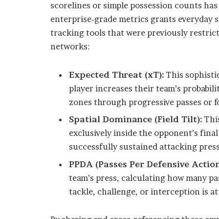
scorelines or simple possession counts has
enterprise-grade metrics grants everyday s
tracking tools that were previously restric
networks:
Expected Threat (xT):
This sophisti
player increases their team’s probabil
zones through progressive passes or f
Spatial Dominance (Field Tilt):
This
exclusively inside the opponent’s final
successfully sustained attacking pres
PPDA (Passes Per Defensive Action
team’s press, calculating how many pa
tackle, challenge, or interception is a