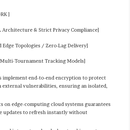
RK ]
rchitecture & Strict Privacy Compliance]
Edge Topologies / Zero-Lag Delivery]
 Multi-Tournament Tracking Models]
s implement end-to-end encryption to protect
 external vulnerabilities, ensuring an isolated,
ts on edge-computing cloud systems guarantees
ve updates to refresh instantly without