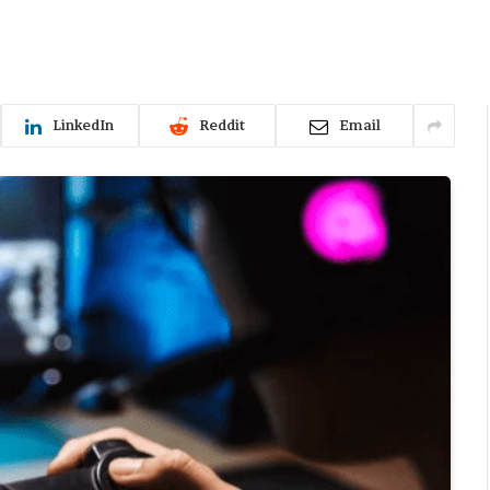
LinkedIn
Reddit
Email