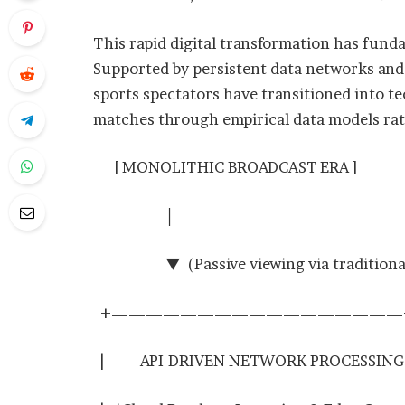
This rapid digital transformation has fund
Supported by persistent data networks an
sports spectators have transitioned into te
matches through empirical data models rath
[ MONOLITHIC BROADCAST ERA ]
│
▼ (Passive viewing via traditional 
+—————————————————
| API-DRIVEN NETWORK PROCESS