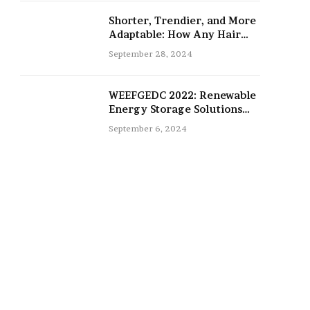
Shorter, Trendier, and More
Adaptable: How Any Hair
Type Can Be Improved with
September 28, 2024
16-Inch Extensions
WEEFGEDC 2022: Renewable
Energy Storage Solutions
for the Future
September 6, 2024