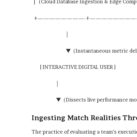
| (Cloud Database Ingestion & Edge Com
+————————-+————————-
│
▼ (Instantaneous metric deliver
[ INTERACTIVE DIGITAL USER ]
│
▼ (Dissects live performance mode
Ingesting Match Realities Th
The practice of evaluating a team’s executio