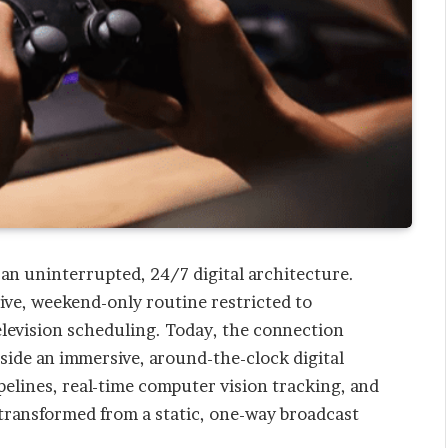
 an uninterrupted, 24/7 digital architecture.
sive, weekend-only routine restricted to
levision scheduling. Today, the connection
side an immersive, around-the-clock digital
pelines, real-time computer vision tracking, and
 transformed from a static, one-way broadcast