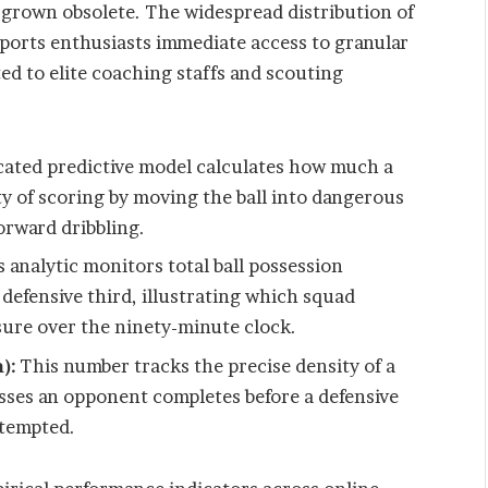
 grown obsolete. The widespread distribution of
ports enthusiasts immediate access to granular
ted to elite coaching staffs and scouting
cated predictive model calculates how much a
ity of scoring by moving the ball into dangerous
orward dribbling.
 analytic monitors total ball possession
 defensive third, illustrating which squad
sure over the ninety-minute clock.
):
This number tracks the precise density of a
sses an opponent completes before a defensive
ttempted.