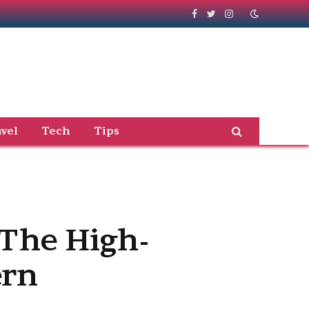
Facebook
Twitter
Instagram
vel
Tech
Tips
 The High-
ern