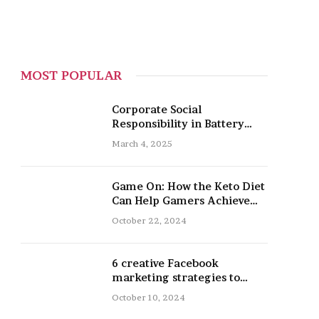
MOST POPULAR
Corporate Social
Responsibility in Battery
Recycling
March 4, 2025
Game On: How the Keto Diet
Can Help Gamers Achieve
Peak Mental and Physical
October 22, 2024
Performance
6 creative Facebook
marketing strategies to
promote your nail salon
October 10, 2024