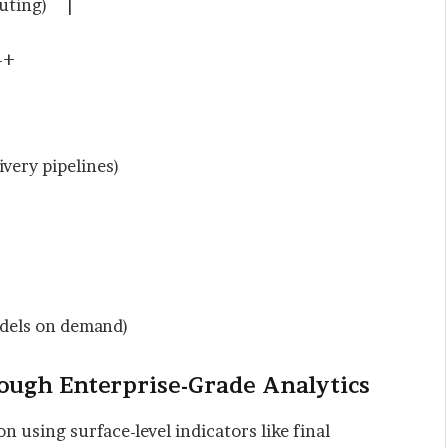
puting) |
+
y pipelines)
ls on demand)
rough Enterprise-Grade Analytics
n using surface-level indicators like final