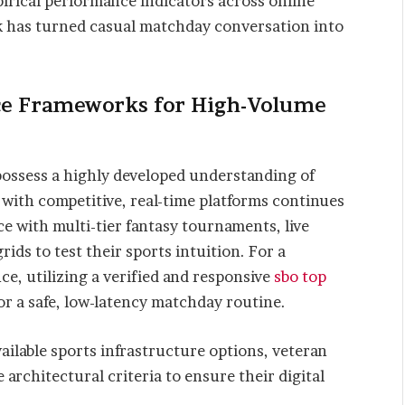
irical performance indicators across online
k has turned casual matchday conversation into
ce Frameworks for High-Volume
ossess a highly developed understanding of
e with competitive, real-time platforms continues
ace with multi-tier fantasy tournaments, live
rids to test their sports intuition. For a
ce, utilizing a verified and responsive
sbo top
or a safe, low-latency matchday routine.
ailable sports infrastructure options, veteran
 architectural criteria to ensure their digital