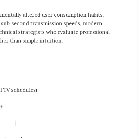
amentally altered user consumption habits.
d sub-second transmission speeds, modern
chnical strategists who evaluate professional
er than simple intuition.
TV schedules)
+
ING |