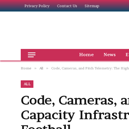
Privacy Policy
Contact Us
Sitemap
Home
News
E
Home
»
All
»
Code, Cameras, and Pitch Telemetry: The High
ALL
Code, Cameras, a
Capacity Infras