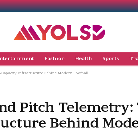
ntertainment
Fashion
Health
Sports
Tra
-Capacity Infrastructure Behind Modern Football
nd Pitch Telemetry:
tructure Behind Mod