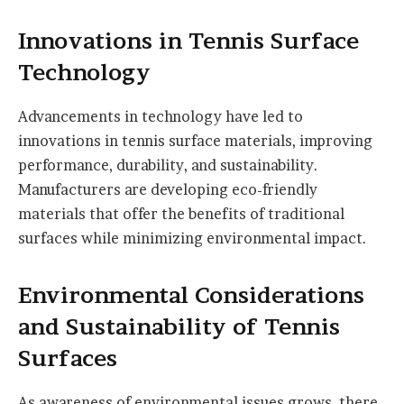
Innovations in Tennis Surface
Technology
Advancements in technology have led to
innovations in tennis surface materials, improving
performance, durability, and sustainability.
Manufacturers are developing eco-friendly
materials that offer the benefits of traditional
surfaces while minimizing environmental impact.
Environmental Considerations
and Sustainability of Tennis
Surfaces
As awareness of environmental issues grows, there