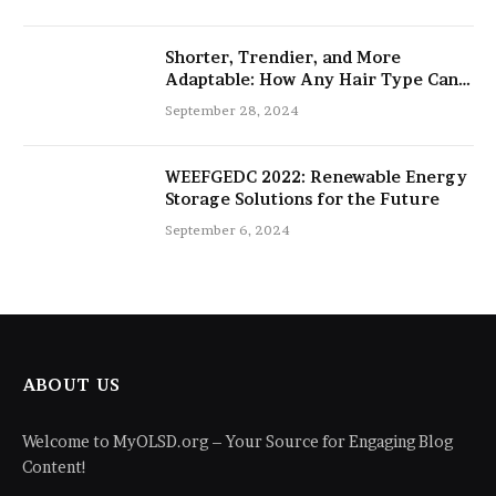
Shorter, Trendier, and More
Adaptable: How Any Hair Type Can
Be Improved with 16-Inch Extensions
September 28, 2024
WEEFGEDC 2022: Renewable Energy
Storage Solutions for the Future
September 6, 2024
ABOUT US
Welcome to MyOLSD.org – Your Source for Engaging Blog
Content!