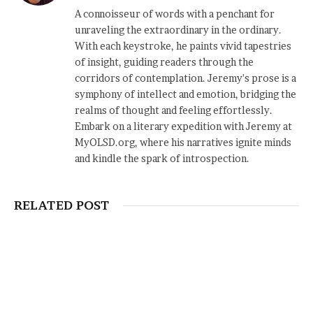
A connoisseur of words with a penchant for
unraveling the extraordinary in the ordinary.
With each keystroke, he paints vivid tapestries
of insight, guiding readers through the
corridors of contemplation. Jeremy's prose is a
symphony of intellect and emotion, bridging the
realms of thought and feeling effortlessly.
Embark on a literary expedition with Jeremy at
MyOLSD.org, where his narratives ignite minds
and kindle the spark of introspection.
RELATED POST