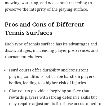
mowing, watering, and occasional reseeding to
preserve the integrity of the playing surface.
Pros and Cons of Different
Tennis Surfaces
Each type of tennis surface has its advantages and
disadvantages, influencing player preferences and
tournament choices.
Hard courts offer durability and consistent
playing conditions but can be harsh on players’
bodies, leading to a higher risk of injuries.
Clay courts provide a forgiving surface that
rewards players with strong defensive skills but
may require adjustments for those accustomed to