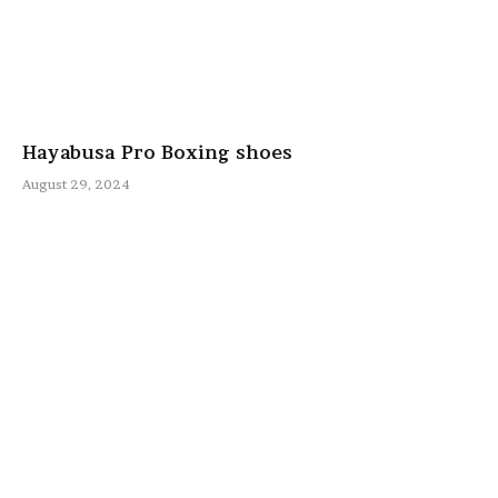
Hayabusa Pro Boxing shoes
August 29, 2024