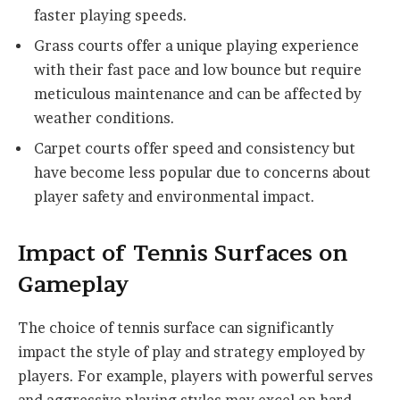
faster playing speeds.
Grass courts offer a unique playing experience
with their fast pace and low bounce but require
meticulous maintenance and can be affected by
weather conditions.
Carpet courts offer speed and consistency but
have become less popular due to concerns about
player safety and environmental impact.
Impact of Tennis Surfaces on
Gameplay
The choice of tennis surface can significantly
impact the style of play and strategy employed by
players. For example, players with powerful serves