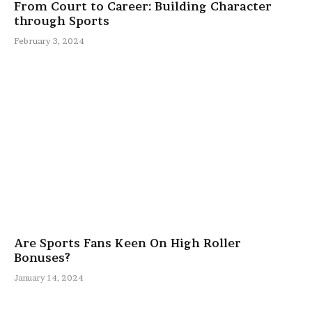
From Court to Career: Building Character
through Sports
February 3, 2024
Are Sports Fans Keen On High Roller
Bonuses?
January 14, 2024