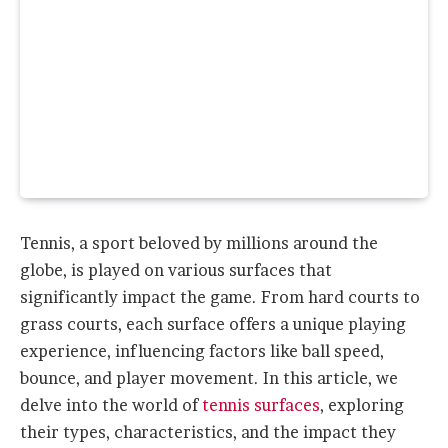
Tennis, a sport beloved by millions around the
globe, is played on various surfaces that
significantly impact the game. From hard courts to
grass courts, each surface offers a unique playing
experience, influencing factors like ball speed,
bounce, and player movement. In this article, we
delve into the world of
tennis surfaces
, exploring
their types, characteristics, and the impact they