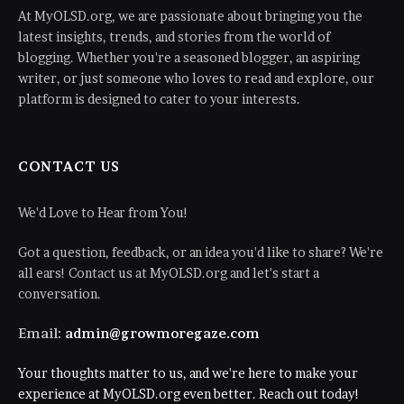
At MyOLSD.org, we are passionate about bringing you the
latest insights, trends, and stories from the world of
blogging. Whether you're a seasoned blogger, an aspiring
writer, or just someone who loves to read and explore, our
platform is designed to cater to your interests.
CONTACT US
We'd Love to Hear from You!
Got a question, feedback, or an idea you'd like to share? We're
all ears! Contact us at MyOLSD.org and let's start a
conversation.
Email:
admin@growmoregaze.com
Your thoughts matter to us, and we're here to make your
experience at MyOLSD.org even better. Reach out today!