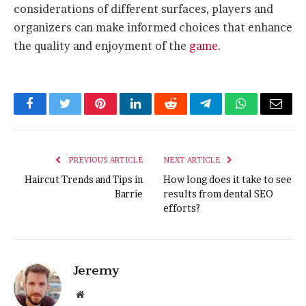
considerations of different surfaces, players and
organizers can make informed choices that enhance
the quality and enjoyment of the
game
.
Facebook
Twitter
Pinterest
LinkedIn
Reddit
Telegram
WhatsApp
Email
PREVIOUS ARTICLE
NEXT ARTICLE
Haircut Trends and Tips in
How long does it take to see
Barrie
results from dental SEO
efforts?
Jeremy
Website