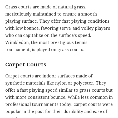
Grass courts are made of natural grass,
meticulously maintained to ensure a smooth
playing surface. They offer fast playing conditions
with low bounce, favoring serve-and-volley players
who can capitalize on the surface’s speed.
Wimbledon, the most prestigious tennis
tournament, is played on grass courts.
Carpet Courts
Carpet courts are indoor surfaces made of
synthetic materials like nylon or polyester. They
offer a fast playing speed similar to grass courts but
with more consistent bounce. While less common in
professional tournaments today, carpet courts were
popular in the past for their durability and ease of