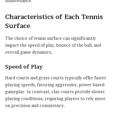
maintenance.
Characteristics of Each Tennis
Surface
The choice of tennis surface can significantly
impact the speed of play, bounce of the ball, and
overall game dynamics.
Speed of Play
Hard courts and grass courts typically offer faster
playing speeds, favoring aggressive, power-based
gameplay. In contrast, clay courts provide slower
playing conditions, requiring players to rely more
on precision and consistency.