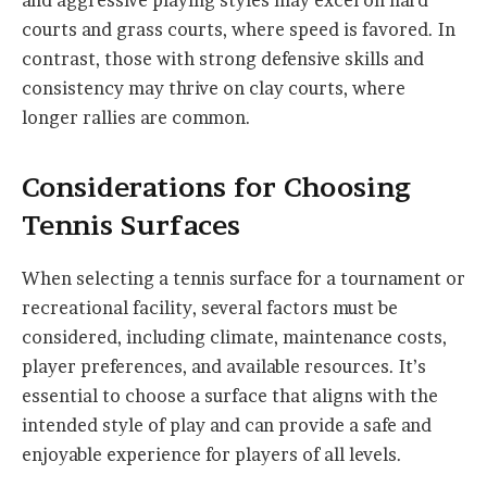
and aggressive playing styles may excel on hard
courts and grass courts, where speed is favored. In
contrast, those with strong defensive skills and
consistency may thrive on clay courts, where
longer rallies are common.
Considerations for Choosing
Tennis Surfaces
When selecting a tennis surface for a tournament or
recreational facility, several factors must be
considered, including climate, maintenance costs,
player preferences, and available resources. It’s
essential to choose a surface that aligns with the
intended style of play and can provide a safe and
enjoyable experience for players of all levels.