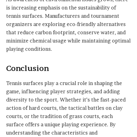
is increasing emphasis on the sustainability of
tennis surfaces. Manufacturers and tournament
organizers are exploring eco-friendly alternatives
that reduce carbon footprint, conserve water, and
minimize chemical usage while maintaining optimal
playing conditions.
Conclusion
Tennis surfaces play a crucial role in shaping the
game, influencing player strategies, and adding
diversity to the sport. Whether it’s the fast-paced
action of hard courts, the tactical battles on clay
courts, or the tradition of grass courts, each
surface offers a unique playing experience. By
understanding the characteristics and