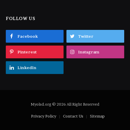
FOLLOW US
Facebook
Twitter
Pinterest
Instagram
LinkedIn
Myolsd.org © 2026 All Right Reserved
Privacy Policy
Contact Us
Sitemap