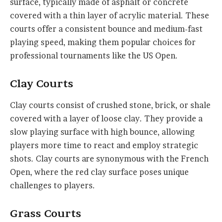
surface, typically made of asphalt or concrete
covered with a thin layer of acrylic material. These
courts offer a consistent bounce and medium-fast
playing speed, making them popular choices for
professional tournaments like the US Open.
Clay Courts
Clay courts consist of crushed stone, brick, or shale
covered with a layer of loose clay. They provide a
slow playing surface with high bounce, allowing
players more time to react and employ strategic
shots. Clay courts are synonymous with the French
Open, where the red clay surface poses unique
challenges to players.
Grass Courts