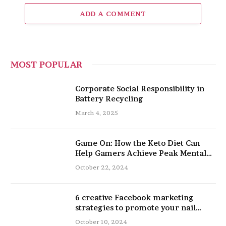
ADD A COMMENT
MOST POPULAR
Corporate Social Responsibility in
Battery Recycling
March 4, 2025
Game On: How the Keto Diet Can
Help Gamers Achieve Peak Mental
and Physical Performance
October 22, 2024
6 creative Facebook marketing
strategies to promote your nail
salon
October 10, 2024