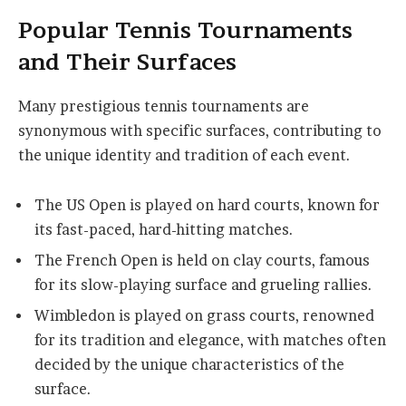
Popular Tennis Tournaments
and Their Surfaces
Many prestigious tennis tournaments are
synonymous with specific surfaces, contributing to
the unique identity and tradition of each event.
The US Open is played on hard courts, known for
its fast-paced, hard-hitting matches.
The French Open is held on clay courts, famous
for its slow-playing surface and grueling rallies.
Wimbledon is played on grass courts, renowned
for its tradition and elegance, with matches often
decided by the unique characteristics of the
surface.