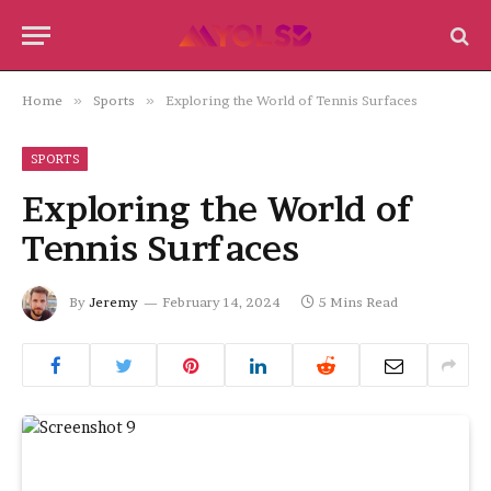
Home
»
Sports
»
Exploring the World of Tennis Surfaces
SPORTS
Exploring the World of
Tennis Surfaces
By
Jeremy
February 14, 2024
5 Mins Read