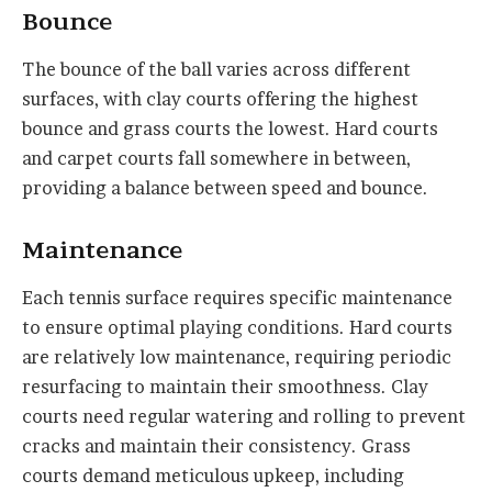
Bounce
The bounce of the ball varies across different
surfaces, with clay courts offering the highest
bounce and grass courts the lowest. Hard courts
and carpet courts fall somewhere in between,
providing a balance between speed and bounce.
Maintenance
Each tennis surface requires specific maintenance
to ensure optimal playing conditions. Hard courts
are relatively low maintenance, requiring periodic
resurfacing to maintain their smoothness. Clay
courts need regular watering and rolling to prevent
cracks and maintain their consistency. Grass
courts demand meticulous upkeep, including