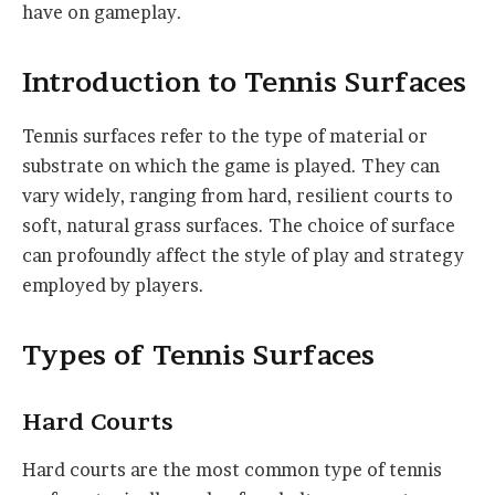
have on gameplay.
Introduction to Tennis Surfaces
Tennis surfaces refer to the type of material or
substrate on which the game is played. They can
vary widely, ranging from hard, resilient courts to
soft, natural grass surfaces. The choice of surface
can profoundly affect the style of play and strategy
employed by players.
Types of Tennis Surfaces
Hard Courts
Hard courts are the most common type of tennis