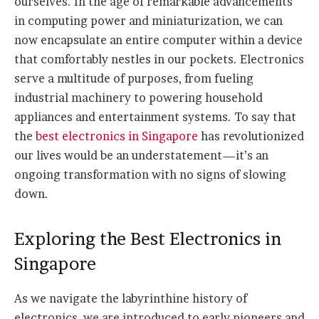
ourselves. In the age of remarkable advancements
in computing power and miniaturization, we can
now encapsulate an entire computer within a device
that comfortably nestles in our pockets. Electronics
serve a multitude of purposes, from fueling
industrial machinery to powering household
appliances and entertainment systems. To say that
the
best electronics in Singapore
has revolutionized
our lives would be an understatement—it’s an
ongoing transformation with no signs of slowing
down.
Exploring the Best Electronics in
Singapore
As we navigate the labyrinthine history of
electronics, we are introduced to early pioneers and