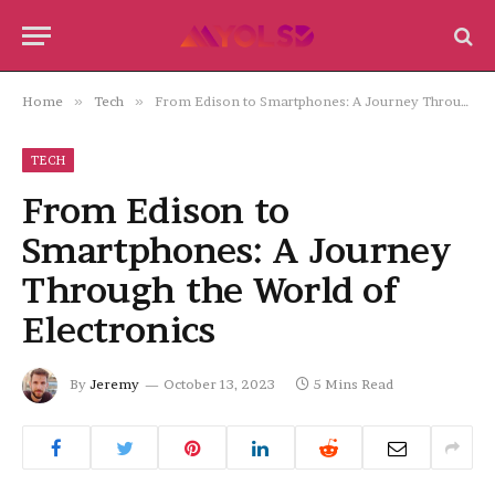
Home
»
Tech
»
From Edison to Smartphones: A Journey Through the World of Electronics
TECH
From Edison to
Smartphones: A Journey
Through the World of
Electronics
By
Jeremy
October 13, 2023
5 Mins Read