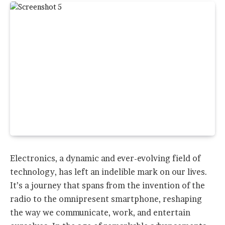
Electronics, a dynamic and ever-evolving field of
technology, has left an indelible mark on our lives.
It’s a journey that spans from the invention of the
radio to the omnipresent smartphone, reshaping
the way we communicate, work, and entertain