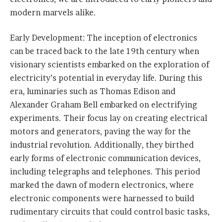
modern marvels alike.
Early Development: The inception of electronics
can be traced back to the late 19th century when
visionary scientists embarked on the exploration of
electricity’s potential in everyday life. During this
era, luminaries such as Thomas Edison and
Alexander Graham Bell embarked on electrifying
experiments. Their focus lay on creating electrical
motors and generators, paving the way for the
industrial revolution. Additionally, they birthed
early forms of electronic communication devices,
including telegraphs and telephones. This period
marked the dawn of modern electronics, where
electronic components were harnessed to build
rudimentary circuits that could control basic tasks,