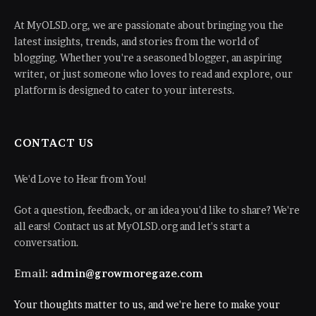
At MyOLSD.org, we are passionate about bringing you the
latest insights, trends, and stories from the world of
blogging. Whether you're a seasoned blogger, an aspiring
writer, or just someone who loves to read and explore, our
platform is designed to cater to your interests.
CONTACT US
We'd Love to Hear from You!
Got a question, feedback, or an idea you'd like to share? We're
all ears! Contact us at MyOLSD.org and let's start a
conversation.
Email:
admin@growmoregaze.com
Your thoughts matter to us, and we're here to make your