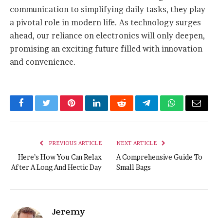
communication to simplifying daily tasks, they play
a pivotal role in modern life. As technology surges
ahead, our reliance on electronics will only deepen,
promising an exciting future filled with innovation
and convenience.
Facebook
Twitter
Pinterest
LinkedIn
Reddit
Telegram
WhatsApp
Email
PREVIOUS ARTICLE
NEXT ARTICLE
Here’s How You Can Relax
A Comprehensive Guide To
After A Long And Hectic Day
Small Bags
Jeremy