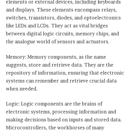
elements or external devices, including keyboards
and displays. These elements encompass relays,
switches, transistors, diodes, and optoelectronics
like LEDs and LCDs. They act as vital bridges
between digital logic circuits, memory chips, and
the analogue world of sensors and actuators.
Memory: Memory components, as the name
suggests, store and retrieve data. They are the
repository of information, ensuring that electronic
systems can remember and retrieve crucial data
when needed.
Logic: Logic components are the brains of
electronic systems, processing information and
making decisions based on inputs and stored data.
Microcontrollers, the workhorses of many