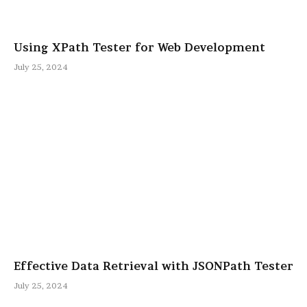
Using XPath Tester for Web Development
July 25, 2024
Effective Data Retrieval with JSONPath Tester
July 25, 2024