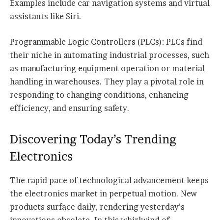
Examples include car navigation systems and virtual
assistants like Siri.
Programmable Logic Controllers (PLCs): PLCs find
their niche in automating industrial processes, such
as manufacturing equipment operation or material
handling in warehouses. They play a pivotal role in
responding to changing conditions, enhancing
efficiency, and ensuring safety.
Discovering Today’s Trending
Electronics
The rapid pace of technological advancement keeps
the electronics market in perpetual motion. New
products surface daily, rendering yesterday’s