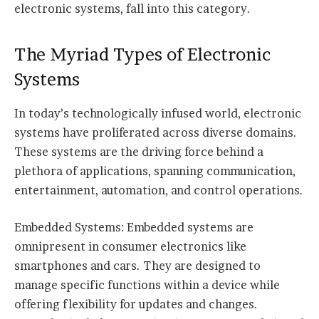
electronic systems, fall into this category.
The Myriad Types of Electronic
Systems
In today’s technologically infused world, electronic
systems have proliferated across diverse domains.
These systems are the driving force behind a
plethora of applications, spanning communication,
entertainment, automation, and control operations.
Embedded Systems: Embedded systems are
omnipresent in consumer electronics like
smartphones and cars. They are designed to
manage specific functions within a device while
offering flexibility for updates and changes.