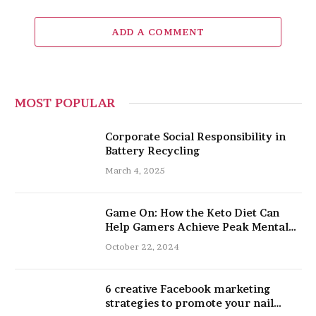
ADD A COMMENT
MOST POPULAR
Corporate Social Responsibility in
Battery Recycling
March 4, 2025
Game On: How the Keto Diet Can
Help Gamers Achieve Peak Mental
and Physical Performance
October 22, 2024
6 creative Facebook marketing
strategies to promote your nail