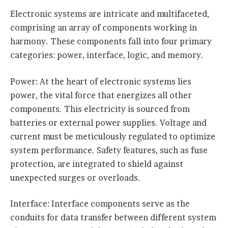
Electronic systems are intricate and multifaceted,
comprising an array of components working in
harmony. These components fall into four primary
categories: power, interface, logic, and memory.
Power: At the heart of electronic systems lies
power, the vital force that energizes all other
components. This electricity is sourced from
batteries or external power supplies. Voltage and
current must be meticulously regulated to optimize
system performance. Safety features, such as fuse
protection, are integrated to shield against
unexpected surges or overloads.
Interface: Interface components serve as the
conduits for data transfer between different system