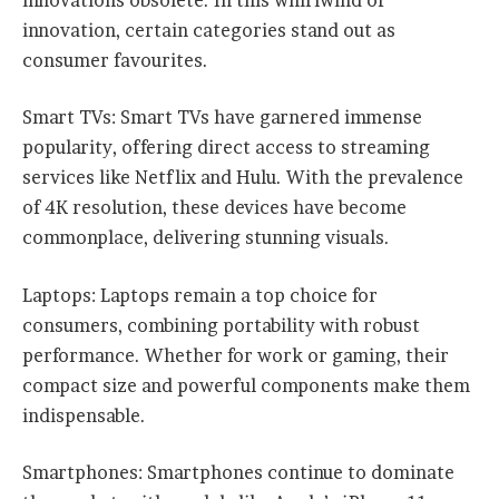
innovations obsolete. In this whirlwind of
innovation, certain categories stand out as
consumer favourites.
Smart TVs: Smart TVs have garnered immense
popularity, offering direct access to streaming
services like Netflix and Hulu. With the prevalence
of 4K resolution, these devices have become
commonplace, delivering stunning visuals.
Laptops: Laptops remain a top choice for
consumers, combining portability with robust
performance. Whether for work or gaming, their
compact size and powerful components make them
indispensable.
Smartphones: Smartphones continue to dominate