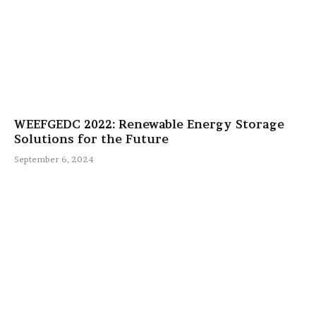
WEEFGEDC 2022: Renewable Energy Storage
Solutions for the Future
September 6, 2024