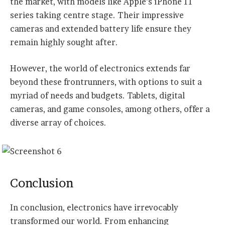
the market, with models like Apple’s iPhone 11
series taking centre stage. Their impressive
cameras and extended battery life ensure they
remain highly sought after.
However, the world of electronics extends far
beyond these frontrunners, with options to suit a
myriad of needs and budgets. Tablets, digital
cameras, and game consoles, among others, offer a
diverse array of choices.
Conclusion
In conclusion, electronics have irrevocably
transformed our world. From enhancing