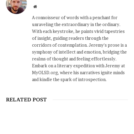
Website
A connoisseur of words with a penchant for
unraveling the extraordinary in the ordinary.
With each keystroke, he paints vivid tapestries
of insight, guiding readers through the
corridors of contemplation. Jeremy's prose is a
symphony of intellect and emotion, bridging the
realms of thought and feeling effortlessly.
Embark on a literary expedition with Jeremy at
MyOLSD.org, where his narratives ignite minds
and kindle the spark of introspection.
RELATED POST