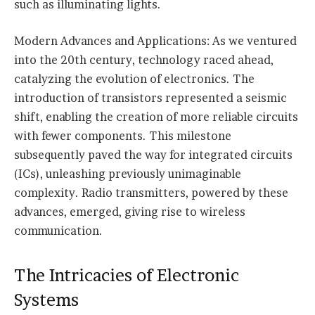
such as illuminating lights.
Modern Advances and Applications: As we ventured
into the 20th century, technology raced ahead,
catalyzing the evolution of electronics. The
introduction of transistors represented a seismic
shift, enabling the creation of more reliable circuits
with fewer components. This milestone
subsequently paved the way for integrated circuits
(ICs), unleashing previously unimaginable
complexity. Radio transmitters, powered by these
advances, emerged, giving rise to wireless
communication.
The Intricacies of Electronic
Systems