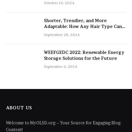
salon
October 10, 2024
Shorter, Trendier, and More
Adaptable: How Any Hair Type Can
Be Improved with 16-Inch Extensions
September 28, 2024
WEEFGEDC 2022: Renewable Energy
Storage Solutions for the Future
September 6, 2024
ABOUT US
Welcome to MyOLSD.org – Your Source for Engaging Blog
Content!