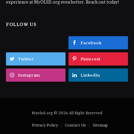
experience at MyOLSD.org even better. Reach out today!
FOLLOW US
Facebook
Twitter
Pinterest
Instagram
LinkedIn
Myolsd.org © 2026 All Right Reserved
Privacy Policy
Contact Us
Sitemap