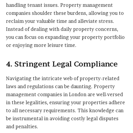
handling tenant issues. Property management
companies shoulder these burdens, allowing you to
reclaim your valuable time and alleviate stress.
Instead of dealing with daily property concerns,
you can focus on expanding your property portfolio
or enjoying more leisure time.
4. Stringent Legal Compliance
Navigating the intricate web of property-related
laws and regulations can be daunting. Property
management companies in London are well-versed
in these legalities, ensuring your properties adhere
to all necessary requirements. This knowledge can
be instrumental in avoiding costly legal disputes
and penalties.