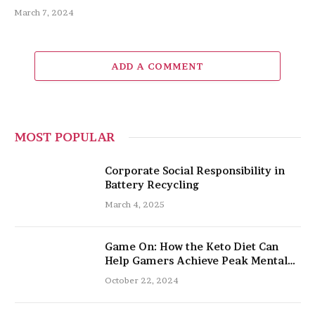
March 7, 2024
ADD A COMMENT
MOST POPULAR
Corporate Social Responsibility in
Battery Recycling
March 4, 2025
Game On: How the Keto Diet Can
Help Gamers Achieve Peak Mental
and Physical Performance
October 22, 2024