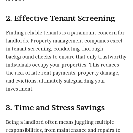
2. Effective Tenant Screening
Finding reliable tenants is a paramount concern for
landlords. Property management companies excel
in tenant screening, conducting thorough
background checks to ensure that only trustworthy
individuals occupy your properties. This reduces
the risk of late rent payments, property damage,
and evictions, ultimately safeguarding your
investment.
3. Time and Stress Savings
Being a landlord often means juggling multiple
responsibilities, from maintenance and repairs to