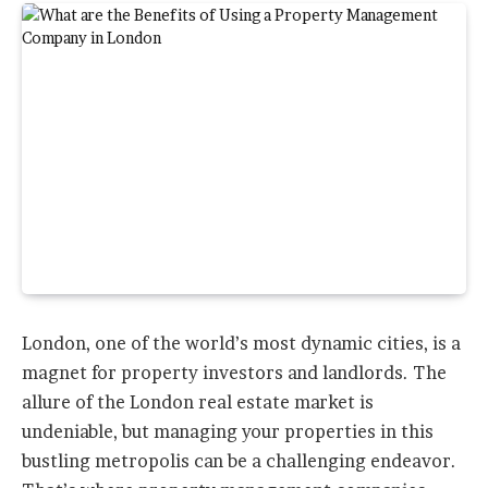
London, one of the world’s most dynamic cities, is a
magnet for property investors and landlords. The
allure of the London real estate market is
undeniable, but managing your properties in this
bustling metropolis can be a challenging endeavor.