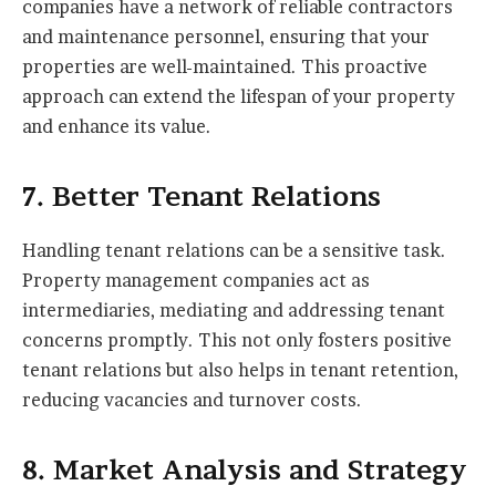
companies have a network of reliable contractors
and maintenance personnel, ensuring that your
properties are well-maintained. This proactive
approach can extend the lifespan of your property
and enhance its value.
7. Better Tenant Relations
Handling tenant relations can be a sensitive task.
Property management companies act as
intermediaries, mediating and addressing tenant
concerns promptly. This not only fosters positive
tenant relations but also helps in tenant retention,
reducing vacancies and turnover costs.
8. Market Analysis and Strategy