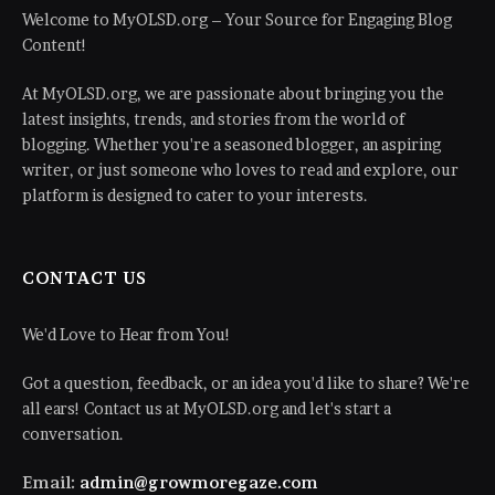
Welcome to MyOLSD.org – Your Source for Engaging Blog
Content!
At MyOLSD.org, we are passionate about bringing you the
latest insights, trends, and stories from the world of
blogging. Whether you're a seasoned blogger, an aspiring
writer, or just someone who loves to read and explore, our
platform is designed to cater to your interests.
CONTACT US
We'd Love to Hear from You!
Got a question, feedback, or an idea you'd like to share? We're
all ears! Contact us at MyOLSD.org and let's start a
conversation.
Email:
admin@growmoregaze.com