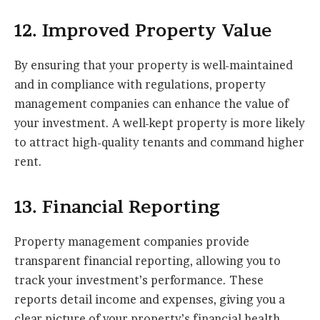
12. Improved Property Value
By ensuring that your property is well-maintained
and in compliance with regulations, property
management companies can enhance the value of
your investment. A well-kept property is more likely
to attract high-quality tenants and command higher
rent.
13. Financial Reporting
Property management companies provide
transparent financial reporting, allowing you to
track your investment’s performance. These
reports detail income and expenses, giving you a
clear picture of your property’s financial health.