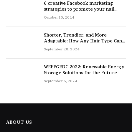
6 creative Facebook marketing
strategies to promote your nail
salon
October 10, 2024
Shorter, Trendier, and More
Adaptable: How Any Hair Type Can
Be Improved with 16-Inch Extensions
September 28, 2024
WEEFGEDC 2022: Renewable Energy
Storage Solutions for the Future
September 6, 2024
ABOUT US