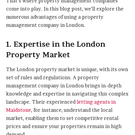
That’s where property management companies
come into play. In this blog post, we’ll explore the
numerous advantages of using a property
management company in London.
1. Expertise in the London
Property Market
The London property market is unique, with its own
set of rules and regulations. A property
management company in London brings in-depth
knowledge and expertise in navigating this complex
landscape. Their experienced
letting agents in
Maidstone
, for instance, understand the local
market, enabling them to set competitive rental
prices and ensure your properties remain in high
demand.