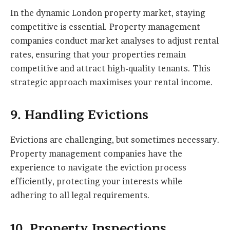
In the dynamic London property market, staying
competitive is essential. Property management
companies conduct market analyses to adjust rental
rates, ensuring that your properties remain
competitive and attract high-quality tenants. This
strategic approach maximises your rental income.
9. Handling Evictions
Evictions are challenging, but sometimes necessary.
Property management companies have the
experience to navigate the eviction process
efficiently, protecting your interests while
adhering to all legal requirements.
10. Property Inspections