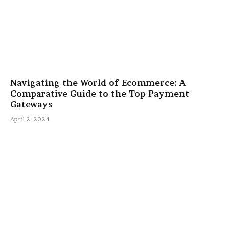
Navigating the World of Ecommerce: A
Comparative Guide to the Top Payment
Gateways
April 2, 2024