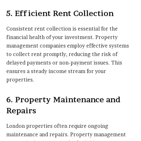
5. Efficient Rent Collection
Consistent rent collection is essential for the
financial health of your investment. Property
management companies employ effective systems
to collect rent promptly, reducing the risk of
delayed payments or non-payment issues. This
ensures a steady income stream for your
properties.
6. Property Maintenance and
Repairs
London properties often require ongoing
maintenance and repairs. Property management