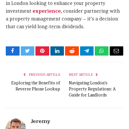
in London looking to enhance your property
investment
experience
, consider partnering with
a property management company – it’s a decision
that can yield long-term dividends.
Facebook
Twitter
Pinterest
LinkedIn
Reddit
Telegram
WhatsApp
Email
PREVIOUS ARTICLE
NEXT ARTICLE
Exploring the Benefits of
Navigating London’s
Reverse Phone Lookup
Property Regulations: A
Guide for Landlords
Jeremy