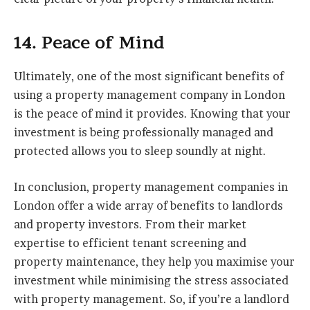
14. Peace of Mind
Ultimately, one of the most significant benefits of
using a property management company in London
is the peace of mind it provides. Knowing that your
investment is being professionally managed and
protected allows you to sleep soundly at night.
In conclusion, property management companies in
London offer a wide array of benefits to landlords
and property investors. From their market
expertise to efficient tenant screening and
property maintenance, they help you maximise your
investment while minimising the stress associated
with property management. So, if you’re a landlord