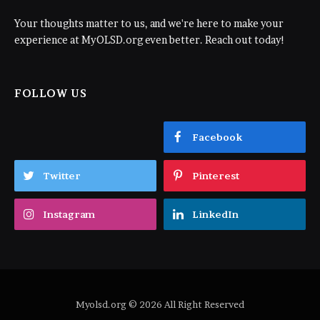
Your thoughts matter to us, and we're here to make your
experience at MyOLSD.org even better. Reach out today!
FOLLOW US
Facebook
Twitter
Pinterest
Instagram
LinkedIn
Myolsd.org © 2026 All Right Reserved