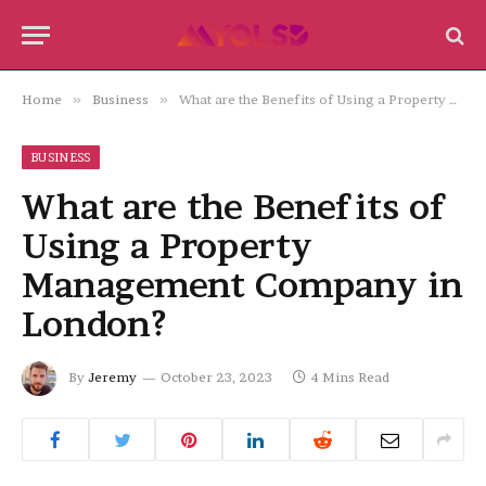
Home
»
Business
»
What are the Benefits of Using a Property Management Company in London?
BUSINESS
What are the Benefits of
Using a Property
Management Company in
London?
By
Jeremy
October 23, 2023
4 Mins Read