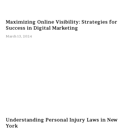
Maximizing Online Visibility: Strategies for
Success in Digital Marketing
March 13, 2024
Understanding Personal Injury Laws in New
York