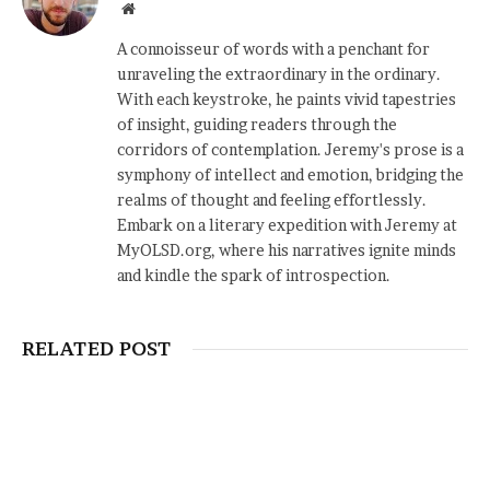
Website
A connoisseur of words with a penchant for
unraveling the extraordinary in the ordinary.
With each keystroke, he paints vivid tapestries
of insight, guiding readers through the
corridors of contemplation. Jeremy's prose is a
symphony of intellect and emotion, bridging the
realms of thought and feeling effortlessly.
Embark on a literary expedition with Jeremy at
MyOLSD.org, where his narratives ignite minds
and kindle the spark of introspection.
RELATED POST