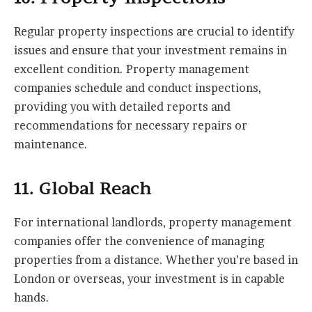
Regular property inspections are crucial to identify
issues and ensure that your investment remains in
excellent condition. Property management
companies schedule and conduct inspections,
providing you with detailed reports and
recommendations for necessary repairs or
maintenance.
11. Global Reach
For international landlords, property management
companies offer the convenience of managing
properties from a distance. Whether you’re based in
London or overseas, your investment is in capable
hands.