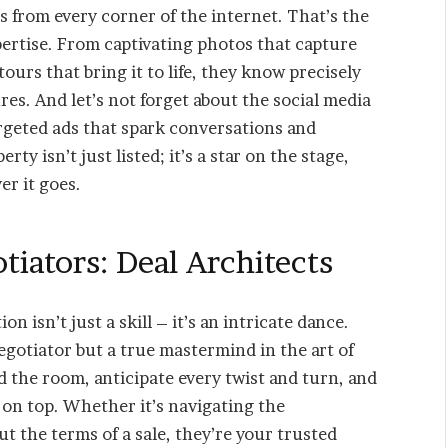
es from every corner of the internet. That’s the
ertise. From captivating photos that capture
ours that bring it to life, they know precisely
es. And let’s not forget about the social media
argeted ads that spark conversations and
y isn’t just listed; it’s a star on the stage,
r it goes.
iators: Deal Architects
n isn’t just a skill – it’s an intricate dance.
egotiator but a true mastermind in the art of
 the room, anticipate every twist and turn, and
 on top. Whether it’s navigating the
t the terms of a sale, they’re your trusted