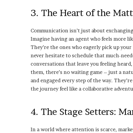
3. The Heart of the Mat
Communication isn’t just about exchanging 
Imagine having an agent who feels more like
They’re the ones who eagerly pick up your c
never hesitate to schedule that much-neede
conversations that leave you feeling heard,
them, there’s no waiting game – just a nat
and engaged every step of the way. They’re 
the journey feel like a collaborative adventu
4. The Stage Setters: M
In a world where attention is scarce, mark