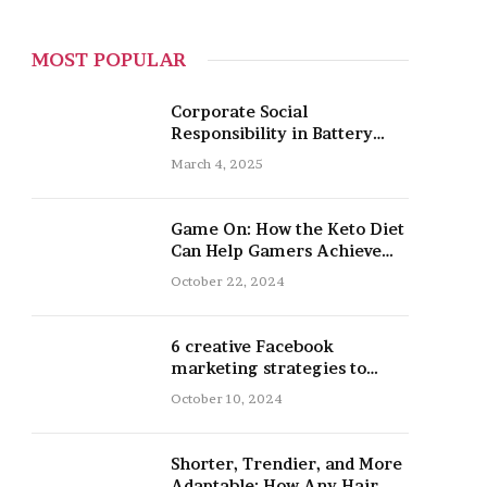
MOST POPULAR
Corporate Social
Responsibility in Battery
Recycling
March 4, 2025
Game On: How the Keto Diet
Can Help Gamers Achieve
Peak Mental and Physical
October 22, 2024
Performance
6 creative Facebook
marketing strategies to
promote your nail salon
October 10, 2024
Shorter, Trendier, and More
Adaptable: How Any Hair