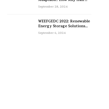
Type Can Be Improved with
September 28, 2024
16-Inch Extensions
WEEFGEDC 2022: Renewable
Energy Storage Solutions
for the Future
September 6, 2024