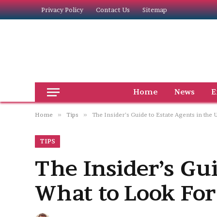
Privacy Policy
Contact Us
Sitemap
Home
News
E
Home
»
Tips
»
The Insider’s Guide to Estate Agents in the
TIPS
The Insider’s Gui
What to Look For