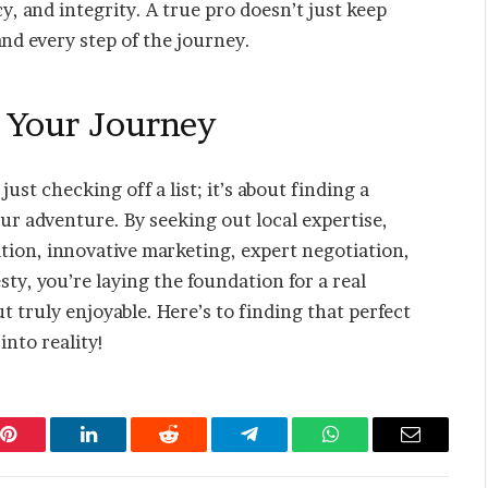
, and integrity. A true pro doesn’t just keep
d every step of the journey.
n Your Journey
ust checking off a list; it’s about finding a
our adventure. By seeking out local expertise,
tion, innovative marketing, expert negotiation,
y, you’re laying the foundation for a real
t truly enjoyable. Here’s to finding that perfect
nto reality!
Pinterest
LinkedIn
Reddit
Telegram
WhatsApp
Email