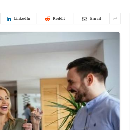
LinkedIn
Reddit
Email