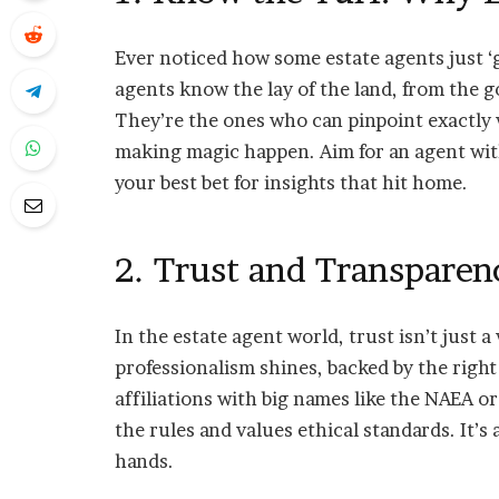
Ever noticed how some estate agents just ‘ge
agents know the lay of the land, from the 
They’re the ones who can pinpoint exactly
making magic happen. Aim for an agent wit
your best bet for insights that hit home.
2. Trust and Transparen
In the estate agent world, trust isn’t just
professionalism shines, backed by the right
affiliations with big names like the NAEA o
the rules and values ethical standards. It’
hands.