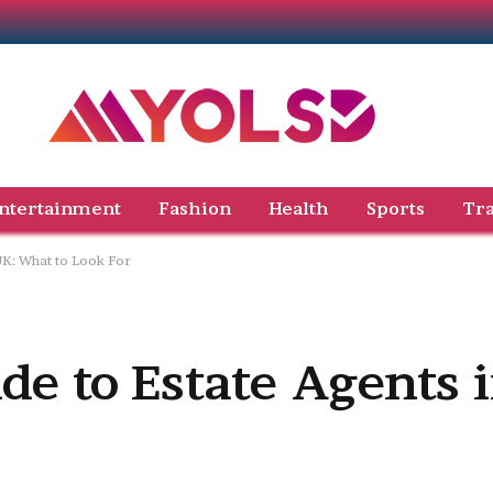
ntertainment
Fashion
Health
Sports
Tra
 UK: What to Look For
de to Estate Agents 