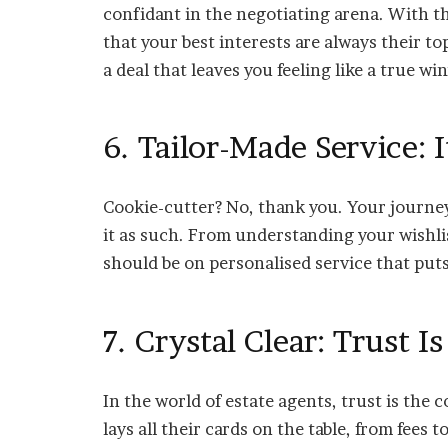
confidant in the negotiating arena. With t
that your best interests are always their to
a deal that leaves you feeling like a true wi
6. Tailor-Made Service: I
Cookie-cutter? No, thank you. Your journey
it as such. From understanding your wishli
should be on personalised service that puts
7. Crystal Clear: Trust I
In the world of estate agents, trust is the
lays all their cards on the table, from fees t