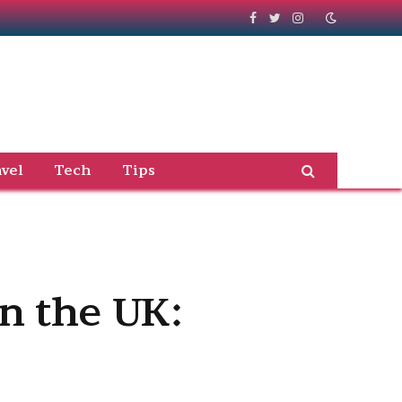
Facebook
Twitter
Instagram
vel
Tech
Tips
in the UK: