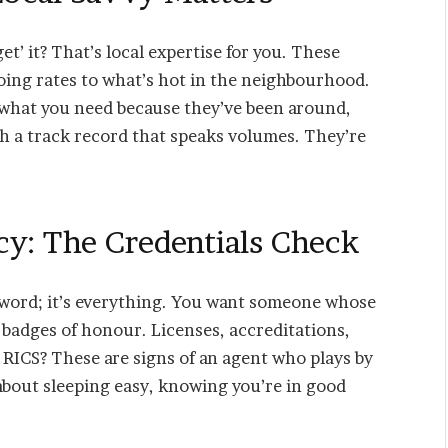
t’ it? That’s local expertise for you. These
going rates to what’s hot in the neighbourhood.
 what you need because they’ve been around,
h a track record that speaks volumes. They’re
cy: The Credentials Check
 a word; it’s everything. You want someone whose
 badges of honour. Licenses, accreditations,
r RICS? These are signs of an agent who plays by
s about sleeping easy, knowing you’re in good