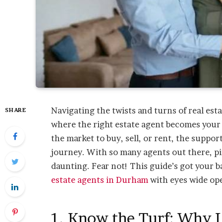
Navigating the twists and turns of real esta
SHARE
where the right estate agent becomes your 
the market to buy, sell, or rent, the suppor
journey. With so many agents out there, pi
daunting. Fear not! This guide’s got your b
estate agents in Durham
with eyes wide op
1. Know the Turf: Why 