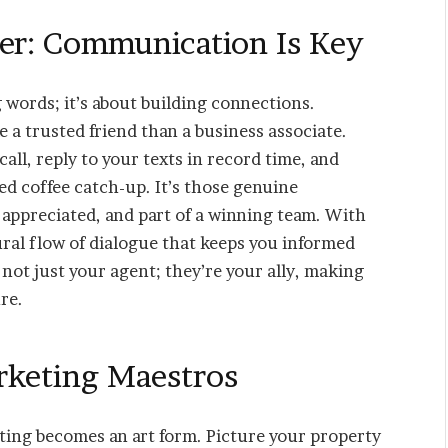
ter: Communication Is Key
words; it’s about building connections.
 a trusted friend than a business associate.
all, reply to your texts in record time, and
d coffee catch-up. It’s those genuine
 appreciated, and part of a winning team. With
ural flow of dialogue that keeps you informed
not just your agent; they’re your ally, making
re.
arketing Maestros
eting becomes an art form. Picture your property