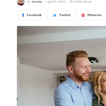
By
Jeremy
April 9, 2024
4 Mins Read
Facebook
Twitter
Pinterest