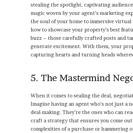
stealing the spotlight, captivating audienc
magic woven by your agent’s marketing exp
the soul of your home to immersive virtual t
how to showcase your property’s best featur
buzz – those carefully crafted posts and t
generate excitement. With them, your propert
capturing hearts and turning heads whereve
5. The Mastermind Negot
When it comes to sealing the deal, negotiatio
Imagine having an agent who’s not just a n
deal-making. They’re the ones who can read
craft a strategy that ensures you come out
complexities of a purchase or hammering ou