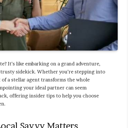
te? It’s like embarking on a grand adventure,
trusty sidekick. Whether you’re stepping into
t of a stellar agent transforms the whole
npointing your ideal partner can seem
ack, offering insider tips to help you choose
en.
Local Savvy Matters