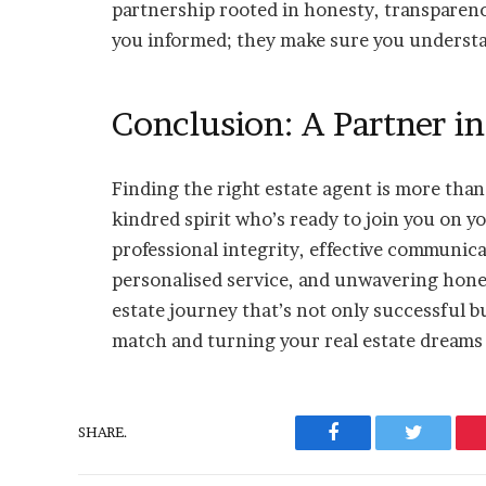
partnership rooted in honesty, transparency
you informed; they make sure you understan
Conclusion: A Partner i
Finding the right estate agent is more than j
kindred spirit who’s ready to join you on y
professional integrity, effective communica
personalised service, and unwavering honest
estate journey that’s not only successful bu
match and turning your real estate dreams i
SHARE.
Facebook
Twitter