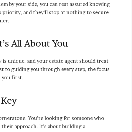
hem by your side, you can rest assured knowing
p priority, and they’ll stop at nothing to secure
nner.
t’s All About You
 is unique, and your estate agent should treat
st to guiding you through every step, the focus
 you first.
s Key
 cornerstone. You’re looking for someone who
o their approach. It’s about building a