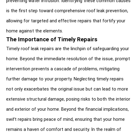
preventing water intrusion. Identifying these common causes 
is the first step toward comprehensive roof leak prevention, 
allowing for targeted and effective repairs that fortify your 
home against the elements.
The Importance of Timely Repairs
Timely roof leak repairs are the linchpin of safeguarding your 
home. Beyond the immediate resolution of the issue, prompt 
intervention prevents a cascade of problems, mitigating 
further damage to your property. Neglecting timely repairs 
not only exacerbates the original issue but can lead to more 
extensive structural damage, posing risks to both the interior 
and exterior of your home. Beyond the financial implications, 
swift repairs bring peace of mind, ensuring that your home 
remains a haven of comfort and security. In the realm of 