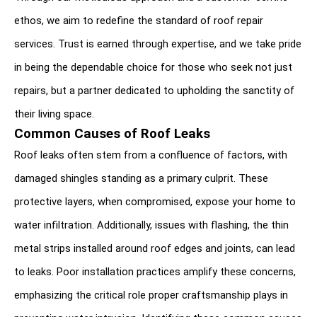
ethos, we aim to redefine the standard of roof repair 
services. Trust is earned through expertise, and we take pride 
in being the dependable choice for those who seek not just 
repairs, but a partner dedicated to upholding the sanctity of 
their living space.
Common Causes of Roof Leaks
Roof leaks often stem from a confluence of factors, with 
damaged shingles standing as a primary culprit. These 
protective layers, when compromised, expose your home to 
water infiltration. Additionally, issues with flashing, the thin 
metal strips installed around roof edges and joints, can lead 
to leaks. Poor installation practices amplify these concerns, 
emphasizing the critical role proper craftsmanship plays in 