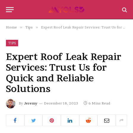
Home
»
Tips
»
Expert Roof Leak Repair Services: Trust Us for Quick and Reliable Solutions
TIPS
Expert Roof Leak Repair
Services: Trust Us for
Quick and Reliable
Solutions
By
Jeremy
December 18, 2023
6 Mins Read