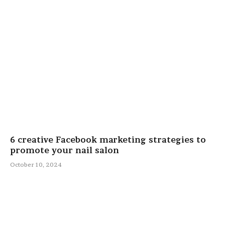
6 creative Facebook marketing strategies to
promote your nail salon
October 10, 2024