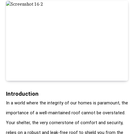
Introduction
In a world where the integrity of our homes is paramount, the 
importance of a well-maintained roof cannot be overstated. 
Your shelter, the very cornerstone of comfort and security, 
relies on a robust and leak-free roof to shield you from the 