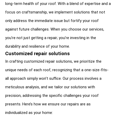
long-term health of your roof. With a blend of expertise and a 
focus on craftsmanship, we implement solutions that not 
only address the immediate issue but fortify your roof 
against future challenges. When you choose our services, 
you’re not just getting a repair; you’re investing in the 
durability and resilience of your home.
Customized repair solutions
In crafting customized repair solutions, we prioritize the 
unique needs of each roof, recognizing that a one-size-fits-
all approach simply won’t suffice. Our process involves a 
meticulous analysis, and we tailor our solutions with 
precision, addressing the specific challenges your roof 
presents. Here’s how we ensure our repairs are as 
individualized as your home: