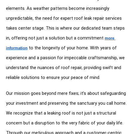
elements. As weather patterns become increasingly 
unpredictable, the need for expert roof leak repair services 
takes center stage. This is where our dedicated team steps 
in, offering not just a solution but a commitment 
more 
 to the longevity of your home. With years of 
information
experience and a passion for impeccable craftsmanship, we 
understand the nuances of roof repair, providing swift and 
reliable solutions to ensure your peace of mind.
Our mission goes beyond mere fixes; it’s about safeguarding 
your investment and preserving the sanctuary you call home. 
We recognize that a leaking roof is not just a structural 
concern but a disruption to the very fabric of your daily life. 
Through our meticulous approach and a customer-centric 