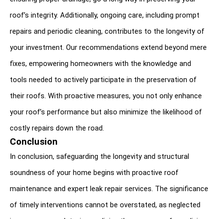
roof’s integrity. Additionally, ongoing care, including prompt 
repairs and periodic cleaning, contributes to the longevity of 
your investment. Our recommendations extend beyond mere 
fixes, empowering homeowners with the knowledge and 
tools needed to actively participate in the preservation of 
their roofs. With proactive measures, you not only enhance 
your roof’s performance but also minimize the likelihood of 
costly repairs down the road.
Conclusion
In conclusion, safeguarding the longevity and structural 
soundness of your home begins with proactive roof 
maintenance and expert leak repair services. The significance 
of timely interventions cannot be overstated, as neglected 