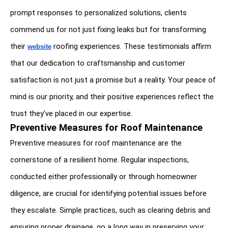
prompt responses to personalized solutions, clients 
commend us for not just fixing leaks but for transforming 
their 
 roofing experiences. These testimonials affirm 
website
that our dedication to craftsmanship and customer 
satisfaction is not just a promise but a reality. Your peace of 
mind is our priority, and their positive experiences reflect the 
trust they’ve placed in our expertise.
Preventive Measures for Roof Maintenance
Preventive measures for roof maintenance are the 
cornerstone of a resilient home. Regular inspections, 
conducted either professionally or through homeowner 
diligence, are crucial for identifying potential issues before 
they escalate. Simple practices, such as clearing debris and 
ensuring proper drainage, go a long way in preserving your 