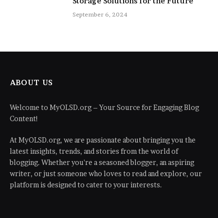
Storage Solutions for the Future
September 6, 2024
ABOUT US
Welcome to MyOLSD.org – Your Source for Engaging Blog
Content!
At MyOLSD.org, we are passionate about bringing you the
latest insights, trends, and stories from the world of
blogging. Whether you're a seasoned blogger, an aspiring
writer, or just someone who loves to read and explore, our
platform is designed to cater to your interests.