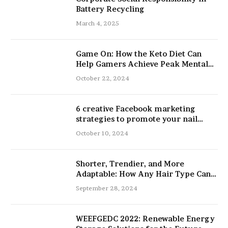
Battery Recycling
March 4, 2025
Game On: How the Keto Diet Can
Help Gamers Achieve Peak Mental
and Physical Performance
October 22, 2024
6 creative Facebook marketing
strategies to promote your nail
salon
October 10, 2024
Shorter, Trendier, and More
Adaptable: How Any Hair Type Can
Be Improved with 16-Inch Extensions
September 28, 2024
WEEFGEDC 2022: Renewable Energy