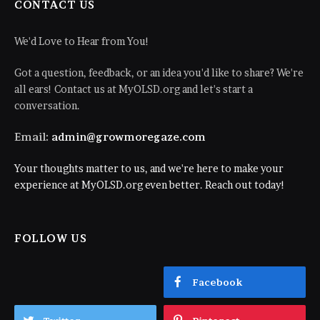
CONTACT US
We'd Love to Hear from You!
Got a question, feedback, or an idea you'd like to share? We're
all ears! Contact us at MyOLSD.org and let's start a
conversation.
Email:
admin@growmoregaze.com
Your thoughts matter to us, and we're here to make your
experience at MyOLSD.org even better. Reach out today!
FOLLOW US
Facebook