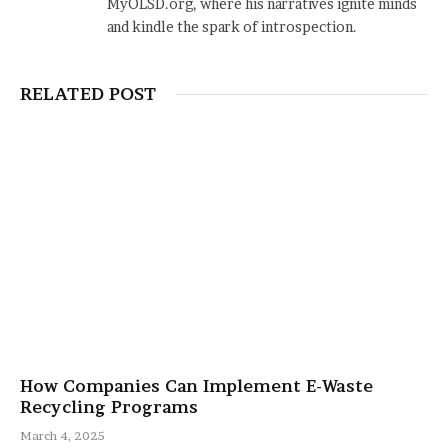
MyOLSD.org, where his narratives ignite minds
and kindle the spark of introspection.
RELATED POST
How Companies Can Implement E-Waste
Recycling Programs
March 4, 2025