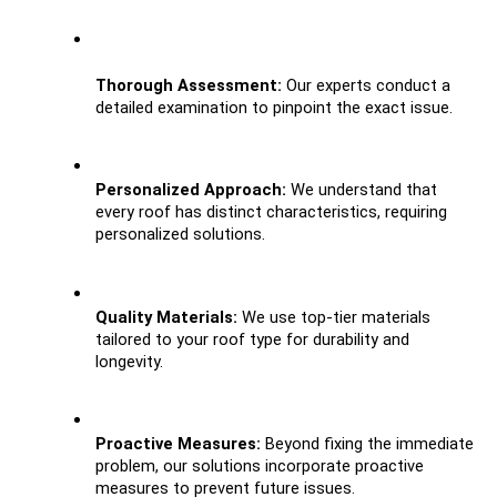
Thorough Assessment:
 Our experts conduct a 
detailed examination to pinpoint the exact issue.
Personalized Approach: 
We understand that 
every roof has distinct characteristics, requiring 
personalized solutions.
Quality Materials:
 We use top-tier materials 
tailored to your roof type for durability and 
longevity.
Proactive Measures:
 Beyond fixing the immediate 
problem, our solutions incorporate proactive 
measures to prevent future issues.