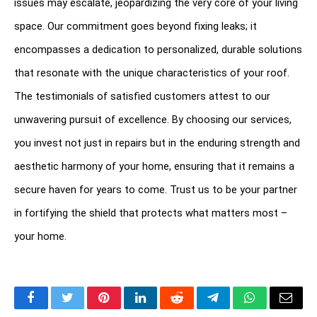
issues may escalate, jeopardizing the very core of your living 
space. Our commitment goes beyond fixing leaks; it 
encompasses a dedication to personalized, durable solutions 
that resonate with the unique characteristics of your roof. 
The testimonials of satisfied customers attest to our 
unwavering pursuit of excellence. By choosing our services, 
you invest not just in repairs but in the enduring strength and 
aesthetic harmony of your home, ensuring that it remains a 
secure haven for years to come. Trust us to be your partner 
in fortifying the shield that protects what matters most – 
your home.
Facebook
Twitter
Pinterest
LinkedIn
Reddit
Telegram
WhatsApp
Email