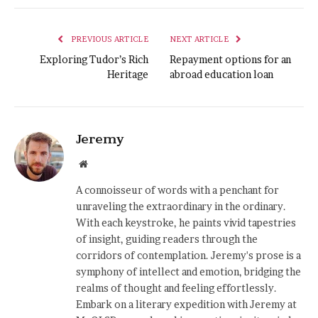
PREVIOUS ARTICLE
NEXT ARTICLE
Exploring Tudor’s Rich
Repayment options for an
Heritage
abroad education loan
Jeremy
Website
A connoisseur of words with a penchant for
unraveling the extraordinary in the ordinary.
With each keystroke, he paints vivid tapestries
of insight, guiding readers through the
corridors of contemplation. Jeremy's prose is a
symphony of intellect and emotion, bridging the
realms of thought and feeling effortlessly.
Embark on a literary expedition with Jeremy at