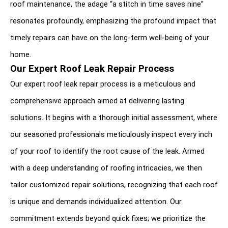
roof maintenance, the adage “a stitch in time saves nine” 
resonates profoundly, emphasizing the profound impact that 
timely repairs can have on the long-term well-being of your 
home.
Our Expert Roof Leak Repair Process
Our expert roof leak repair process is a meticulous and 
comprehensive approach aimed at delivering lasting 
solutions. It begins with a thorough initial assessment, where 
our seasoned professionals meticulously inspect every inch 
of your roof to identify the root cause of the leak. Armed 
with a deep understanding of roofing intricacies, we then 
tailor customized repair solutions, recognizing that each roof 
is unique and demands individualized attention. Our 
commitment extends beyond quick fixes; we prioritize the 