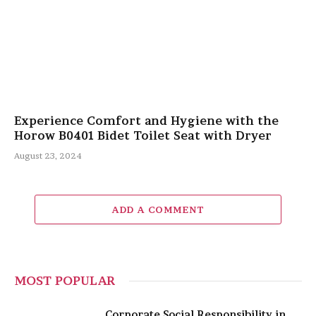
Experience Comfort and Hygiene with the
Horow B0401 Bidet Toilet Seat with Dryer
August 23, 2024
ADD A COMMENT
MOST POPULAR
Corporate Social Responsibility in