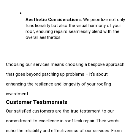
Aesthetic Considerations:
 We prioritize not only 
functionality but also the visual harmony of your 
roof, ensuring repairs seamlessly blend with the 
overall aesthetics.
Choosing our services means choosing a bespoke approach 
that goes beyond patching up problems – it’s about 
enhancing the resilience and longevity of your roofing 
investment.
Customer Testimonials
Our satisfied customers are the true testament to our 
commitment to excellence in roof leak repair. Their words 
echo the reliability and effectiveness of our services. From 