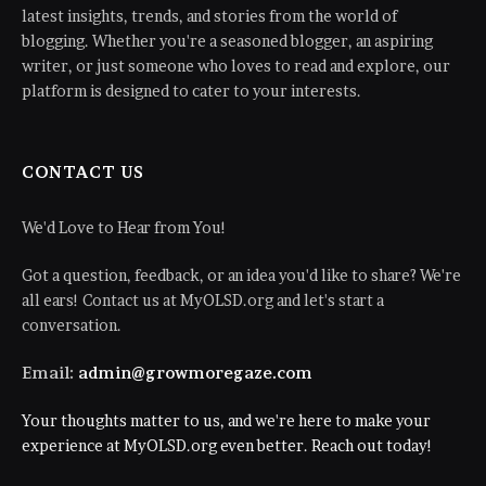
latest insights, trends, and stories from the world of
blogging. Whether you're a seasoned blogger, an aspiring
writer, or just someone who loves to read and explore, our
platform is designed to cater to your interests.
CONTACT US
We'd Love to Hear from You!
Got a question, feedback, or an idea you'd like to share? We're
all ears! Contact us at MyOLSD.org and let's start a
conversation.
Email:
admin@growmoregaze.com
Your thoughts matter to us, and we're here to make your
experience at MyOLSD.org even better. Reach out today!