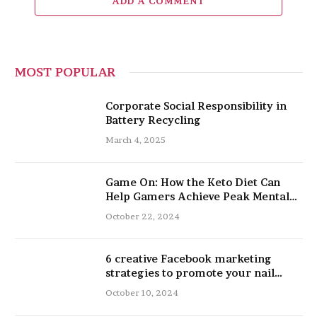
ADD A COMMENT
MOST POPULAR
Corporate Social Responsibility in
Battery Recycling
March 4, 2025
Game On: How the Keto Diet Can
Help Gamers Achieve Peak Mental
and Physical Performance
October 22, 2024
6 creative Facebook marketing
strategies to promote your nail
salon
October 10, 2024