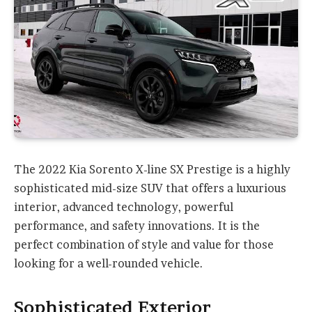
The 2022 Kia Sorento X-line SX Prestige is a highly
sophisticated mid-size SUV that offers a luxurious
interior, advanced technology, powerful
performance, and safety innovations. It is the
perfect combination of style and value for those
looking for a well-rounded vehicle.
Sophisticated Exterior