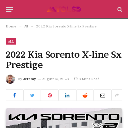
Home
»
All
»
2022 Kia Sorento X-line Sx Prestige
ALL
2022 Kia Sorento X-line Sx
Prestige
By
Jeremy
August 15, 2023
3 Mins Read