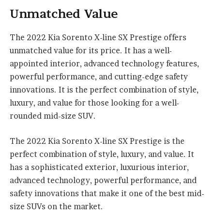
Unmatched Value
The 2022 Kia Sorento X-line SX Prestige offers
unmatched value for its price. It has a well-
appointed interior, advanced technology features,
powerful performance, and cutting-edge safety
innovations. It is the perfect combination of style,
luxury, and value for those looking for a well-
rounded mid-size SUV.
The 2022 Kia Sorento X-line SX Prestige is the
perfect combination of style, luxury, and value. It
has a sophisticated exterior, luxurious interior,
advanced technology, powerful performance, and
safety innovations that make it one of the best mid-
size SUVs on the market.