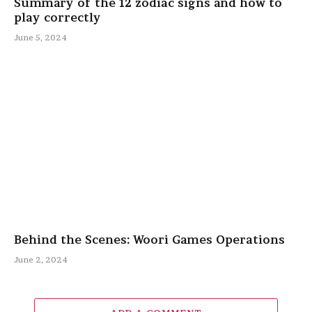
Summary of the 12 zodiac signs and how to
play correctly
June 5, 2024
Behind the Scenes: Woori Games Operations
June 2, 2024