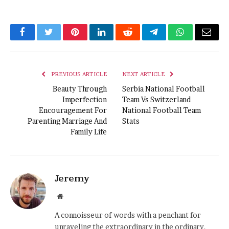
Facebook
Twitter
Pinterest
LinkedIn
Reddit
Telegram
WhatsApp
Email
PREVIOUS ARTICLE
NEXT ARTICLE
Beauty Through
Serbia National Football
Imperfection
Team Vs Switzerland
Encouragement For
National Football Team
Parenting Marriage And
Stats
Family Life
Jeremy
Website
A connoisseur of words with a penchant for
unraveling the extraordinary in the ordinary.