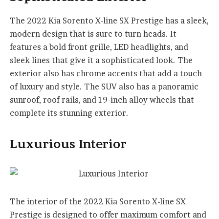
The 2022 Kia Sorento X-line SX Prestige has a sleek,
modern design that is sure to turn heads. It
features a bold front grille, LED headlights, and
sleek lines that give it a sophisticated look. The
exterior also has chrome accents that add a touch
of luxury and style. The SUV also has a panoramic
sunroof, roof rails, and 19-inch alloy wheels that
complete its stunning exterior.
Luxurious Interior
The interior of the 2022 Kia Sorento X-line SX
Prestige is designed to offer maximum comfort and