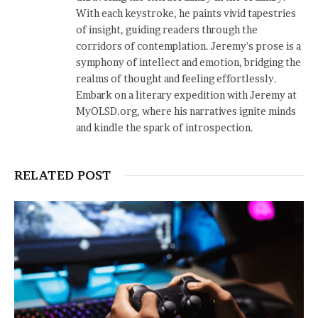
With each keystroke, he paints vivid tapestries
of insight, guiding readers through the
corridors of contemplation. Jeremy's prose is a
symphony of intellect and emotion, bridging the
realms of thought and feeling effortlessly.
Embark on a literary expedition with Jeremy at
MyOLSD.org, where his narratives ignite minds
and kindle the spark of introspection.
RELATED POST