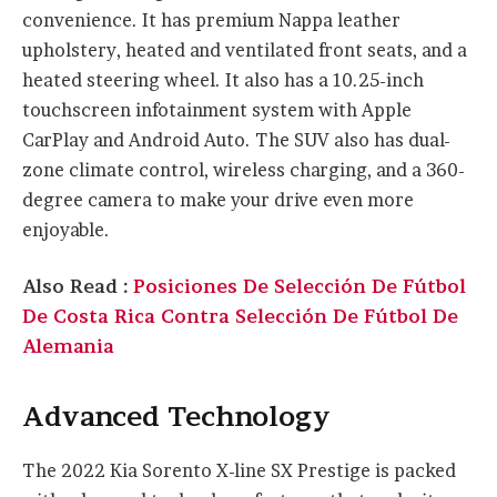
convenience. It has premium Nappa leather
upholstery, heated and ventilated front seats, and a
heated steering wheel. It also has a 10.25-inch
touchscreen infotainment system with Apple
CarPlay and Android Auto. The SUV also has dual-
zone climate control, wireless charging, and a 360-
degree camera to make your drive even more
enjoyable.
Also Read :
Posiciones De Selección De Fútbol
De Costa Rica Contra Selección De Fútbol De
Alemania
Advanced Technology
The 2022 Kia Sorento X-line SX Prestige is packed