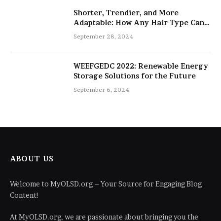
Shorter, Trendier, and More
Adaptable: How Any Hair Type Can
Be Improved with 16-Inch Extensions
September 28, 2024
WEEFGEDC 2022: Renewable Energy
Storage Solutions for the Future
September 6, 2024
ABOUT US
Welcome to MyOLSD.org – Your Source for Engaging Blog
Content!
At MyOLSD.org, we are passionate about bringing you the