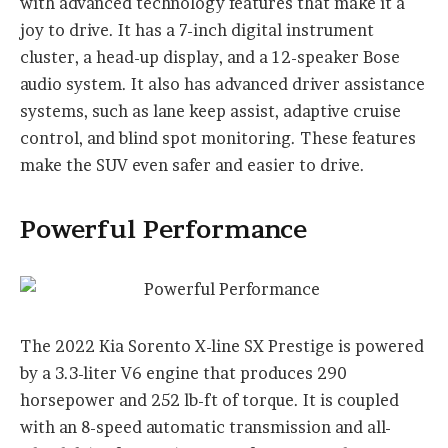
with advanced technology features that make it a
joy to drive. It has a 7-inch digital instrument
cluster, a head-up display, and a 12-speaker Bose
audio system. It also has advanced driver assistance
systems, such as lane keep assist, adaptive cruise
control, and blind spot monitoring. These features
make the SUV even safer and easier to drive.
Powerful Performance
The 2022 Kia Sorento X-line SX Prestige is powered
by a 3.3-liter V6 engine that produces 290
horsepower and 252 lb-ft of torque. It is coupled
with an 8-speed automatic transmission and all-