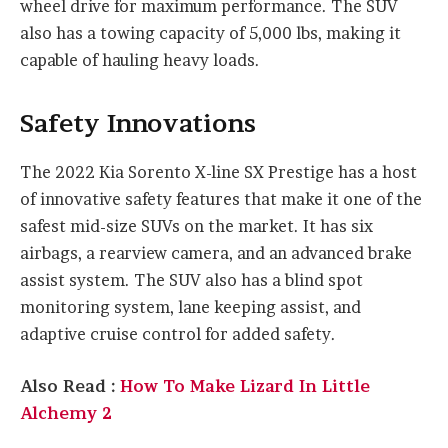
wheel drive for maximum performance. The SUV
also has a towing capacity of 5,000 lbs, making it
capable of hauling heavy loads.
Safety Innovations
The 2022 Kia Sorento X-line SX Prestige has a host
of innovative safety features that make it one of the
safest mid-size SUVs on the market. It has six
airbags, a rearview camera, and an advanced brake
assist system. The SUV also has a blind spot
monitoring system, lane keeping assist, and
adaptive cruise control for added safety.
Also Read :
How To Make Lizard In Little
Alchemy 2