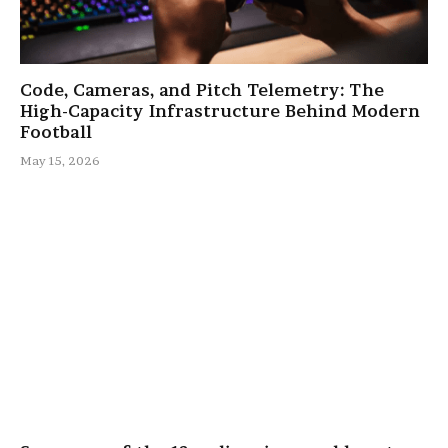
Code, Cameras, and Pitch Telemetry: The
High-Capacity Infrastructure Behind Modern
Football
May 15, 2026