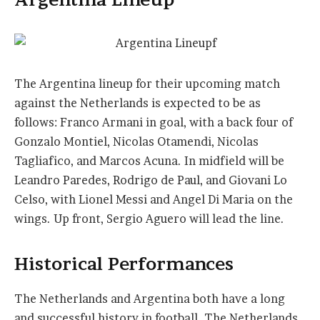
The Argentina lineup for their upcoming match
against the Netherlands is expected to be as
follows: Franco Armani in goal, with a back four of
Gonzalo Montiel, Nicolas Otamendi, Nicolas
Tagliafico, and Marcos Acuna. In midfield will be
Leandro Paredes, Rodrigo de Paul, and Giovani Lo
Celso, with Lionel Messi and Angel Di Maria on the
wings. Up front, Sergio Aguero will lead the line.
Historical Performances
The Netherlands and Argentina both have a long
and successful history in football. The Netherlands