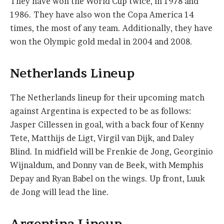
They have won the World Cup twice, in 1978 and
1986. They have also won the Copa America 14
times, the most of any team. Additionally, they have
won the Olympic gold medal in 2004 and 2008.
Netherlands Lineup
The Netherlands lineup for their upcoming match
against Argentina is expected to be as follows:
Jasper Cillessen in goal, with a back four of Kenny
Tete, Matthijs de Ligt, Virgil van Dijk, and Daley
Blind. In midfield will be Frenkie de Jong, Georginio
Wijnaldum, and Donny van de Beek, with Memphis
Depay and Ryan Babel on the wings. Up front, Luuk
de Jong will lead the line.
Argentina Lineup