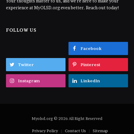
Your thoughts matter to us, and we're here to make your
experience at MyOLSD.org even better. Reach out today!
FOLLOW US
Facebook
Twitter
Pinterest
Instagram
LinkedIn
Myolsd.org © 2026 All Right Reserved
Privacy Policy
Contact Us
Sitemap