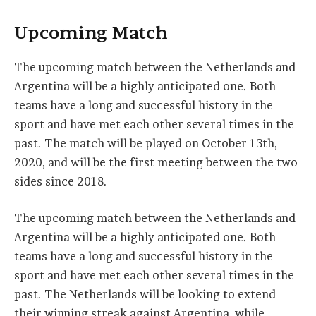
Upcoming Match
The upcoming match between the Netherlands and
Argentina will be a highly anticipated one. Both
teams have a long and successful history in the
sport and have met each other several times in the
past. The match will be played on October 13th,
2020, and will be the first meeting between the two
sides since 2018.
The upcoming match between the Netherlands and
Argentina will be a highly anticipated one. Both
teams have a long and successful history in the
sport and have met each other several times in the
past. The Netherlands will be looking to extend
their winning streak against Argentina, while