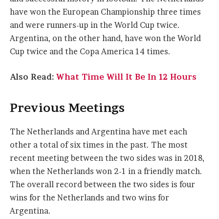
have won the European Championship three times
and were runners-up in the World Cup twice.
Argentina, on the other hand, have won the World
Cup twice and the Copa America 14 times.
Also Read:
What Time Will It Be In 12 Hours
Previous Meetings
The Netherlands and Argentina have met each
other a total of six times in the past. The most
recent meeting between the two sides was in 2018,
when the Netherlands won 2-1 in a friendly match.
The overall record between the two sides is four
wins for the Netherlands and two wins for
Argentina.