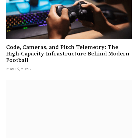
Code, Cameras, and Pitch Telemetry: The
High-Capacity Infrastructure Behind Modern
Football
May 15, 2026