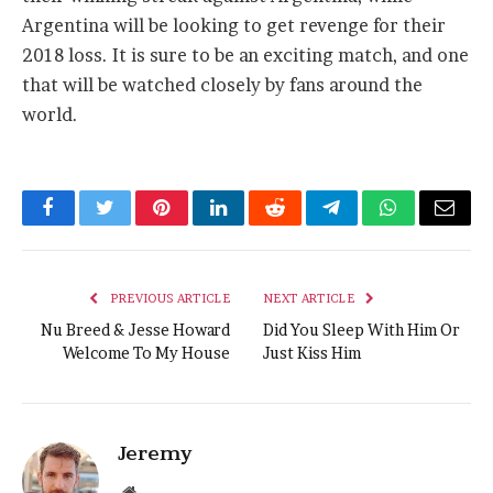
Argentina will be looking to get revenge for their
2018 loss. It is sure to be an exciting match, and one
that will be watched closely by fans around the
world.
Facebook
Twitter
Pinterest
LinkedIn
Reddit
Telegram
WhatsApp
Email
PREVIOUS ARTICLE
NEXT ARTICLE
Nu Breed & Jesse Howard
Did You Sleep With Him Or
Welcome To My House
Just Kiss Him
Jeremy
Website