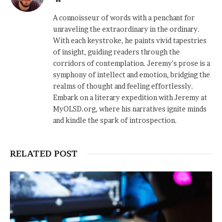
A connoisseur of words with a penchant for
unraveling the extraordinary in the ordinary.
With each keystroke, he paints vivid tapestries
of insight, guiding readers through the
corridors of contemplation. Jeremy's prose is a
symphony of intellect and emotion, bridging the
realms of thought and feeling effortlessly.
Embark on a literary expedition with Jeremy at
MyOLSD.org, where his narratives ignite minds
and kindle the spark of introspection.
RELATED POST