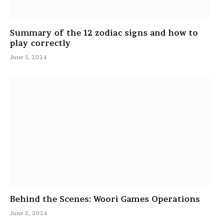
Summary of the 12 zodiac signs and how to
play correctly
June 5, 2024
Behind the Scenes: Woori Games Operations
June 2, 2024