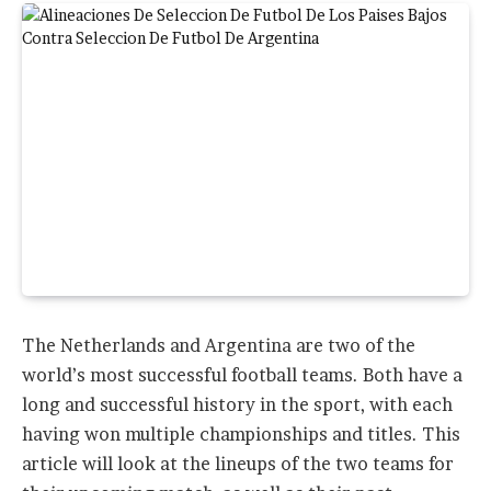
The Netherlands and Argentina are two of the
world’s most successful football teams. Both have a
long and successful history in the sport, with each
having won multiple championships and titles. This
article will look at the lineups of the two teams for