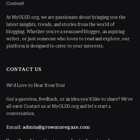
Content!
At MyOLSD.org, we are passionate about bringing you the
latest insights, trends, and stories from the world of
blogging. Whether you're a seasoned blogger, an aspiring
writer, or just someone who loves to read and explore, our
platform is designed to cater to your interests.
CONTACT US
We'd Love to Hear from You!
Got a question, feedback, or an idea you'd like to share? We're
all ears! Contact us at MyOLSD.org and let's start a
conversation.
Email:
admin@growmoregaze.com