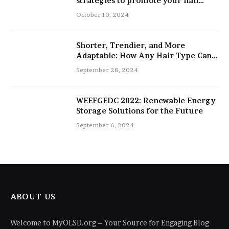
strategies to promote your nail
salon
October 10, 2024
Shorter, Trendier, and More
Adaptable: How Any Hair Type Can
Be Improved with 16-Inch Extensions
September 28, 2024
WEEFGEDC 2022: Renewable Energy
Storage Solutions for the Future
September 6, 2024
ABOUT US
Welcome to MyOLSD.org – Your Source for Engaging Blog