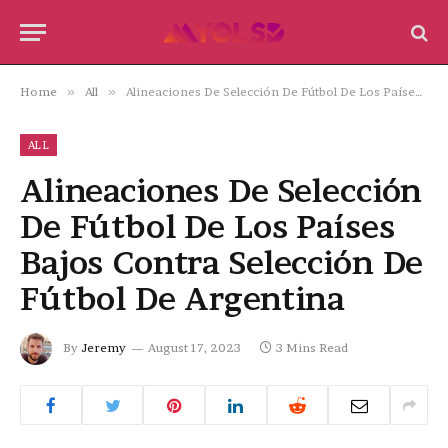
Home
»
All
»
Alineaciones De Selección De Fútbol De Los Países Bajos Contra Selección De Fútbol De Argentina
ALL
Alineaciones De Selección
De Fútbol De Los Países
Bajos Contra Selección De
Fútbol De Argentina
By
Jeremy
August 17, 2023
3 Mins Read