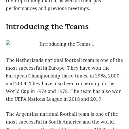
their upcoming match, as well as their past
performances and previous meetings.
Introducing the Teams
The Netherlands national football team is one of the
most successful in Europe. They have won the
European Championship three times, in 1988, 2000,
and 2004. They have also been runners-up in the
World Cup in 1974 and 1978. The team has also won
the UEFA Nations League in 2018 and 2019.
The Argentina national football team is one of the
most successful in South America and the world.