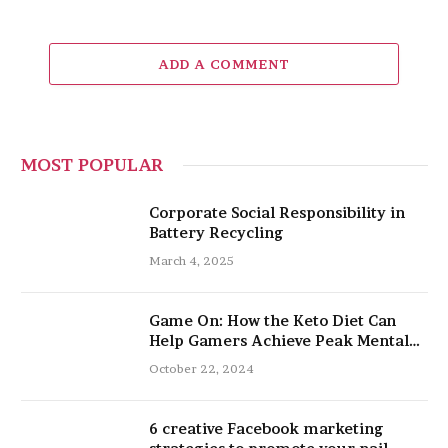
ADD A COMMENT
MOST POPULAR
Corporate Social Responsibility in
Battery Recycling
March 4, 2025
Game On: How the Keto Diet Can
Help Gamers Achieve Peak Mental
and Physical Performance
October 22, 2024
6 creative Facebook marketing