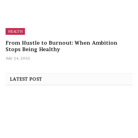
HEALTH
From Hustle to Burnout: When Ambition
Stops Being Healthy
July 24, 2025
LATEST POST