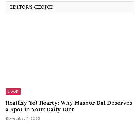
EDITOR'S CHOICE
FOOD
Healthy Yet Hearty: Why Masoor Dal Deserves
a Spot in Your Daily Diet
November 7, 2025