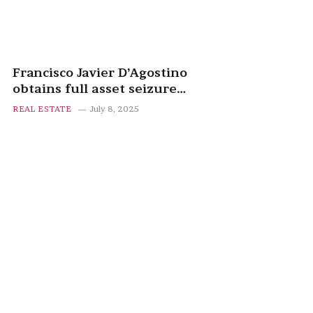
Francisco Javier D’Agostino
obtains full asset seizure
against Manuel March after
REAL ESTATE
July 8, 2025
failed property deal