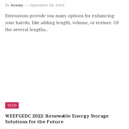
By
Jeremy
September 28, 2024
Extensions provide you many options for enhancing
your hairdo, like adding length, volume, or texture. Of
the several lengths…
TECH
WEEFGEDC 2022: Renewable Energy Storage
Solutions for the Future