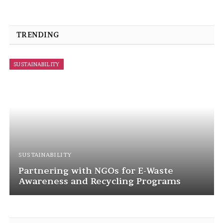
TRENDING
SUSTAINABILITY
SUSTAINABILITY
Corporate Social Responsibility in
Battery Recycling