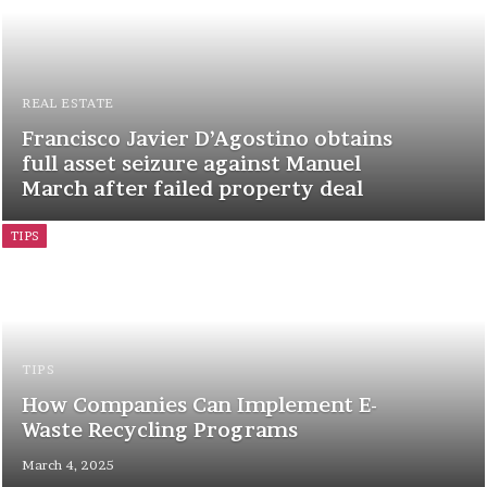
REAL ESTATE
Francisco Javier D’Agostino obtains
full asset seizure against Manuel
March after failed property deal
TIPS
TIPS
How Companies Can Implement E-
Waste Recycling Programs
March 4, 2025