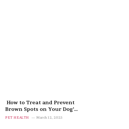
How to Treat and Prevent
Brown Spots on Your Dog’s
Belly
PET HEALTH
March 12, 2025