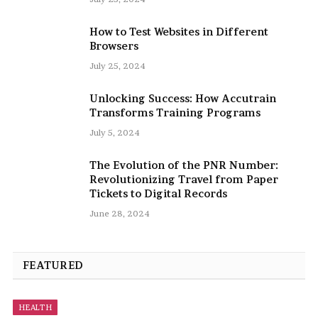
How to Test Websites in Different
Browsers
July 25, 2024
Unlocking Success: How Accutrain
Transforms Training Programs
July 5, 2024
The Evolution of the PNR Number:
Revolutionizing Travel from Paper
Tickets to Digital Records
June 28, 2024
FEATURED
HEALTH