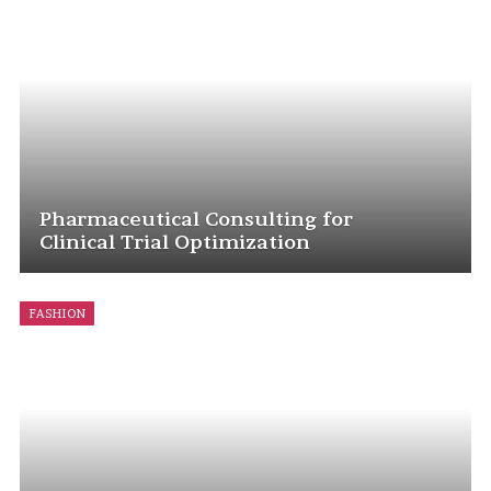
Pharmaceutical Consulting for
Clinical Trial Optimization
FASHION