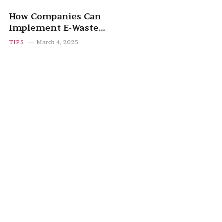
How Companies Can
Implement E-Waste
Recycling Programs
TIPS
March 4, 2025