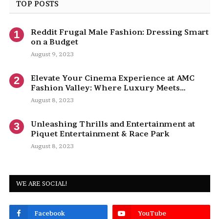
TOP POSTS
Reddit Frugal Male Fashion: Dressing Smart
on a Budget
August 9, 2023
Elevate Your Cinema Experience at AMC
Fashion Valley: Where Luxury Meets
Entertainment
August 8, 2023
Unleashing Thrills and Entertainment at
Piquet Entertainment & Race Park
August 8, 2023
WE ARE SOCIAL!
Facebook
YouTube