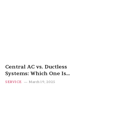
Central AC vs. Ductless
Systems: Which One Is
Right for You?
SERVICE
March 19, 2025