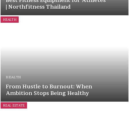
Best Fitness Equipment for Athletes
| Northfitness Thailand
HEALTH
HEALTH
From Hustle to Burnout: When
Ambition Stops Being Healthy
REAL ESTATE