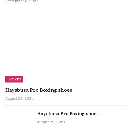
September 6, 2024
SPORTS
Hayabusa Pro Boxing shoes
August 29, 2024
Hayabusa Pro Boxing shoes
August 29, 2024