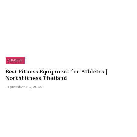
HEALTH
Best Fitness Equipment for Athletes |
Northfitness Thailand
September 22, 2025