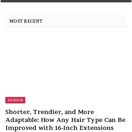
MOST RECENT
FASHION
Shorter, Trendier, and More
Adaptable: How Any Hair Type Can Be
Improved with 16-Inch Extensions