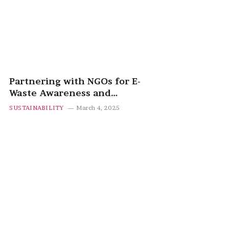
Partnering with NGOs for E-
Waste Awareness and
Recycling Programs
SUSTAINABILITY
March 4, 2025