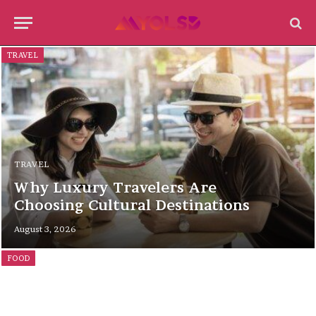
TRAVEL
TRAVEL
Why Luxury Travelers Are
Choosing Cultural Destinations
August 3, 2026
FOOD