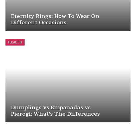
Eternity Rings: How To Wear On
Different Occasions
HEALTH
Dumplings vs Empanadas vs
Pierogi: What’s The Differences