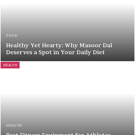
FOOD
Healthy Yet Hearty: Why Masoor Dal
Deserves a Spot in Your Daily Diet
HEALTH
HEALTH