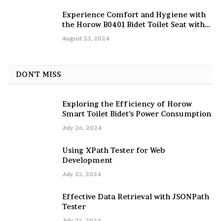
Experience Comfort and Hygiene with
the Horow B0401 Bidet Toilet Seat with
Dryer
August 23, 2024
DON'T MISS
Exploring the Efficiency of Horow
Smart Toilet Bidet’s Power Consumption
July 26, 2024
Using XPath Tester for Web
Development
July 25, 2024
Effective Data Retrieval with JSONPath
Tester
July 25, 2024