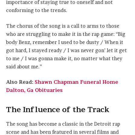
importance of staying true to oneself and not
conforming to the trends.
The chorus of the song is a call to arms to those
who are struggling to make it in the rap game: “Big
body Benz, remember I used to be dusty / When it
got hard, I stayed ready / I was never gon’ let it get
to me / I was gonna make it, no matter what they
said about me.”
Also Read:
Shawn Chapman Funeral Home
Dalton, Ga Obituaries
The Influence of the Track
The song has become a classic in the Detroit rap
scene and has been featured in several films and