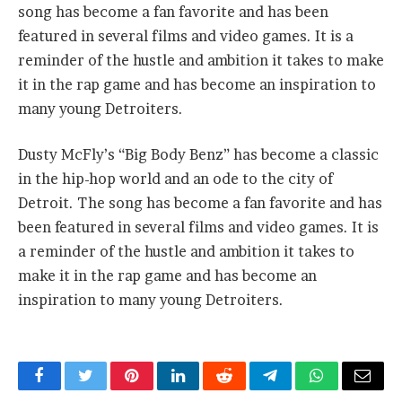
song has become a fan favorite and has been
featured in several films and video games. It is a
reminder of the hustle and ambition it takes to make
it in the rap game and has become an inspiration to
many young Detroiters.
Dusty McFly’s “Big Body Benz” has become a classic
in the hip-hop world and an ode to the city of
Detroit. The song has become a fan favorite and has
been featured in several films and video games. It is
a reminder of the hustle and ambition it takes to
make it in the rap game and has become an
inspiration to many young Detroiters.
Facebook
Twitter
Pinterest
LinkedIn
Reddit
Telegram
WhatsApp
Email