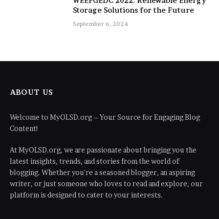
WEEFGEDC 2022: Renewable Energy
Storage Solutions for the Future
September 6, 2024
ABOUT US
Welcome to MyOLSD.org – Your Source for Engaging Blog
Content!
At MyOLSD.org, we are passionate about bringing you the
latest insights, trends, and stories from the world of
blogging. Whether you're a seasoned blogger, an aspiring
writer, or just someone who loves to read and explore, our
platform is designed to cater to your interests.