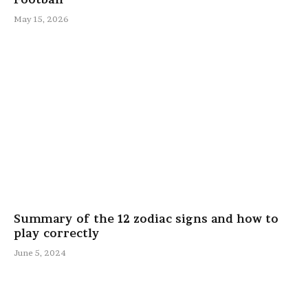
May 15, 2026
Summary of the 12 zodiac signs and how to
play correctly
June 5, 2024