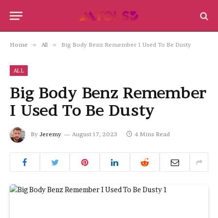
Home
»
All
»
Big Body Benz Remember I Used To Be Dusty
ALL
Big Body Benz Remember
I Used To Be Dusty
By
Jeremy
August 17, 2023
4 Mins Read