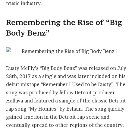
music industry.
Remembering the Rise of “Big
Body Benz”
Dusty McFly’s “Big Body Benz” was released on July
28th, 2017 as a single and was later included on his
debut mixtape “Remember I Used to be Dusty”. The
song was produced by fellow Detroit producer
Helluva and featured a sample of the classic Detroit
rap song “My Homies” by Esham. The song quickly
gained traction in the Detroit rap scene and
eventually spread to other regions of the country.