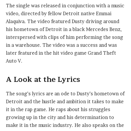
The single was released in conjunction with a music
video, directed by fellow Detroit native Emmai
Alaquiva. The video featured Dusty driving around
his hometown of Detroit in a black Mercedes Benz,
interspersed with clips of him performing the song
in a warehouse. The video was a success and was
later featured in the hit video game Grand Theft
Auto V.
A Look at the Lyrics
The song’s lyrics are an ode to Dusty’s hometown of
Detroit and the hustle and ambition it takes to make
it in the rap game. He raps about his struggles
growing up in the city and his determination to
make it in the music industry. He also speaks on the