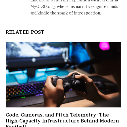
MyOLSD.org, where his narratives ignite minds
and kindle the spark of introspection.
RELATED POST
Code, Cameras, and Pitch Telemetry: The
High-Capacity Infrastructure Behind Modern
Football