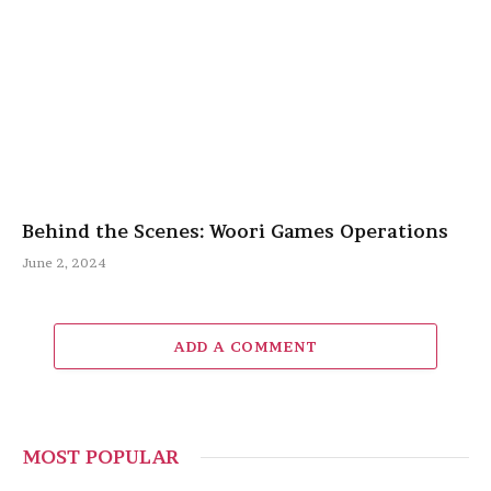
Behind the Scenes: Woori Games Operations
June 2, 2024
ADD A COMMENT
MOST POPULAR