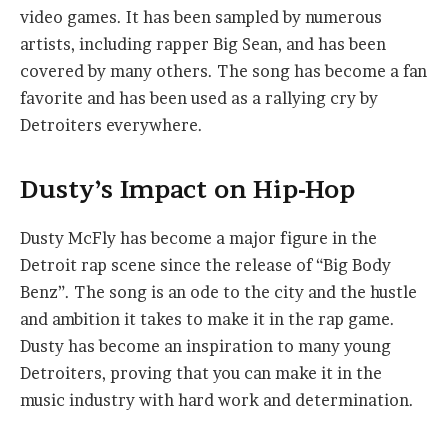
video games. It has been sampled by numerous
artists, including rapper Big Sean, and has been
covered by many others. The song has become a fan
favorite and has been used as a rallying cry by
Detroiters everywhere.
Dusty’s Impact on Hip-Hop
Dusty McFly has become a major figure in the
Detroit rap scene since the release of “Big Body
Benz”. The song is an ode to the city and the hustle
and ambition it takes to make it in the rap game.
Dusty has become an inspiration to many young
Detroiters, proving that you can make it in the
music industry with hard work and determination.