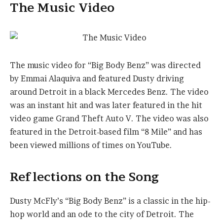
The Music Video
The music video for “Big Body Benz” was directed
by Emmai Alaquiva and featured Dusty driving
around Detroit in a black Mercedes Benz. The video
was an instant hit and was later featured in the hit
video game Grand Theft Auto V. The video was also
featured in the Detroit-based film “8 Mile” and has
been viewed millions of times on YouTube.
Reflections on the Song
Dusty McFly’s “Big Body Benz” is a classic in the hip-
hop world and an ode to the city of Detroit. The