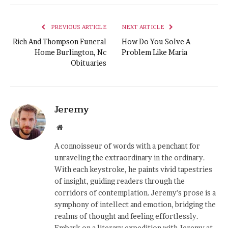
PREVIOUS ARTICLE
NEXT ARTICLE
Rich And Thompson Funeral
How Do You Solve A
Home Burlington, Nc
Problem Like Maria
Obituaries
Jeremy
Website
A connoisseur of words with a penchant for
unraveling the extraordinary in the ordinary.
With each keystroke, he paints vivid tapestries
of insight, guiding readers through the
corridors of contemplation. Jeremy's prose is a
symphony of intellect and emotion, bridging the
realms of thought and feeling effortlessly.
Embark on a literary expedition with Jeremy at