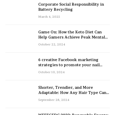
Corporate Social Responsibility in
Battery Recycling
March 4, 2025
Game On: How the Keto Diet Can
Help Gamers Achieve Peak Mental
and Physical Performance
October 22, 2024
6 creative Facebook marketing
strategies to promote your nail
salon
October 10, 2024
Shorter, Trendier, and More
Adaptable: How Any Hair Type Can
Be Improved with 16-Inch Extensions
September 28, 2024