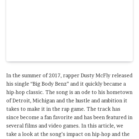
In the summer of 2017, rapper Dusty McFly released
his single “Big Body Benz” and it quickly became a
hip-hop classic. The song is an ode to his hometown
of Detroit, Michigan and the hustle and ambition it
takes to make it in the rap game. The track has
since become a fan favorite and has been featured in
several films and video games. In this article, we
take a look at the song’s impact on hip-hop and the