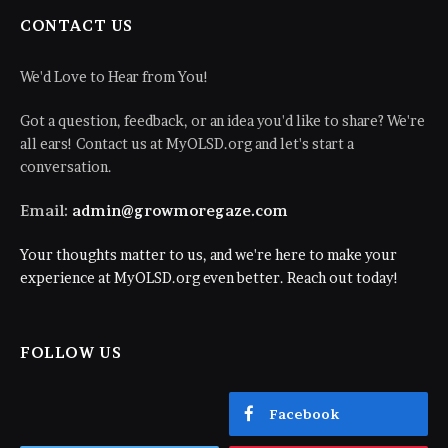
CONTACT US
We'd Love to Hear from You!
Got a question, feedback, or an idea you'd like to share? We're
all ears! Contact us at MyOLSD.org and let's start a
conversation.
Email:
admin@growmoregaze.com
Your thoughts matter to us, and we're here to make your
experience at MyOLSD.org even better. Reach out today!
FOLLOW US
Facebook