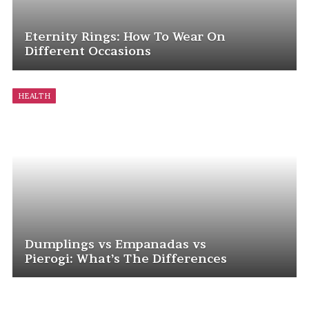
Eternity Rings: How To Wear On
Different Occasions
HEALTH
Dumplings vs Empanadas vs
Pierogi: What’s The Differences