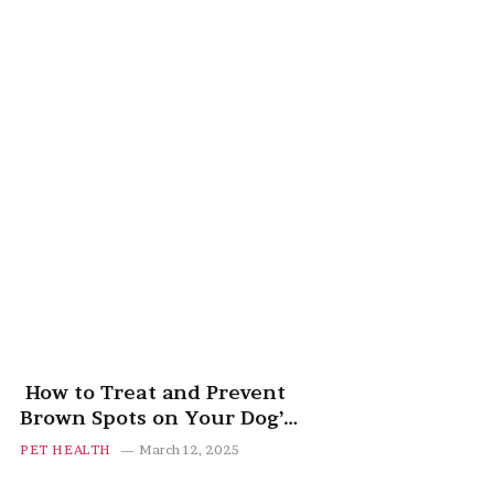
How to Treat and Prevent
Brown Spots on Your Dog’s
Belly
PET HEALTH
March 12, 2025