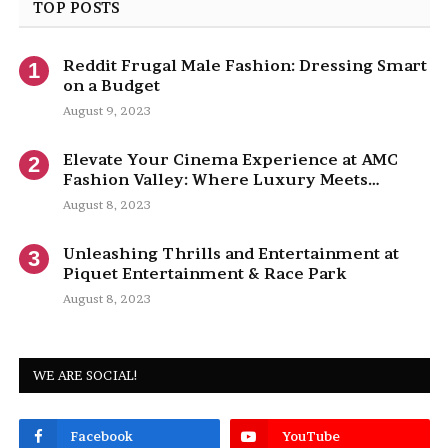
TOP POSTS
Reddit Frugal Male Fashion: Dressing Smart
on a Budget
August 9, 2023
Elevate Your Cinema Experience at AMC
Fashion Valley: Where Luxury Meets
Entertainment
August 8, 2023
Unleashing Thrills and Entertainment at
Piquet Entertainment & Race Park
August 8, 2023
WE ARE SOCIAL!
Facebook
YouTube