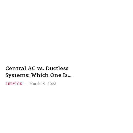
Central AC vs. Ductless
Systems: Which One Is
Right for You?
SERVICE
March 19, 2025