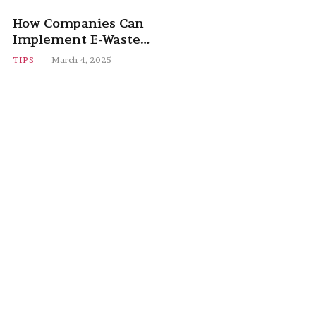
How Companies Can
Implement E-Waste
Recycling Programs
TIPS
March 4, 2025