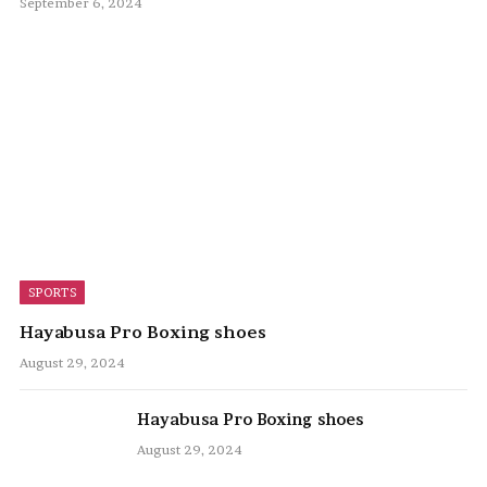
September 6, 2024
SPORTS
Hayabusa Pro Boxing shoes
August 29, 2024
Hayabusa Pro Boxing shoes
August 29, 2024