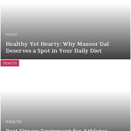
FOOD
Healthy Yet Hearty: Why Masoor Dal
Deserves a Spot in Your Daily Diet
HEALTH
HEALTH