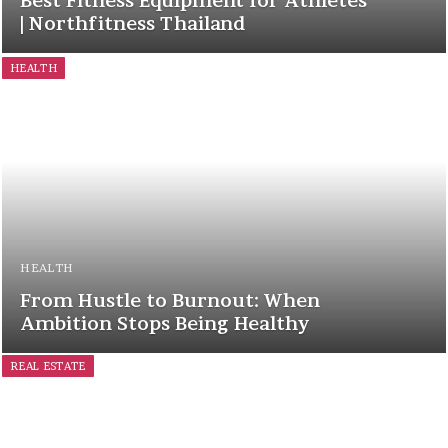
Best Fitness Equipment for Athletes
| Northfitness Thailand
HEALTH
HEALTH
From Hustle to Burnout: When
Ambition Stops Being Healthy
REAL ESTATE