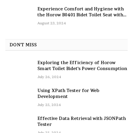
Experience Comfort and Hygiene with
the Horow B0401 Bidet Toilet Seat with
Dryer
August 23, 2024
DON'T MISS
Exploring the Efficiency of Horow
Smart Toilet Bidet’s Power Consumption
July 26, 2024
Using XPath Tester for Web
Development
July 25, 2024
Effective Data Retrieval with JSONPath
Tester
July 25, 2024