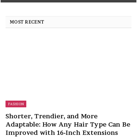
MOST RECENT
FASHION
Shorter, Trendier, and More
Adaptable: How Any Hair Type Can Be
Improved with 16-Inch Extensions