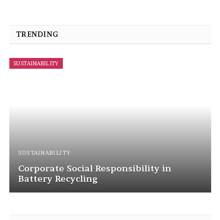
TRENDING
SUSTAINABILITY
SUSTAINABILITY
Corporate Social Responsibility in
Battery Recycling