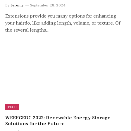
By
Jeremy
September 28, 2024
Extensions provide you many options for enhancing
your hairdo, like adding length, volume, or texture. Of
the several lengths…
TECH
WEEFGEDC 2022: Renewable Energy Storage
Solutions for the Future