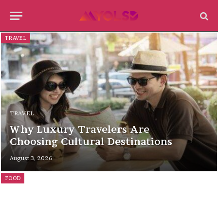
TRAVEL
TRAVEL
Why Luxury Travelers Are
Choosing Cultural Destinations
August 3, 2026
FOOD