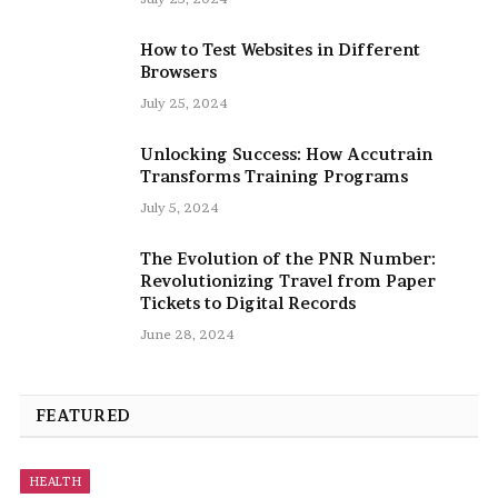
How to Test Websites in Different
Browsers
July 25, 2024
Unlocking Success: How Accutrain
Transforms Training Programs
July 5, 2024
The Evolution of the PNR Number:
Revolutionizing Travel from Paper
Tickets to Digital Records
June 28, 2024
FEATURED
HEALTH