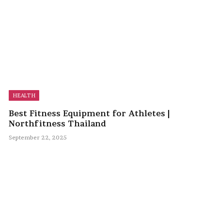
HEALTH
Best Fitness Equipment for Athletes |
Northfitness Thailand
September 22, 2025