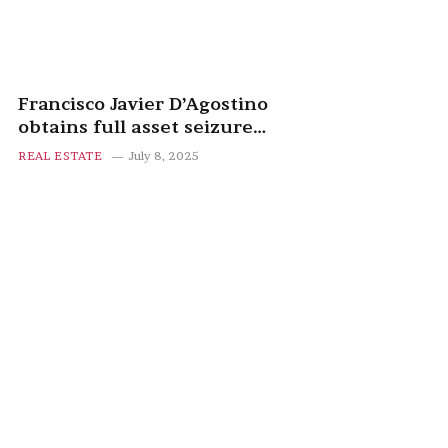
Francisco Javier D’Agostino
obtains full asset seizure
against Manuel March after
REAL ESTATE
July 8, 2025
failed property deal