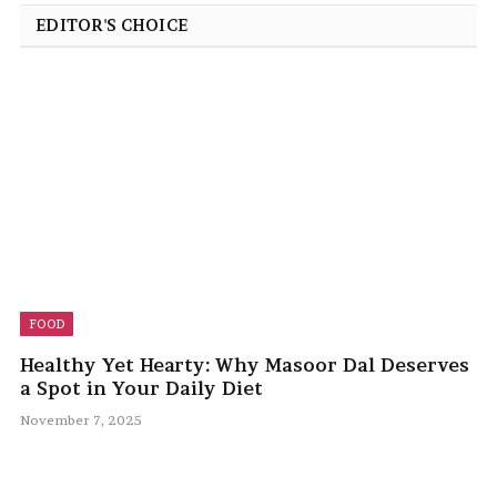
EDITOR'S CHOICE
FOOD
Healthy Yet Hearty: Why Masoor Dal Deserves
a Spot in Your Daily Diet
November 7, 2025