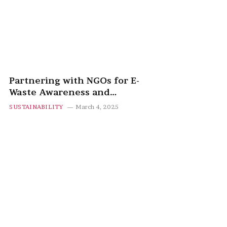
Partnering with NGOs for E-
Waste Awareness and
Recycling Programs
SUSTAINABILITY
March 4, 2025