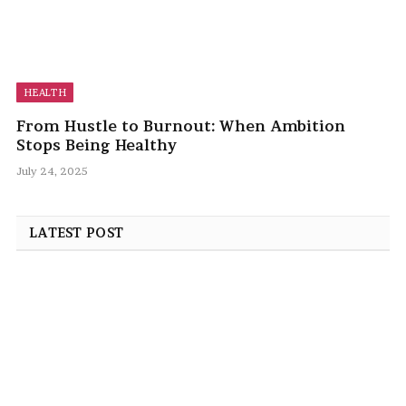
HEALTH
From Hustle to Burnout: When Ambition
Stops Being Healthy
July 24, 2025
LATEST POST