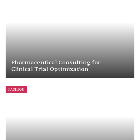
Pharmaceutical Consulting for
Clinical Trial Optimization
FASHION