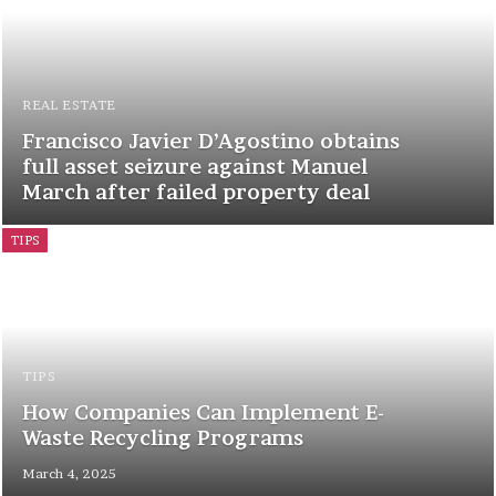
REAL ESTATE
Francisco Javier D’Agostino obtains
full asset seizure against Manuel
March after failed property deal
TIPS
TIPS
How Companies Can Implement E-
Waste Recycling Programs
March 4, 2025