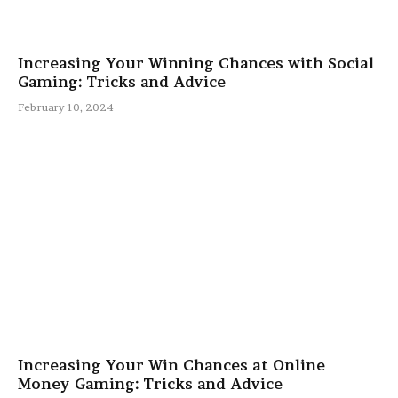
Increasing Your Winning Chances with Social
Gaming: Tricks and Advice
February 10, 2024
Increasing Your Win Chances at Online
Money Gaming: Tricks and Advice