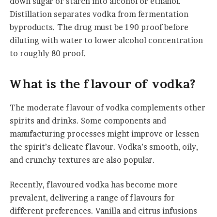
down sugar or starch into alcohol or ethanol.
Distillation separates vodka from fermentation
byproducts. The drug must be 190 proof before
diluting with water to lower alcohol concentration
to roughly 80 proof.
What
i
s the
flavour
of
v
odka?
The moderate flavour of vodka complements other
spirits and drinks. Some components and
manufacturing processes might improve or lessen
the spirit’s delicate flavour. Vodka’s smooth, oily,
and crunchy textures are also popular.
Recently, flavoured vodka has become more
prevalent, delivering a range of flavours for
different preferences. Vanilla and citrus infusions