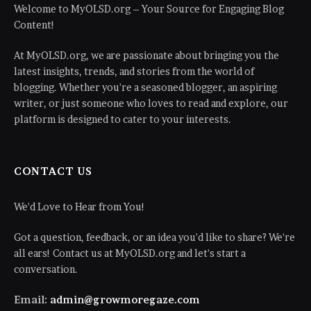
Welcome to MyOLSD.org – Your Source for Engaging Blog
Content!
At MyOLSD.org, we are passionate about bringing you the
latest insights, trends, and stories from the world of
blogging. Whether you're a seasoned blogger, an aspiring
writer, or just someone who loves to read and explore, our
platform is designed to cater to your interests.
CONTACT US
We'd Love to Hear from You!
Got a question, feedback, or an idea you'd like to share? We're
all ears! Contact us at MyOLSD.org and let's start a
conversation.
Email:
admin@growmoregaze.com