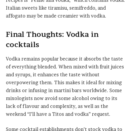
recipes is “Penne alla vodka,” which contains vodka.
Italian sweets like tiramisu, semifreddo, and
affogato may be made creamier with vodka.
Final Thoughts: Vodka in
cocktails
Vodka remains popular because it absorbs the taste
of everything blended. When mixed with fruit juices
and syrups, it enhances the taste without
overpowering them. This makes it ideal for mixing
drinks or infusing in martini bars worldwide. Some
mixologists now avoid some alcohol owing to its
lack of flavour and complexity, as well as the
weekend “I’ll have a Titos and vodka” request.
Some cocktail establishments don’t stock vodka to