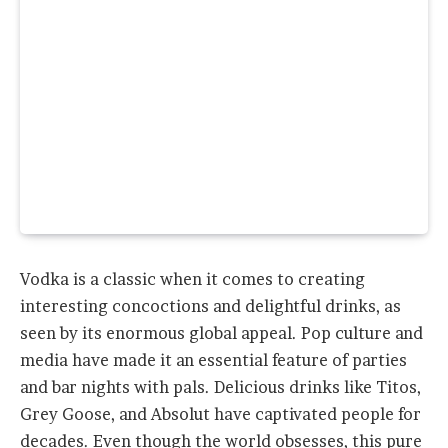
Vodka is a classic when it comes to creating
interesting concoctions and delightful drinks, as
seen by its enormous global appeal. Pop culture and
media have made it an essential feature of parties
and bar nights with pals. Delicious drinks like Titos,
Grey Goose, and Absolut have captivated people for
decades. Even though the world obsesses, this pure