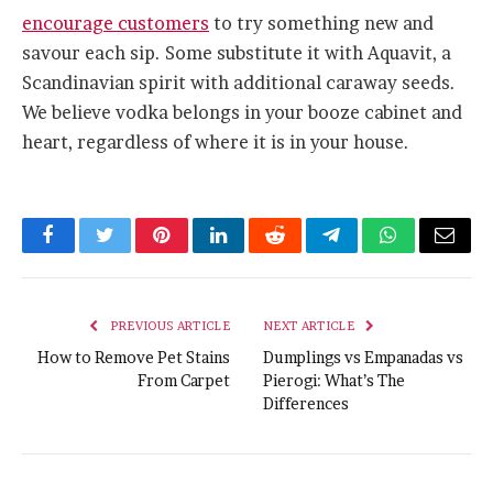
encourage customers
to try something new and
savour each sip. Some substitute it with Aquavit, a
Scandinavian spirit with additional caraway seeds.
We believe vodka belongs in your booze cabinet and
heart, regardless of where it is in your house.
Facebook
Twitter
Pinterest
LinkedIn
Reddit
Telegram
WhatsApp
Email
PREVIOUS ARTICLE
NEXT ARTICLE
How to Remove Pet Stains
Dumplings vs Empanadas vs
From Carpet
Pierogi: What’s The
Differences