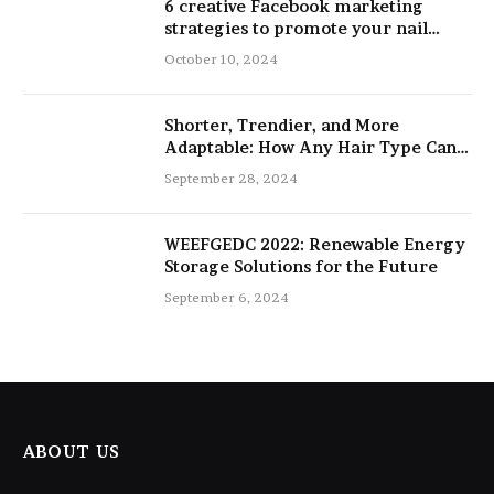
6 creative Facebook marketing
strategies to promote your nail
salon
October 10, 2024
Shorter, Trendier, and More
Adaptable: How Any Hair Type Can
Be Improved with 16-Inch Extensions
September 28, 2024
WEEFGEDC 2022: Renewable Energy
Storage Solutions for the Future
September 6, 2024
ABOUT US