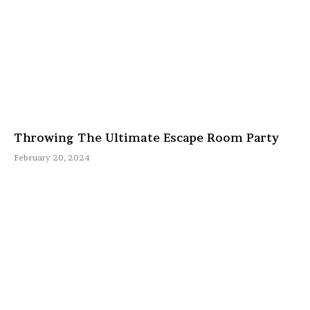
Throwing The Ultimate Escape Room Party
February 20, 2024