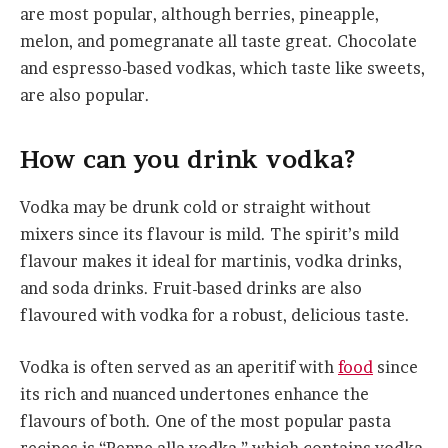
are most popular, although berries, pineapple,
melon, and pomegranate all taste great. Chocolate
and espresso-based vodkas, which taste like sweets,
are also popular.
How
c
an
y
ou
d
rink
v
odka?
Vodka may be drunk cold or straight without
mixers since its flavour is mild. The spirit’s mild
flavour makes it ideal for martinis, vodka drinks,
and soda drinks. Fruit-based drinks are also
flavoured with vodka for a robust, delicious taste.
Vodka is often served as an aperitif with
food
since
its rich and nuanced undertones enhance the
flavours of both. One of the most popular pasta