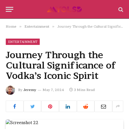
Home
»
Entertainment
»
Journey Through the Cultural Significance of Vodka’s Iconic Spirit
ENTERTAINMENT
Journey Through the
Cultural Significance of
Vodka’s Iconic Spirit
By
Jeremy
May 7, 2024
3 Mins Read