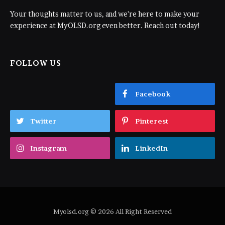
Your thoughts matter to us, and we're here to make your
experience at MyOLSD.org even better. Reach out today!
FOLLOW US
Facebook
Twitter
Pinterest
Instagram
LinkedIn
Myolsd.org © 2026 All Right Reserved