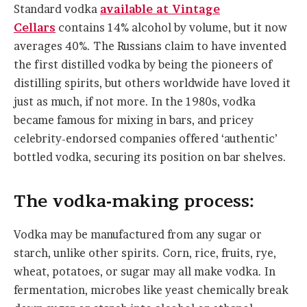
Standard vodka
available at Vintage
Cellars
contains 14% alcohol by volume, but it now
averages 40%. The Russians claim to have invented
the first distilled vodka by being the pioneers of
distilling spirits, but others worldwide have loved it
just as much, if not more. In the 1980s, vodka
became famous for mixing in bars, and pricey
celebrity-endorsed companies offered ‘authentic’
bottled vodka, securing its position on bar shelves.
The vodka-making process:
Vodka may be manufactured from any sugar or
starch, unlike other spirits. Corn, rice, fruits, rye,
wheat, potatoes, or sugar may all make vodka. In
fermentation, microbes like yeast chemically break