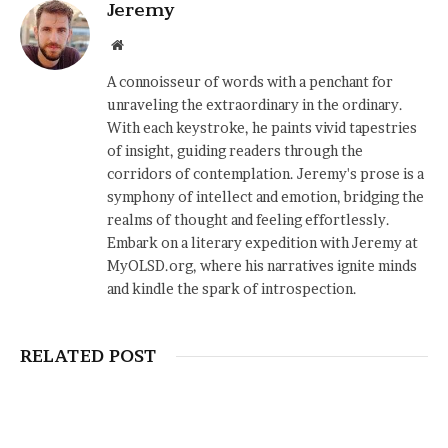
Jeremy
Website
A connoisseur of words with a penchant for
unraveling the extraordinary in the ordinary.
With each keystroke, he paints vivid tapestries
of insight, guiding readers through the
corridors of contemplation. Jeremy's prose is a
symphony of intellect and emotion, bridging the
realms of thought and feeling effortlessly.
Embark on a literary expedition with Jeremy at
MyOLSD.org, where his narratives ignite minds
and kindle the spark of introspection.
RELATED POST