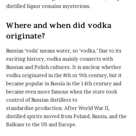
distilled liquor remains mysterious.
Where and when did vodka
originate?
Russian ‘voda’ means water, so ‘vodka.’ Due to its
exciting history, vodka mainly connects with
Russian and Polish cultures. It is unclear whether
vodka originated in the 8th or 9th century, but it
became popular in Russia in the 14th century and
became even more famous when the state took
control of Russian distillers to
standardise production. After World War II,
distilled spirits moved from Poland, Russia, and the
Balkans to the US and Europe.