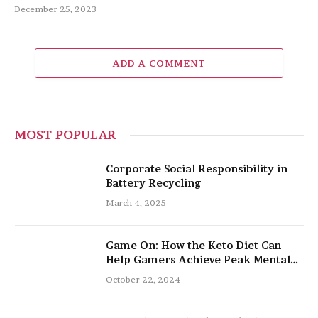
December 25, 2023
ADD A COMMENT
MOST POPULAR
Corporate Social Responsibility in
Battery Recycling
March 4, 2025
Game On: How the Keto Diet Can
Help Gamers Achieve Peak Mental
and Physical Performance
October 22, 2024