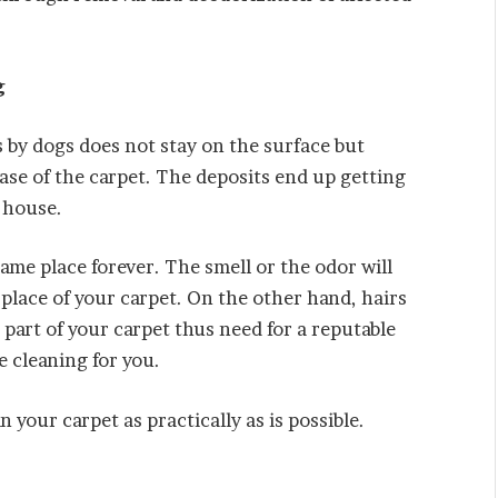
g
 by dogs does not stay on the surface but
base of the carpet. The deposits end up getting
 house.
 same place forever. The smell or the odor will
place of your carpet. On the other hand, hairs
 part of your carpet thus need for a reputable
e cleaning for you.
n your carpet as practically as is possible.