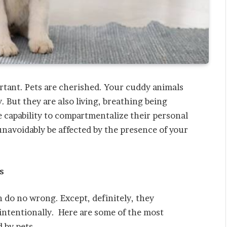
ortant. Pets are cherished. Your cuddy animals
. But they are also living, breathing being
 capability to compartmentalize their personal
unavoidably be affected by the presence of your
s
 do no wrong. Except, definitely, they
intentionally. Here are some of the most
 by pets.