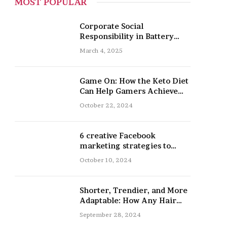
MOST POPULAR
Corporate Social
Responsibility in Battery
Recycling
March 4, 2025
Game On: How the Keto Diet
Can Help Gamers Achieve
Peak Mental and Physical
October 22, 2024
Performance
6 creative Facebook
marketing strategies to
promote your nail salon
October 10, 2024
Shorter, Trendier, and More
Adaptable: How Any Hair
Type Can Be Improved with
September 28, 2024
16-Inch Extensions