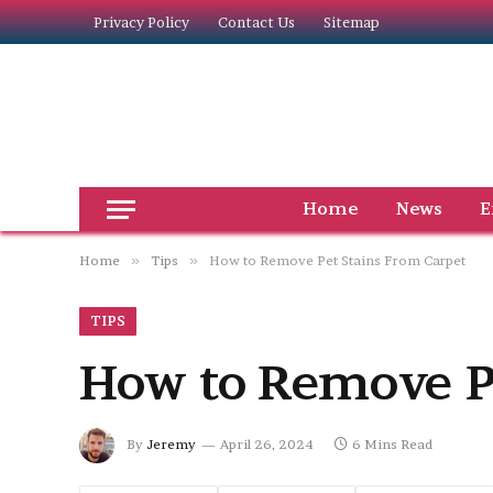
Privacy Policy
Contact Us
Sitemap
Home
News
E
Home
»
Tips
»
How to Remove Pet Stains From Carpet
TIPS
How to Remove P
By
Jeremy
April 26, 2024
6 Mins Read