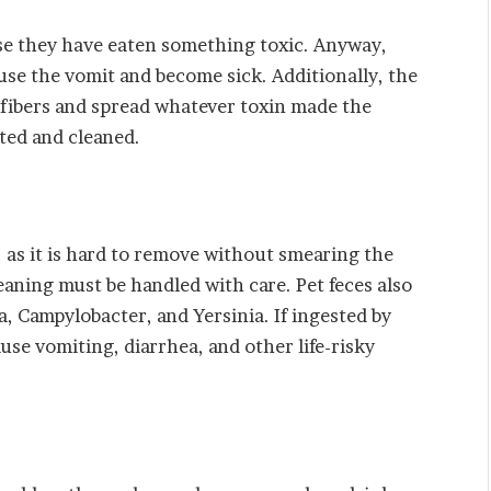
se they have eaten something toxic. Anyway,
use the vomit and become sick. Additionally, the
 fibers and spread whatever toxin made the
cted and cleaned.
, as it is hard to remove without smearing the
leaning must be handled with care. Pet feces also
a, Campylobacter, and Yersinia. If ingested by
se vomiting, diarrhea, and other life-risky