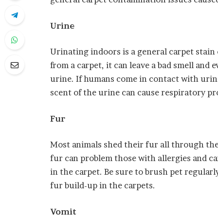
Urine
Urinating indoors is a general carpet stain 
from a carpet, it can leave a bad smell and
urine. If humans come in contact with urine
scent of the urine can cause respiratory p
Fur
Most animals shed their fur all through t
fur can problem those with allergies and c
in the carpet. Be sure to brush pet regular
fur build-up in the carpets.
Vomit