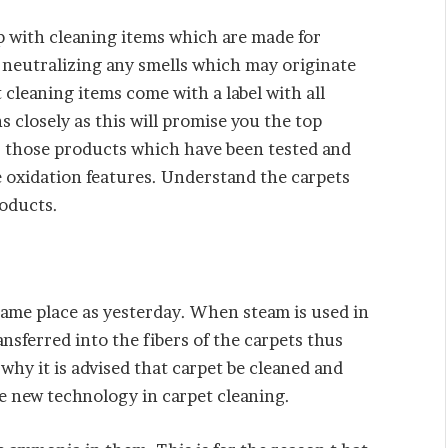
 with cleaning items which are made for
 neutralizing any smells which may originate
t cleaning items come with a label with all
s closely as this will promise you the top
for those products which have been tested and
 oxidation features. Understand the carpets
roducts.
e same place as yesterday. When steam is used in
ansferred into the fibers of the carpets thus
why it is advised that carpet be cleaned and
he new technology in carpet cleaning.