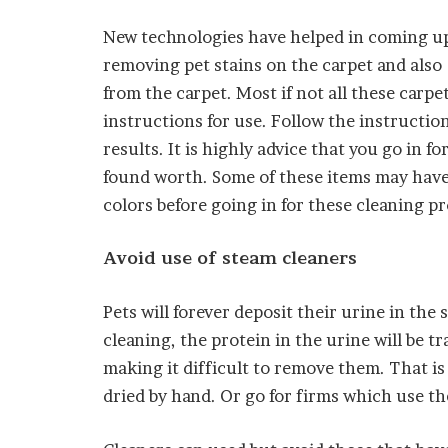
New technologies have helped in coming up
removing pet stains on the carpet and also
from the carpet. Most if not all these carpe
instructions for use. Follow the instruction
results. It is highly advice that you go in 
found worth. Some of these items may have
colors before going in for these cleaning p
Avoid use of steam cleaners
Pets will forever deposit their urine in th
cleaning, the protein in the urine will be tr
making it difficult to remove them. That is 
dried by hand. Or go for firms which use t