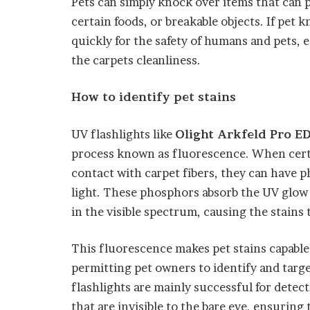
Pets can simply knock over items that can
certain foods, or breakable objects. If pet 
quickly for the safety of humans and pets, es
the carpets cleanliness.
How to identify pet stains
UV flashlights like
Olight Arkfeld Pro ED
process known as fluorescence. When cert
contact with carpet fibers, they can have 
light. These phosphors absorb the UV glow 
in the visible spectrum, causing the stain
This fluorescence makes pet stains capable 
permitting pet owners to identify and targe
flashlights are mainly successful for detec
that are invisible to the bare eye, ensurin