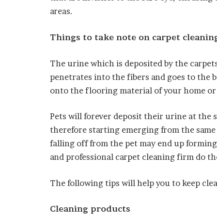
areas.
Things to take note on carpet cleanin
The urine which is deposited by the carpets
penetrates into the fibers and goes to the 
onto the flooring material of your home or
Pets will forever deposit their urine at the
therefore starting emerging from the same 
falling off from the pet may end up forming
and professional carpet cleaning firm do th
The following tips will help you to keep clea
Cleaning products