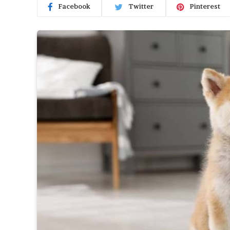
Facebook
Twitter
Pinterest