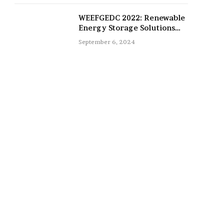
WEEFGEDC 2022: Renewable
Energy Storage Solutions
for the Future
September 6, 2024