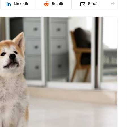
LinkedIn
Reddit
Email