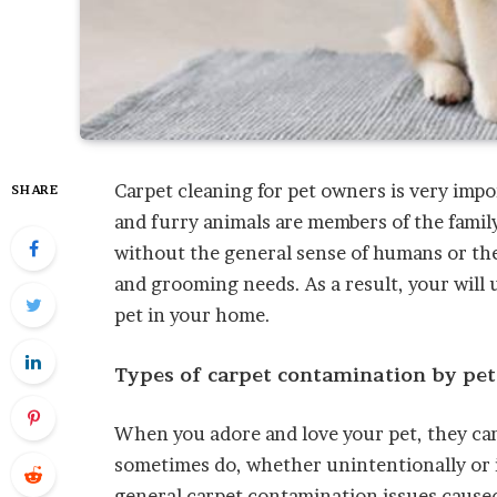
Carpet cleaning for pet owners is very imp
SHARE
and furry animals are members of the family
without the general sense of humans or the
and grooming needs. As a result, your will 
pet in your home.
Types of carpet contamination by pet
When you adore and love your pet, they can
sometimes do, whether unintentionally or 
general carpet contamination issues caused