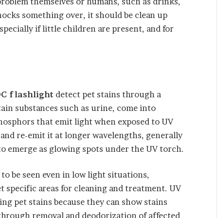
 problem themselves or humans, such as drinks,
knocks something over, it should be clean up
pecially if little children are present, and for
C flashlight
detect pet stains through a
ain substances such as urine, come into
phosphors that emit light when exposed to UV
and re-emit it at longer wavelengths, generally
s to emerge as glowing spots under the UV torch.
to be seen even in low light situations,
t specific areas for cleaning and treatment. UV
ting pet stains because they can show stains
g through removal and deodorization of affected