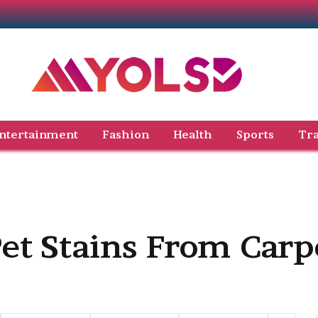
ntertainment
Fashion
Health
Sports
Tra
et Stains From Carp