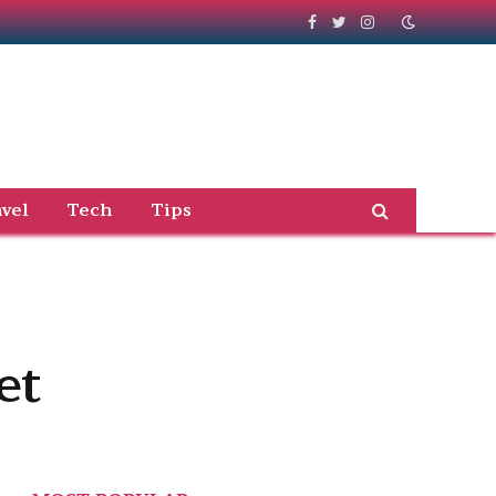
Facebook
Twitter
Instagram
vel
Tech
Tips
et