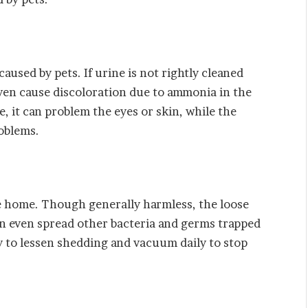
caused by pets. If urine is not rightly cleaned
 even cause discoloration due to ammonia in the
, it can problem the eyes or skin, while the
roblems.
he home. Though generally harmless, the loose
an even spread other bacteria and germs trapped
ly to lessen shedding and vacuum daily to stop