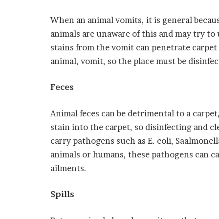
When an animal vomits, it is general becau
animals are unaware of this and may try to 
stains from the vomit can penetrate carpet
animal, vomit, so the place must be disinfe
Feces
Animal feces can be detrimental to a carpet
stain into the carpet, so disinfecting and c
carry pathogens such as E. coli, Saalmonell
animals or humans, these pathogens can cau
ailments.
Spills