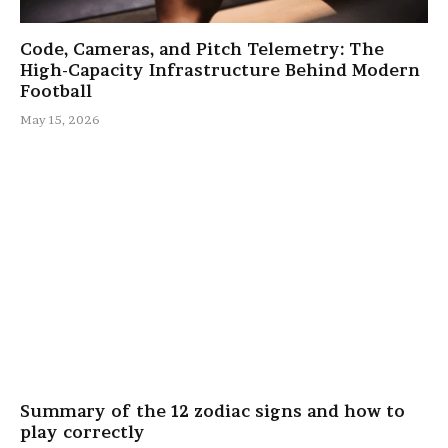
Code, Cameras, and Pitch Telemetry: The
High-Capacity Infrastructure Behind Modern
Football
May 15, 2026
Summary of the 12 zodiac signs and how to
play correctly