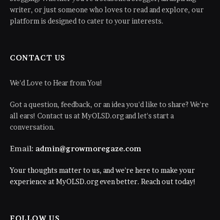
writer, or just someone who loves to read and explore, our
platform is designed to cater to your interests.
CONTACT US
We'd Love to Hear from You!
Got a question, feedback, or an idea you'd like to share? We're
all ears! Contact us at MyOLSD.org and let's start a
conversation.
Email:
admin@growmoregaze.com
Your thoughts matter to us, and we're here to make your
experience at MyOLSD.org even better. Reach out today!
FOLLOW US