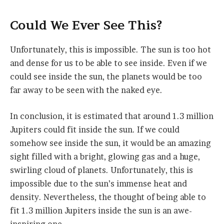
Could We Ever See This?
Unfortunately, this is impossible. The sun is too hot
and dense for us to be able to see inside. Even if we
could see inside the sun, the planets would be too
far away to be seen with the naked eye.
In conclusion, it is estimated that around 1.3 million
Jupiters could fit inside the sun. If we could
somehow see inside the sun, it would be an amazing
sight filled with a bright, glowing gas and a huge,
swirling cloud of planets. Unfortunately, this is
impossible due to the sun’s immense heat and
density. Nevertheless, the thought of being able to
fit 1.3 million Jupiters inside the sun is an awe-