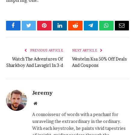
inspiring one.
Facebook
Twitter
Pinterest
LinkedIn
Reddit
Telegram
WhatsApp
Email
PREVIOUS ARTICLE
NEXT ARTICLE
Watch The Adventures Of
Westelm Ksa 50% Off Deals
Sharkboy And Lavagirl In 3-d
And Coupons
Jeremy
Website
A connoisseur of words with a penchant for
unraveling the extraordinary in the ordinary.
With each keystroke, he paints vivid tapestries