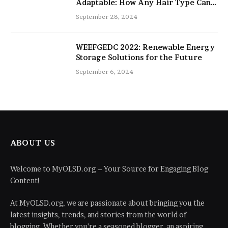
Adaptable: How Any Hair Type Can
Be Improved with 16-Inch Extensions
September 28, 2024
WEEFGEDC 2022: Renewable Energy
Storage Solutions for the Future
September 6, 2024
ABOUT US
Welcome to MyOLSD.org – Your Source for Engaging Blog
Content!
At MyOLSD.org, we are passionate about bringing you the
latest insights, trends, and stories from the world of
blogging. Whether you're a seasoned blogger, an aspiring