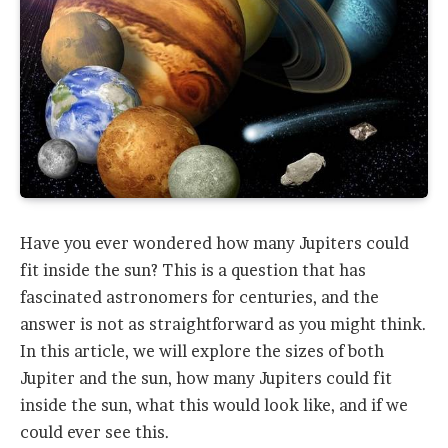
Have you ever wondered how many Jupiters could
fit inside the sun? This is a question that has
fascinated astronomers for centuries, and the
answer is not as straightforward as you might think.
In this article, we will explore the sizes of both
Jupiter and the sun, how many Jupiters could fit
inside the sun, what this would look like, and if we
could ever see this.