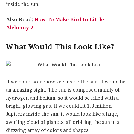
inside the sun.
Also Read:
How To Make Bird In Little
Alchemy 2
What Would This Look Like?
If we could somehow see inside the sun, it would be
an amazing sight. The sun is composed mainly of
hydrogen and helium, so it would be filled with a
bright, glowing gas. If we could fit 1.3 million
Jupiters inside the sun, it would look like a huge,
swirling cloud of planets, all orbiting the sun in a
dizzying array of colors and shapes.