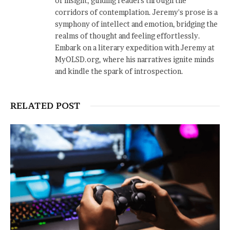
of insight, guiding readers through the
corridors of contemplation. Jeremy's prose is a
symphony of intellect and emotion, bridging the
realms of thought and feeling effortlessly.
Embark on a literary expedition with Jeremy at
MyOLSD.org, where his narratives ignite minds
and kindle the spark of introspection.
RELATED POST