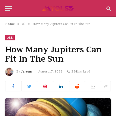
Home
»
All
»
How Many Jupiters Can Fit In The Sun
ALL
How Many Jupiters Can
Fit In The Sun
By
Jeremy
August 17, 2023
3 Mins Read