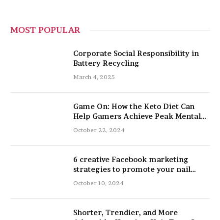
MOST POPULAR
Corporate Social Responsibility in
Battery Recycling
March 4, 2025
Game On: How the Keto Diet Can
Help Gamers Achieve Peak Mental
and Physical Performance
October 22, 2024
6 creative Facebook marketing
strategies to promote your nail
salon
October 10, 2024
Shorter, Trendier, and More