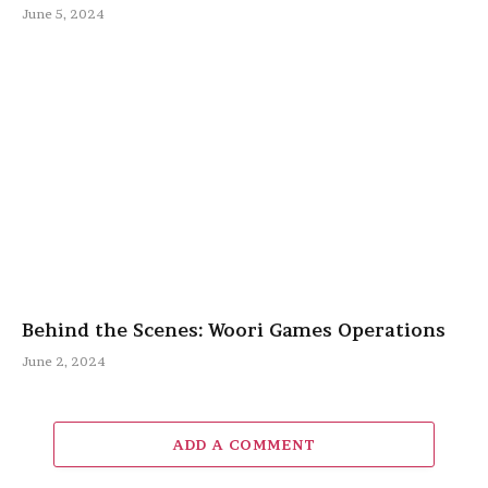
June 5, 2024
Behind the Scenes: Woori Games Operations
June 2, 2024
ADD A COMMENT