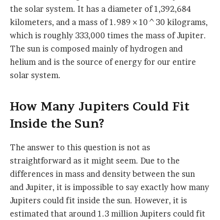
the solar system. It has a diameter of 1,392,684
kilometers, and a mass of 1.989 × 10^30 kilograms,
which is roughly 333,000 times the mass of Jupiter.
The sun is composed mainly of hydrogen and
helium and is the source of energy for our entire
solar system.
How Many Jupiters Could Fit
Inside the Sun?
The answer to this question is not as
straightforward as it might seem. Due to the
differences in mass and density between the sun
and Jupiter, it is impossible to say exactly how many
Jupiters could fit inside the sun. However, it is
estimated that around 1.3 million Jupiters could fit