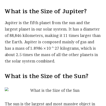
What is the Size of Jupiter?
Jupiter is the fifth planet from the sun and the
largest planet in our solar system. It has a diameter
of 88,846 kilometers, making it 11 times larger than
the Earth. Jupiter is composed mainly of gas and
has a mass of 1.8986 × 10^27 kilograms, which is
about 2.5 times the mass of all the other planets in
the solar system combined.
What is the Size of the Sun?
The sun is the largest and most massive object in