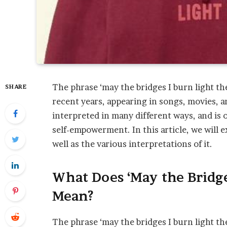
The phrase ‘may the bridges I burn light t
SHARE
recent years, appearing in songs, movies, 
interpreted in many different ways, and is 
self-empowerment. In this article, we will 
well as the various interpretations of it.
What Does ‘May the Bridge
Mean?
The phrase ‘may the bridges I burn light th