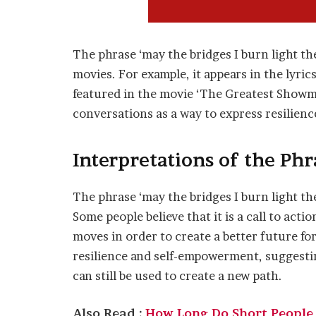
The phrase ‘may the bridges I burn light th
movies. For example, it appears in the lyrics
featured in the movie ‘The Greatest Showman
conversations as a way to express resilien
Interpretations of the Phr
The phrase ‘may the bridges I burn light the
Some people believe that it is a call to acti
moves in order to create a better future fo
resilience and self-empowerment, suggestin
can still be used to create a new path.
Also Read :
How Long Do Short People