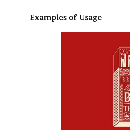
Examples of Usage