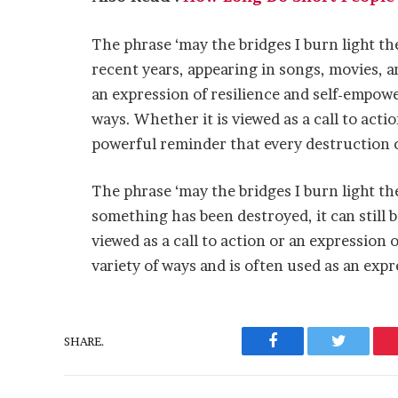
The phrase ‘may the bridges I burn light t
recent years, appearing in songs, movies, a
an expression of resilience and self-empowe
ways. Whether it is viewed as a call to actio
powerful reminder that every destruction c
The phrase ‘may the bridges I burn light th
something has been destroyed, it can still 
viewed as a call to action or an expression o
variety of ways and is often used as an ex
SHARE.
Facebook
Twitter