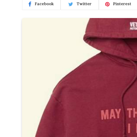
Facebook
Twitter
Pinterest