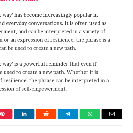
he way’ has become increasingly popular in
nd everyday conversations. It is often used as
rment, and can be interpreted in a variety of
n or an expression of resilience, the phrase is a
an be used to create a new path.
e way’ is a powerful reminder that even if
be used to create a new path. Whether it is
f resilience, the phrase can be interpreted in a
pression of self-empowerment.
Pinterest
LinkedIn
Reddit
Telegram
WhatsApp
Email