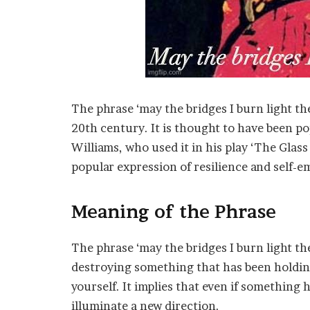
The phrase ‘may the bridges I burn light the
20th century. It is thought to have been p
Williams, who used it in his play ‘The Glas
popular expression of resilience and self
Meaning of the Phrase
The phrase ‘may the bridges I burn light the
destroying something that has been holding
yourself. It implies that even if something h
illuminate a new direction.