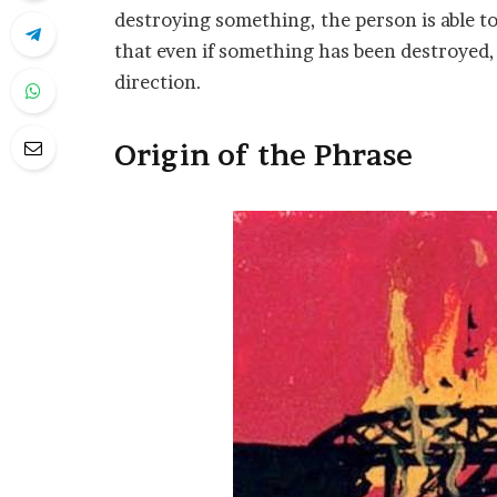
destroying something, the person is able to
that even if something has been destroyed, i
direction.
Origin of the Phrase