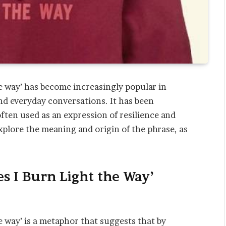
he way’ has become increasingly popular in
and everyday conversations. It has been
often used as an expression of resilience and
explore the meaning and origin of the phrase, as
s I Burn Light the Way’
e way’ is a metaphor that suggests that by