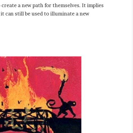
 create a new path for themselves. It implies
t can still be used to illuminate a new