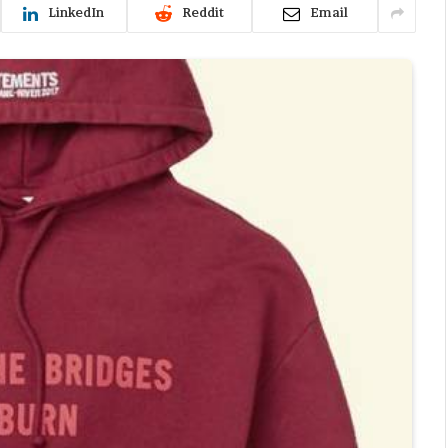
LinkedIn
Reddit
Email