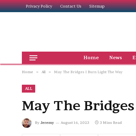
Privacy Policy
Contact Us
Sitemap
Home
News
E
Home
»
All
»
May The Bridges I Burn Light The Way
ALL
May The Bridges
By
Jeremy
August 16, 2023
3 Mins Read