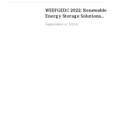
WEEFGEDC 2022: Renewable
Energy Storage Solutions
for the Future
September 6, 2024