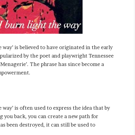
 way’ is believed to have originated in the early
opularized by the poet and playwright Tennessee
s Menagerie’. The phrase has since become a
-empowerment.
 way’ is often used to express the idea that by
 you back, you can create a new path for
as been destroyed, it can still be used to