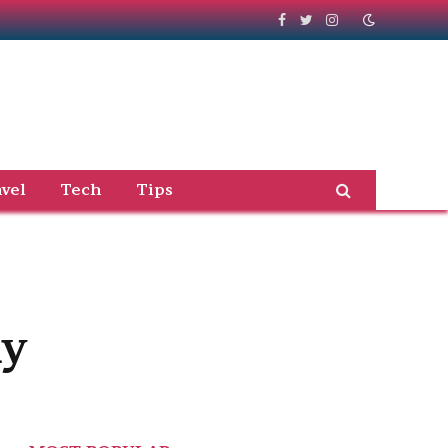
Facebook
Twitter
Instagram
vel
Tech
Tips
ay