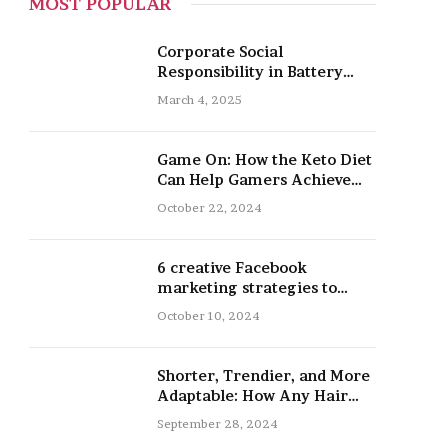
MOST POPULAR
Corporate Social
Responsibility in Battery
Recycling
March 4, 2025
Game On: How the Keto Diet
Can Help Gamers Achieve
Peak Mental and Physical
October 22, 2024
Performance
6 creative Facebook
marketing strategies to
promote your nail salon
October 10, 2024
Shorter, Trendier, and More
Adaptable: How Any Hair
Type Can Be Improved with
September 28, 2024
16-Inch Extensions