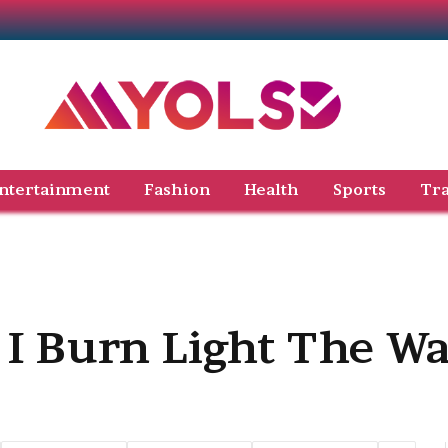
ntertainment
Fashion
Health
Sports
Tra
 I Burn Light The W