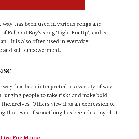
e way’ has been used in various songs and
 of Fall Out Boy’s song ‘Light Em Up’, and is
’. It is also often used in everyday
ce and self-empowerment.
ase
 way’ has been interpreted in a variety of ways.
on, urging people to take risks and make bold
r themselves. Others view it as an expression of
g that even if something has been destroyed, it
 Live For Meme