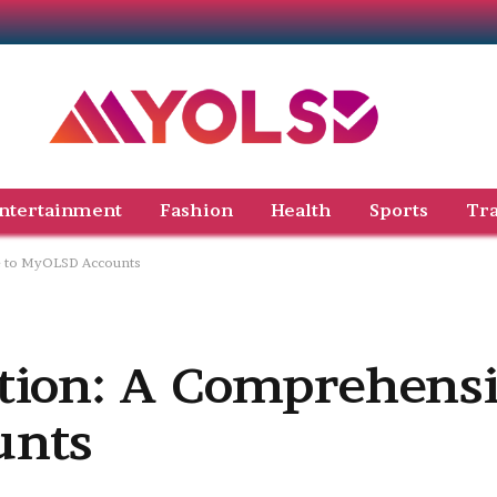
ntertainment
Fashion
Health
Sports
Tra
e to MyOLSD Accounts
tion: A Comprehensi
unts