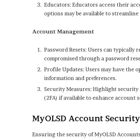
Educators: Educators access their acc
options may be available to streamline 
Account Management
Password Resets: Users can typically r
compromised through a password rese
Profile Updates: Users may have the op
information and preferences.
Security Measures: Highlight security
(2FA) if available to enhance account s
MyOLSD Account Securit
Ensuring the security of MyOLSD Accounts 