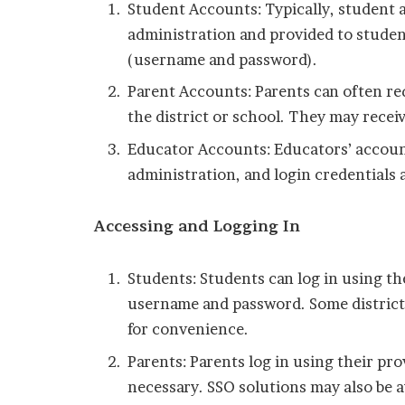
Student Accounts: Typically, student a
administration and provided to student
(username and password).
Parent Accounts: Parents can often re
the district or school. They may receiv
Educator Accounts: Educators’ accounts
administration, and login credentials 
Accessing and Logging In
Students: Students can log in using the
username and password. Some districts
for convenience.
Parents: Parents log in using their pro
necessary. SSO solutions may also be a