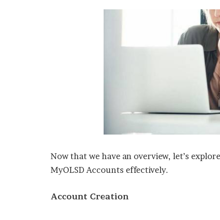
Now that we have an overview, let’s explor
MyOLSD Accounts effectively.
Account Creation