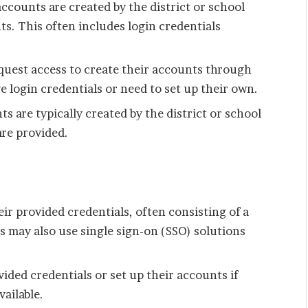
ccounts are created by the district or school
s. This often includes login credentials
quest access to create their accounts through
e login credentials or need to set up their own.
 are typically created by the district or school
are provided.
ir provided credentials, often consisting of a
 may also use single sign-on (SSO) solutions
vided credentials or set up their accounts if
vailable.