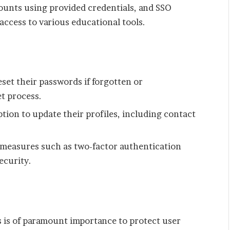
ounts using provided credentials, and SSO
access to various educational tools.
eset their passwords if forgotten or
t process.
tion to update their profiles, including contact
 measures such as two-factor authentication
ecurity.
y
is of paramount importance to protect user