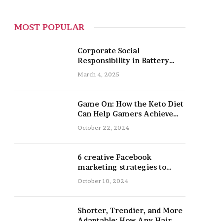
MOST POPULAR
Corporate Social
Responsibility in Battery
Recycling
March 4, 2025
Game On: How the Keto Diet
Can Help Gamers Achieve
Peak Mental and Physical
October 22, 2024
Performance
6 creative Facebook
marketing strategies to
promote your nail salon
October 10, 2024
Shorter, Trendier, and More
Adaptable: How Any Hair