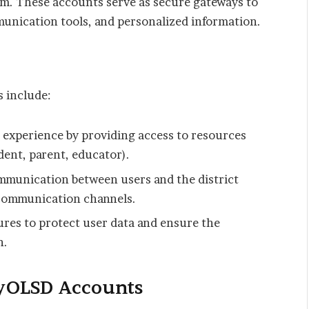
em. These accounts serve as secure gateways to
munication tools, and personalized information.
 include:
 experience by providing access to resources
dent, parent, educator).
munication between users and the district
 communication channels.
res to protect user data and ensure the
n.
yOLSD Accounts