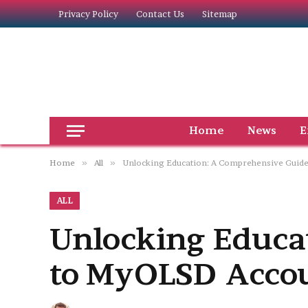
Privacy Policy
Contact Us
Sitemap
Home
News
E
Home
»
All
»
Unlocking Education: A Comprehensive Guid
ALL
Unlocking Educa
to MyOLSD Acco