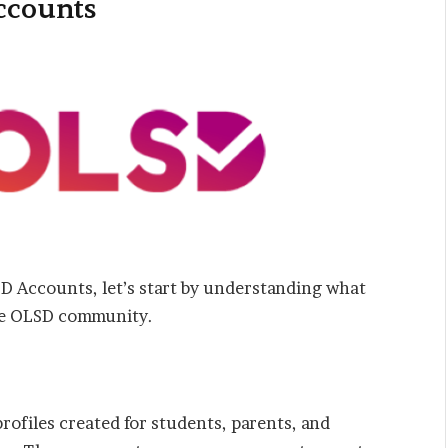
ccounts
SD Accounts, let’s start by understanding what
the OLSD community.
ofiles created for students, parents, and