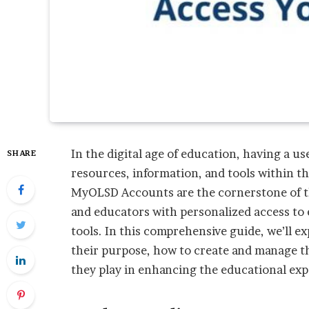
In the digital age of education, having a us
SHARE
resources, information, and tools within t
MyOLSD Accounts are the cornerstone of th
and educators with personalized access to
tools. In this comprehensive guide, we’ll 
their purpose, how to create and manage th
they play in enhancing the educational ex