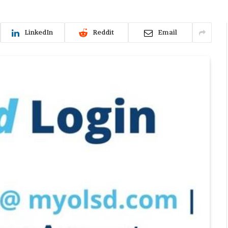
LinkedIn
Reddit
Email