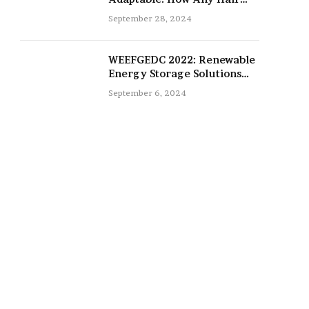
Type Can Be Improved with
September 28, 2024
16-Inch Extensions
WEEFGEDC 2022: Renewable
Energy Storage Solutions
for the Future
September 6, 2024