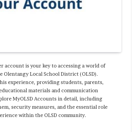
er account is your key to accessing a world of
he Olentangy Local School District (OLSD).
is experience, providing students, parents,
 educational materials and communication
explore MyOLSD Accounts in detail, including
em, security measures, and the essential role
perience within the OLSD community.