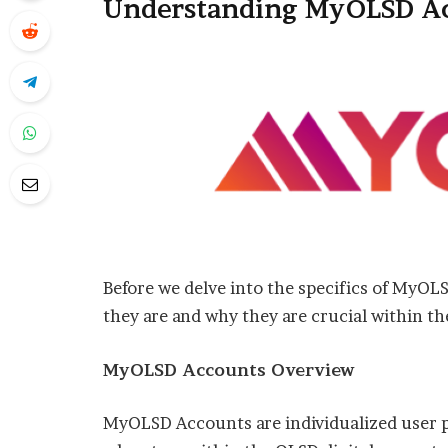
Understanding MyOLSD A
Before we delve into the specifics of MyOL
they are and why they are crucial within 
MyOLSD Accounts Overview
MyOLSD Accounts are individualized user pr