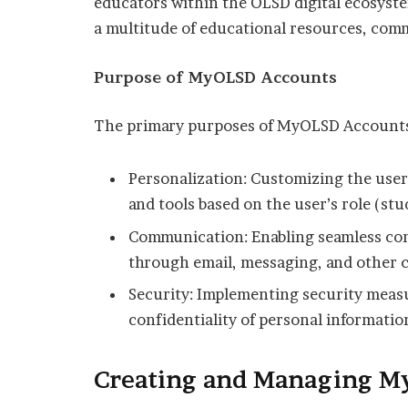
educators within the OLSD digital ecosyst
a multitude of educational resources, com
Purpose of MyOLSD Accounts
The primary purposes of MyOLSD Accounts
Personalization: Customizing the user
and tools based on the user’s role (stu
Communication: Enabling seamless com
through email, messaging, and other
Security: Implementing security measu
confidentiality of personal informatio
Creating and Managing M