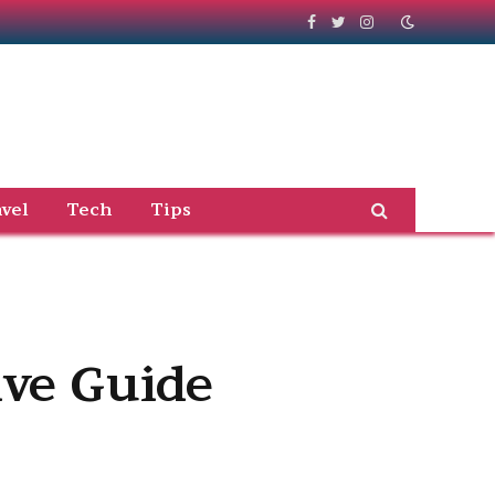
Facebook
Twitter
Instagram
vel
Tech
Tips
ve Guide