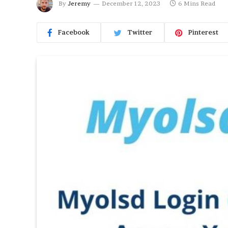
By
Jeremy
December 12, 2023
6 Mins Read
Facebook
Twitter
Pinterest