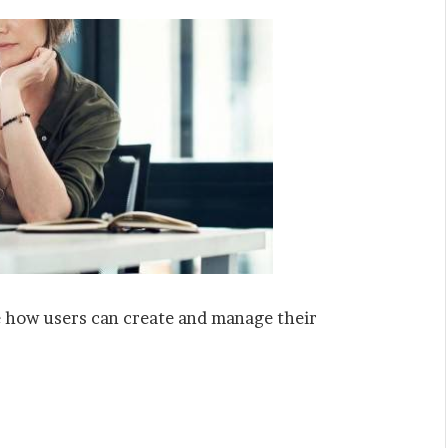
e how users can create and manage their