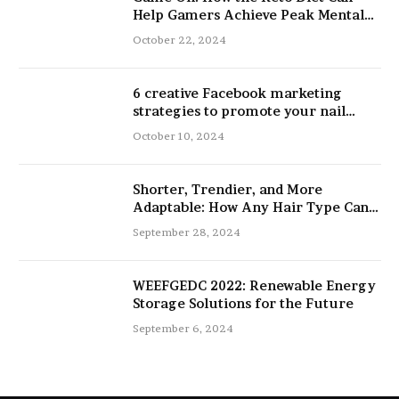
Help Gamers Achieve Peak Mental
and Physical Performance
October 22, 2024
6 creative Facebook marketing
strategies to promote your nail
salon
October 10, 2024
Shorter, Trendier, and More
Adaptable: How Any Hair Type Can
Be Improved with 16-Inch Extensions
September 28, 2024
WEEFGEDC 2022: Renewable Energy
Storage Solutions for the Future
September 6, 2024