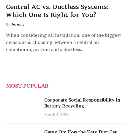
Central AC vs. Ductless Systems:
Which One Is Right for You?
By
Jeremy
When considering AC installation, one of the biggest
decisions is choosing between a central air
conditioning system and a ductless…
MOST POPULAR
Corporate Social Responsibility in
Battery Recycling
March 4, 2025
Game On: How the Keto Diet Can