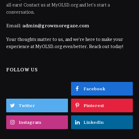
all ears! Contact us at MyOLSD.org and let's start a
conversation.
Email:
admin@growmoregaze.com
Your thoughts matter to us, and we're here to make your
experience at MyOLSD.org even better. Reach out today!
FOLLOW US
Facebook
Twitter
Pinterest
Instagram
LinkedIn