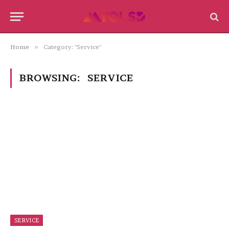
Home
»
Category: "Service"
BROWSING:
SERVICE
SERVICE