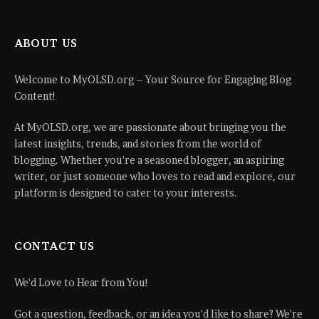
ABOUT US
Welcome to MyOLSD.org – Your Source for Engaging Blog
Content!
At MyOLSD.org, we are passionate about bringing you the
latest insights, trends, and stories from the world of
blogging. Whether you're a seasoned blogger, an aspiring
writer, or just someone who loves to read and explore, our
platform is designed to cater to your interests.
CONTACT US
We'd Love to Hear from You!
Got a question, feedback, or an idea you'd like to share? We're