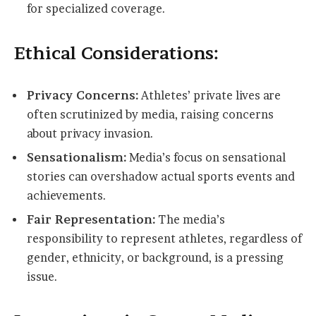
for specialized coverage.
Ethical Considerations:
Privacy Concerns:
Athletes’ private lives are
often scrutinized by media, raising concerns
about privacy invasion.
Sensationalism:
Media’s focus on sensational
stories can overshadow actual sports events and
achievements.
Fair Representation:
The media’s
responsibility to represent athletes, regardless of
gender, ethnicity, or background, is a pressing
issue.