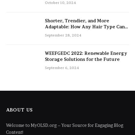
salon
October 10, 2024
Shorter, Trendier, and More
Adaptable: How Any Hair Type Can
Be Improved with 16-Inch Extensions
September 28, 2024
WEEFGEDC 2022: Renewable Energy
Storage Solutions for the Future
September 6, 2024
ABOUT US
Welcome to MyOLSD.org – Your Source for Engaging Blog
Content!