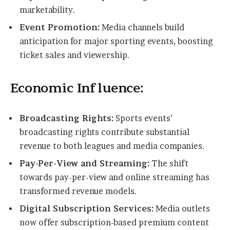
marketability.
Event Promotion:
Media channels build
anticipation for major sporting events, boosting
ticket sales and viewership.
Economic Influence:
Broadcasting Rights:
Sports events’
broadcasting rights contribute substantial
revenue to both leagues and media companies.
Pay-Per-View and Streaming:
The shift
towards pay-per-view and online streaming has
transformed revenue models.
Digital Subscription Services:
Media outlets
now offer subscription-based premium content