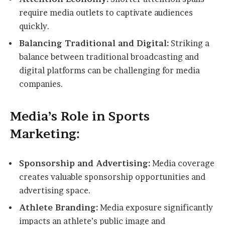
require media outlets to captivate audiences
quickly.
Balancing Traditional and Digital:
Striking a
balance between traditional broadcasting and
digital platforms can be challenging for media
companies.
Media’s Role in Sports
Marketing:
Sponsorship and Advertising:
Media coverage
creates valuable sponsorship opportunities and
advertising space.
Athlete Branding:
Media exposure significantly
impacts an athlete’s public image and