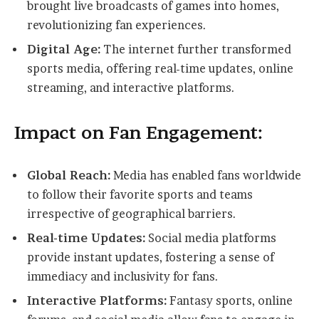
brought live broadcasts of games into homes,
revolutionizing fan experiences.
Digital Age:
The internet further transformed
sports media, offering real-time updates, online
streaming, and interactive platforms.
Impact on Fan Engagement:
Global Reach:
Media has enabled fans worldwide
to follow their favorite sports and teams
irrespective of geographical barriers.
Real-time Updates:
Social media platforms
provide instant updates, fostering a sense of
immediacy and inclusivity for fans.
Interactive Platforms:
Fantasy sports, online