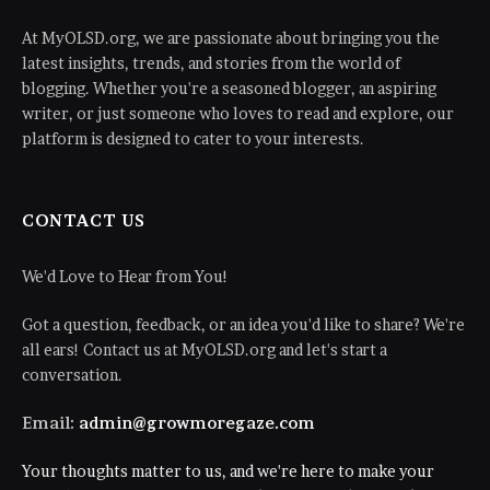
At MyOLSD.org, we are passionate about bringing you the
latest insights, trends, and stories from the world of
blogging. Whether you're a seasoned blogger, an aspiring
writer, or just someone who loves to read and explore, our
platform is designed to cater to your interests.
CONTACT US
We'd Love to Hear from You!
Got a question, feedback, or an idea you'd like to share? We're
all ears! Contact us at MyOLSD.org and let's start a
conversation.
Email:
admin@growmoregaze.com
Your thoughts matter to us, and we're here to make your