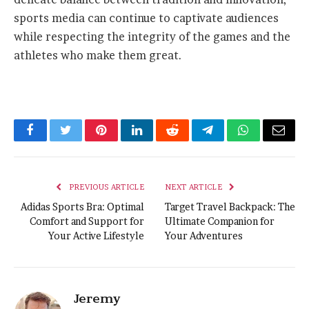
sports media can continue to captivate audiences
while respecting the integrity of the games and the
athletes who make them great.
Facebook
Twitter
Pinterest
LinkedIn
Reddit
Telegram
WhatsApp
Email
PREVIOUS ARTICLE
NEXT ARTICLE
Adidas Sports Bra: Optimal
Target Travel Backpack: The
Comfort and Support for
Ultimate Companion for
Your Active Lifestyle
Your Adventures
Jeremy