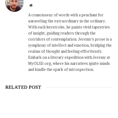
Website
A connoisseur of words with a penchant for
unraveling the extraordinary in the ordinary.
With each keystroke, he paints vivid tapestries
of insight, guiding readers through the
corridors of contemplation. Jeremy's prose is a
symphony of intellect and emotion, bridging the
realms of thought and feeling effortlessly.
Embark on a literary expedition with Jeremy at
MyOLSD.org, where his narratives ignite minds
and kindle the spark of introspection.
RELATED POST