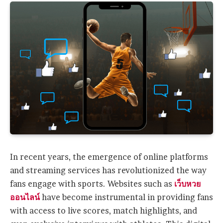
In recent years, the emergence of online platforms
and streaming services has revolutionized the way
fans engage with sports. Websites such as
เว็บหวย
ออนไลน์
have become instrumental in providing fans
with access to live scores, match highlights, and