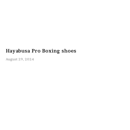
Hayabusa Pro Boxing shoes
August 29, 2024