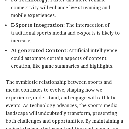
connectivity will enhance live streaming and
mobile experiences.
E-Sports Integration:
The intersection of
traditional sports media and e-sports is likely to
increase.
AI-generated Content:
Artificial intelligence
could automate certain aspects of content
creation, like game summaries and highlights.
The symbiotic relationship between sports and
media continues to evolve, shaping how we
experience, understand, and engage with athletic
events. As technology advances, the sports media
landscape will undoubtedly transform, presenting
both challenges and opportunities. By maintaining a
delicate balance between tradition and innovation,