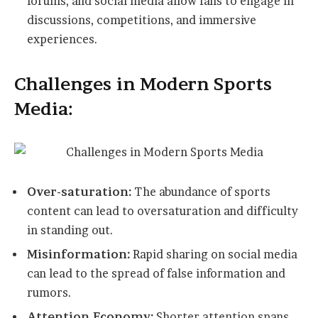
forums, and social media allow fans to engage in
discussions, competitions, and immersive
experiences.
Challenges in Modern Sports
Media:
Over-saturation:
The abundance of sports
content can lead to oversaturation and difficulty
in standing out.
Misinformation:
Rapid sharing on social media
can lead to the spread of false information and
rumors.
Attention Economy:
Shorter attention spans