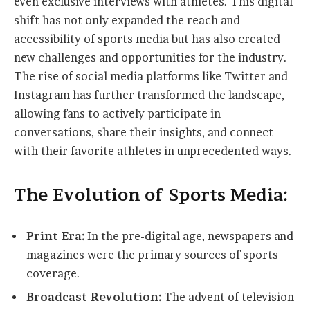
even exclusive interviews with athletes. This digital
shift has not only expanded the reach and
accessibility of sports media but has also created
new challenges and opportunities for the industry.
The rise of social media platforms like Twitter and
Instagram has further transformed the landscape,
allowing fans to actively participate in
conversations, share their insights, and connect
with their favorite athletes in unprecedented ways.
The Evolution of Sports Media:
Print Era:
In the pre-digital age, newspapers and
magazines were the primary sources of sports
coverage.
Broadcast Revolution:
The advent of television