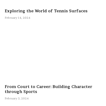
Exploring the World of Tennis Surfaces
February 14, 2024
From Court to Career: Building Character
through Sports
February 3, 2024