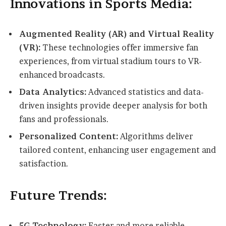
Innovations in Sports Media:
Augmented Reality (AR) and Virtual Reality
(VR):
These technologies offer immersive fan
experiences, from virtual stadium tours to VR-
enhanced broadcasts.
Data Analytics:
Advanced statistics and data-
driven insights provide deeper analysis for both
fans and professionals.
Personalized Content:
Algorithms deliver
tailored content, enhancing user engagement and
satisfaction.
Future Trends:
5G Technology:
Faster and more reliable