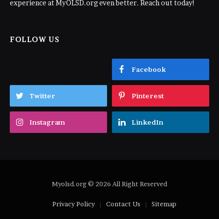
experience at MyOLSD.org even better. Reach out today!
FOLLOW US
Facebook
Twitter
Pinterest
Instagram
LinkedIn
Myolsd.org © 2026 All Right Reserved
Privacy Policy
Contact Us
Sitemap