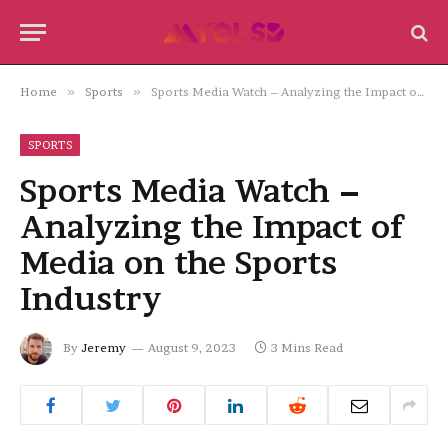
Home
»
Sports
»
Sports Media Watch – Analyzing the Impact of Media on the Sports Industry
SPORTS
Sports Media Watch –
Analyzing the Impact of
Media on the Sports
Industry
By
Jeremy
August 9, 2023
3 Mins Read