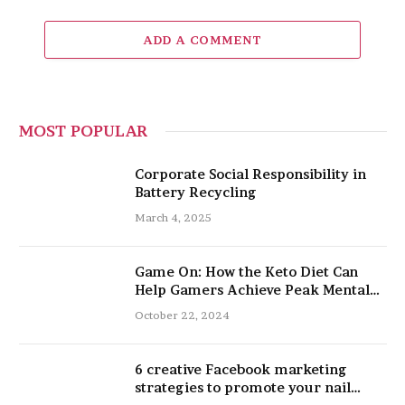
ADD A COMMENT
MOST POPULAR
Corporate Social Responsibility in
Battery Recycling
March 4, 2025
Game On: How the Keto Diet Can
Help Gamers Achieve Peak Mental
and Physical Performance
October 22, 2024
6 creative Facebook marketing
strategies to promote your nail