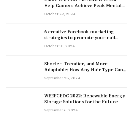
Help Gamers Achieve Peak Mental
and Physical Performance
October 22, 2024
6 creative Facebook marketing
strategies to promote your nail
salon
October 10, 2024
Shorter, Trendier, and More
Adaptable: How Any Hair Type Can
Be Improved with 16-Inch Extensions
September 28, 2024
WEEFGEDC 2022: Renewable Energy
Storage Solutions for the Future
September 6, 2024