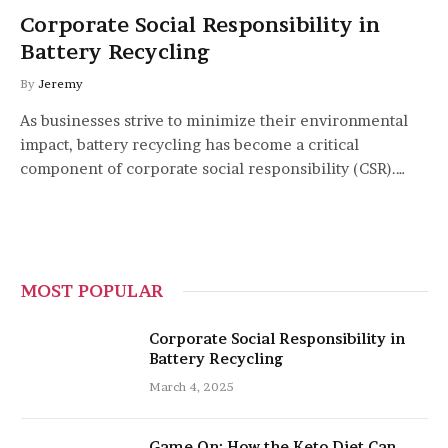
Corporate Social Responsibility in
Battery Recycling
By
Jeremy
As businesses strive to minimize their environmental
impact, battery recycling has become a critical
component of corporate social responsibility (CSR).…
MOST POPULAR
Corporate Social Responsibility in
Battery Recycling
March 4, 2025
Game On: How the Keto Diet Can