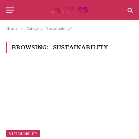
Home
»
Category: "Sustainability"
BROWSING:
SUSTAINABILITY
SUSTAINABILITY