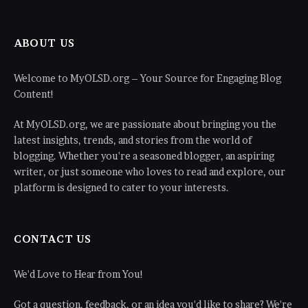
ABOUT US
Welcome to MyOLSD.org – Your Source for Engaging Blog
Content!
At MyOLSD.org, we are passionate about bringing you the
latest insights, trends, and stories from the world of
blogging. Whether you're a seasoned blogger, an aspiring
writer, or just someone who loves to read and explore, our
platform is designed to cater to your interests.
CONTACT US
We'd Love to Hear from You!
Got a question, feedback, or an idea you'd like to share? We're