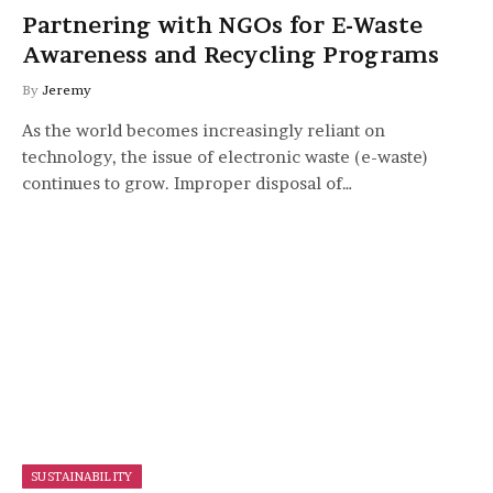
Partnering with NGOs for E-Waste
Awareness and Recycling Programs
By
Jeremy
As the world becomes increasingly reliant on
technology, the issue of electronic waste (e-waste)
continues to grow. Improper disposal of…
SUSTAINABILITY