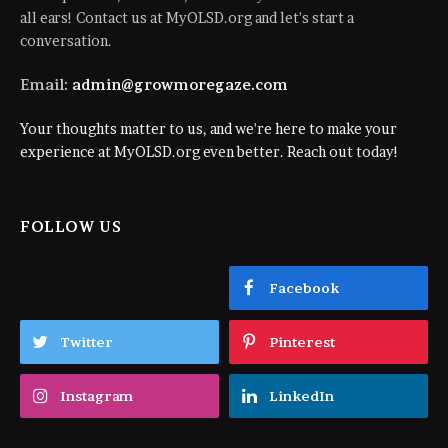
all ears! Contact us at MyOLSD.org and let's start a
conversation.
Email:
admin@growmoregaze.com
Your thoughts matter to us, and we're here to make your
experience at MyOLSD.org even better. Reach out today!
FOLLOW US
Facebook
Twitter
Pinterest
Instagram
LinkedIn