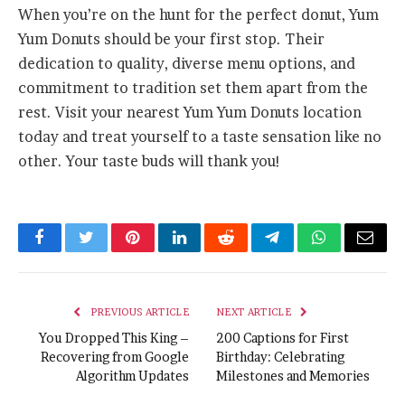
When you’re on the hunt for the perfect donut, Yum
Yum Donuts should be your first stop. Their
dedication to quality, diverse menu options, and
commitment to tradition set them apart from the
rest. Visit your nearest Yum Yum Donuts location
today and treat yourself to a taste sensation like no
other. Your taste buds will thank you!
Facebook
Twitter
Pinterest
LinkedIn
Reddit
Telegram
WhatsApp
Email
PREVIOUS ARTICLE
NEXT ARTICLE
You Dropped This King –
200 Captions for First
Recovering from Google
Birthday: Celebrating
Algorithm Updates
Milestones and Memories