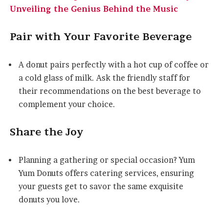
Unveiling the Genius Behind the Music
Pair with Your Favorite Beverage
A donut pairs perfectly with a hot cup of coffee or
a cold glass of milk. Ask the friendly staff for
their recommendations on the best beverage to
complement your choice.
Share the Joy
Planning a gathering or special occasion? Yum
Yum Donuts offers catering services, ensuring
your guests get to savor the same exquisite
donuts you love.