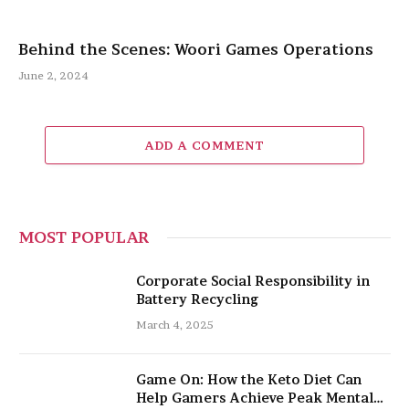
Behind the Scenes: Woori Games Operations
June 2, 2024
ADD A COMMENT
MOST POPULAR
Corporate Social Responsibility in
Battery Recycling
March 4, 2025
Game On: How the Keto Diet Can
Help Gamers Achieve Peak Mental