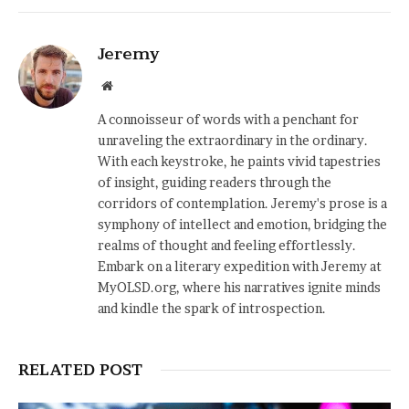
Jeremy
Website
A connoisseur of words with a penchant for
unraveling the extraordinary in the ordinary.
With each keystroke, he paints vivid tapestries
of insight, guiding readers through the
corridors of contemplation. Jeremy's prose is a
symphony of intellect and emotion, bridging the
realms of thought and feeling effortlessly.
Embark on a literary expedition with Jeremy at
MyOLSD.org, where his narratives ignite minds
and kindle the spark of introspection.
RELATED POST