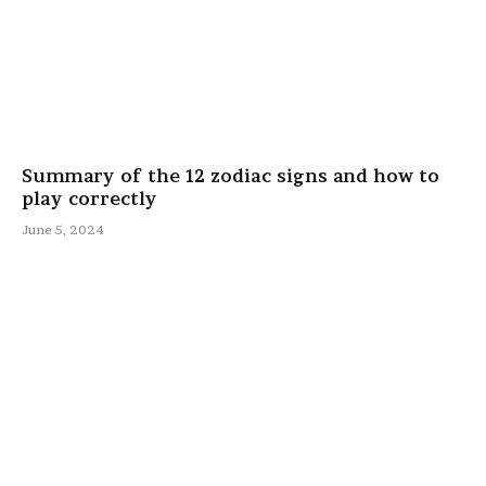
Summary of the 12 zodiac signs and how to
play correctly
June 5, 2024