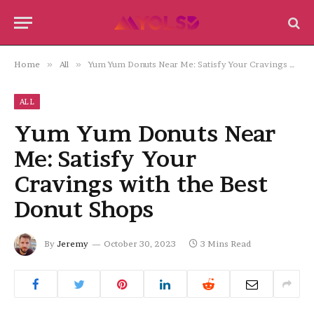
Home
»
All
»
Yum Yum Donuts Near Me: Satisfy Your Cravings with the Best Donut Shops
ALL
Yum Yum Donuts Near
Me: Satisfy Your
Cravings with the Best
Donut Shops
By
Jeremy
October 30, 2023
3 Mins Read