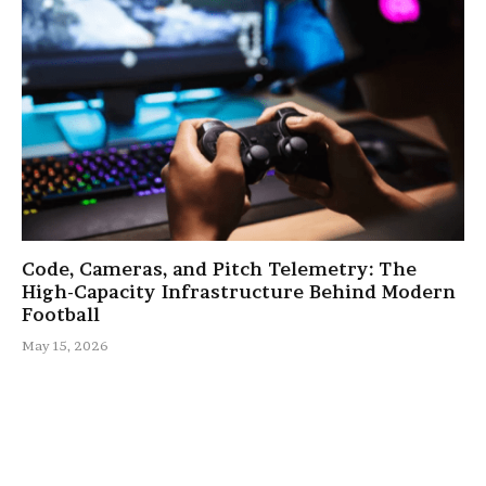
Code, Cameras, and Pitch Telemetry: The
High-Capacity Infrastructure Behind Modern
Football
May 15, 2026