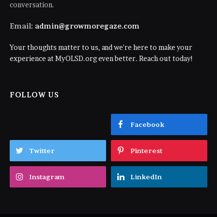
conversation.
Email:
admin@growmoregaze.com
Your thoughts matter to us, and we're here to make your
experience at MyOLSD.org even better. Reach out today!
FOLLOW US
Facebook
Twitter
Pinterest
Instagram
LinkedIn