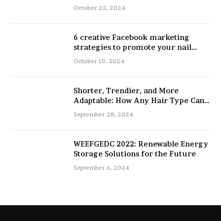
and Physical Performance
October 22, 2024
6 creative Facebook marketing
strategies to promote your nail
salon
October 10, 2024
Shorter, Trendier, and More
Adaptable: How Any Hair Type Can
Be Improved with 16-Inch Extensions
September 28, 2024
WEEFGEDC 2022: Renewable Energy
Storage Solutions for the Future
September 6, 2024