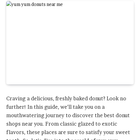
Craving a delicious, freshly baked donut? Look no
further! In this guide, we’ll take you on a
mouthwatering journey to discover the best donut
shops near you. From classic glazed to exotic
flavors, these places are sure to satisfy your sweet