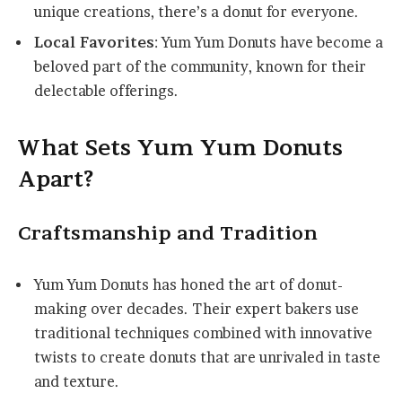
unique creations, there’s a donut for everyone.
Local Favorites
: Yum Yum Donuts have become a
beloved part of the community, known for their
delectable offerings.
What Sets Yum Yum Donuts
Apart?
Craftsmanship and Tradition
Yum Yum Donuts has honed the art of donut-
making over decades. Their expert bakers use
traditional techniques combined with innovative
twists to create donuts that are unrivaled in taste
and texture.