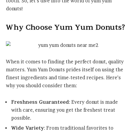
tooth. So, let’s dive into the world of yum yum
donuts!
Why Choose Yum Yum Donuts?
When it comes to finding the perfect donut, quality
matters. Yum Yum Donuts prides itself on using the
finest ingredients and time-tested recipes. Here’s
why you should consider them:
Freshness Guaranteed
: Every donut is made
with care, ensuring you get the freshest treat
possible.
Wide Variety
: From traditional favorites to