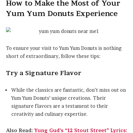
How to Make the Most of Your
Yum Yum Donuts Experience
To ensure your visit to Yum Yum Donuts is nothing
short of extraordinary, follow these tips:
Try a Signature Flavor
While the classics are fantastic, don’t miss out on
Yum Yum Donuts’ unique creations. Their
signature flavors are a testament to their
creativity and culinary expertise.
Also Read:
Yung Gud’s “12 Stout Street” Lyrics: