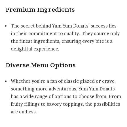
Premium Ingredients
The secret behind Yum Yum Donuts’ success lies
in their commitment to quality. They source only
the finest ingredients, ensuring every bite is a
delightful experience.
Diverse Menu Options
Whether you’re a fan of classic glazed or crave
something more adventurous, Yum Yum Donuts
has a wide range of options to choose from. From
fruity fillings to savory toppings, the possibilities
are endless.