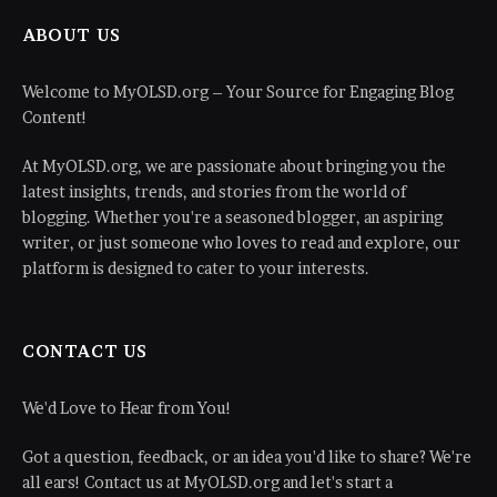
ABOUT US
Welcome to MyOLSD.org – Your Source for Engaging Blog
Content!
At MyOLSD.org, we are passionate about bringing you the
latest insights, trends, and stories from the world of
blogging. Whether you're a seasoned blogger, an aspiring
writer, or just someone who loves to read and explore, our
platform is designed to cater to your interests.
CONTACT US
We'd Love to Hear from You!
Got a question, feedback, or an idea you'd like to share? We're
all ears! Contact us at MyOLSD.org and let's start a