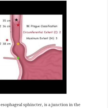
r esophageal sphincter, is a junction in the