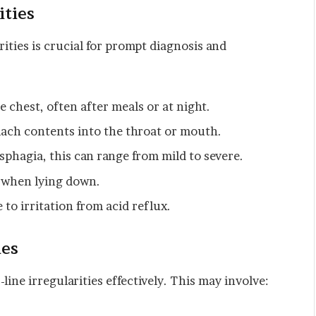
ities
ities is crucial for prompt diagnosis and
 chest, often after meals or at night.
ach contents into the throat or mouth.
phagia, this can range from mild to severe.
r when lying down.
to irritation from acid reflux.
ies
line irregularities effectively. This may involve: