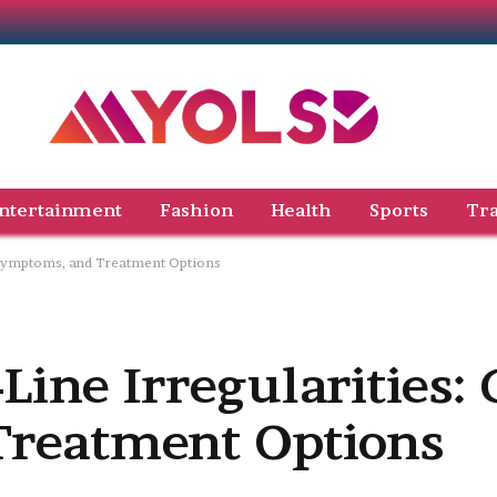
ntertainment
Fashion
Health
Sports
Tra
, Symptoms, and Treatment Options
ine Irregularities: 
reatment Options