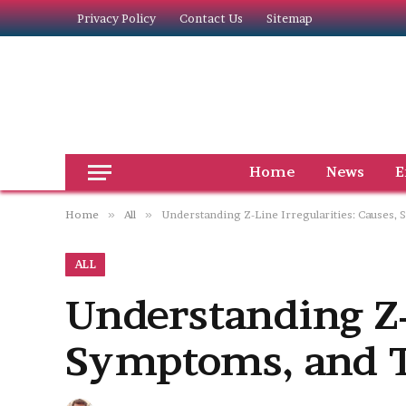
Privacy Policy
Contact Us
Sitemap
Home
News
E
Home
»
All
»
Understanding Z-Line Irregularities: Causes
ALL
Understanding Z-L
Symptoms, and T