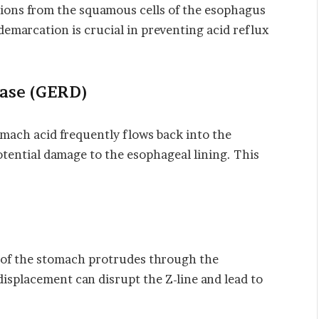
ions from the squamous cells of the esophagus
 demarcation is crucial in preventing acid reflux
ase (GERD)
mach acid frequently flows back into the
otential damage to the esophageal lining. This
 of the stomach protrudes through the
displacement can disrupt the Z-line and lead to