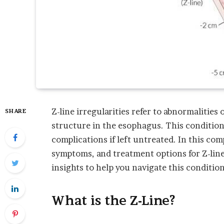
Z-line irregularities refer to abnormalities 
SHARE
structure in the esophagus. This condition
complications if left untreated. In this com
symptoms, and treatment options for Z-line 
insights to help you navigate this condition
What is the Z-Line?