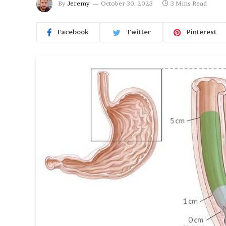
By
Jeremy
October 30, 2023
3 Mins Read
Facebook
Twitter
Pinterest