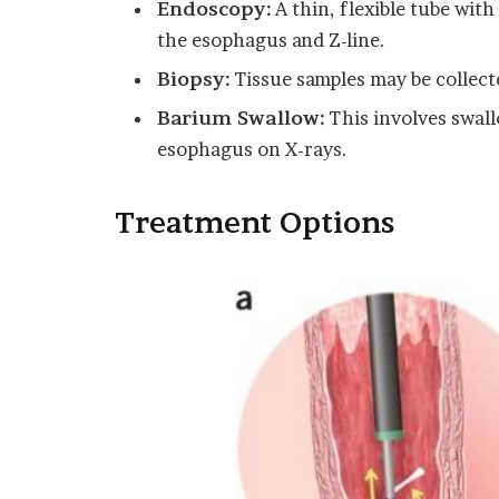
Endoscopy:
A thin, flexible tube with
the esophagus and Z-line.
Biopsy:
Tissue samples may be collect
Barium Swallow:
This involves swall
esophagus on X-rays.
Treatment Options