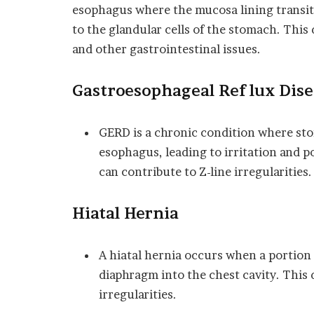
esophagus where the mucosa lining transit
to the glandular cells of the stomach. This
and other gastrointestinal issues.
Gastroesophageal Reflux Dise
GERD is a chronic condition where sto
esophagus, leading to irritation and p
can contribute to Z-line irregularities.
Hiatal Hernia
A hiatal hernia occurs when a portion
diaphragm into the chest cavity. This 
irregularities.