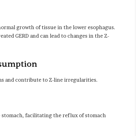
bnormal growth of tissue in the lower esophagus.
reated GERD and can lead to changes in the Z-
nsumption
and contribute to Z-line irregularities.
 stomach, facilitating the reflux of stomach