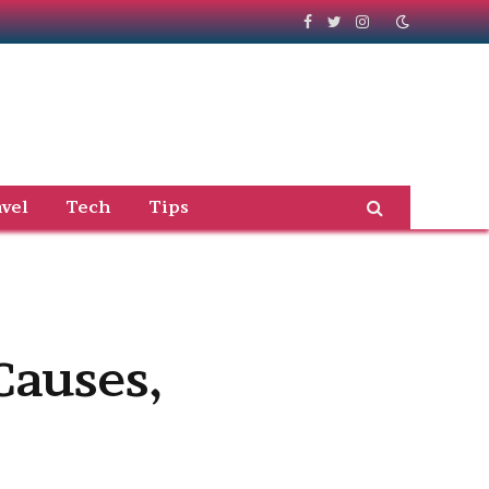
Facebook
Twitter
Instagram
vel
Tech
Tips
Causes,