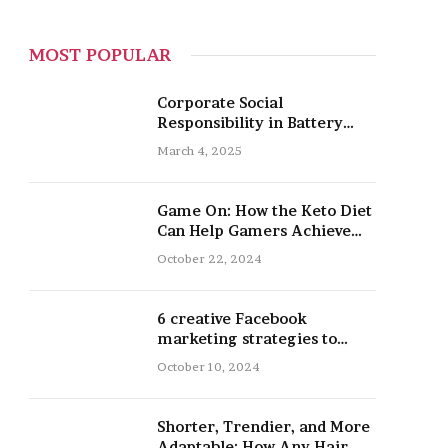
MOST POPULAR
Corporate Social
Responsibility in Battery
Recycling
March 4, 2025
Game On: How the Keto Diet
Can Help Gamers Achieve
Peak Mental and Physical
October 22, 2024
Performance
6 creative Facebook
marketing strategies to
promote your nail salon
October 10, 2024
Shorter, Trendier, and More
Adaptable: How Any Hair