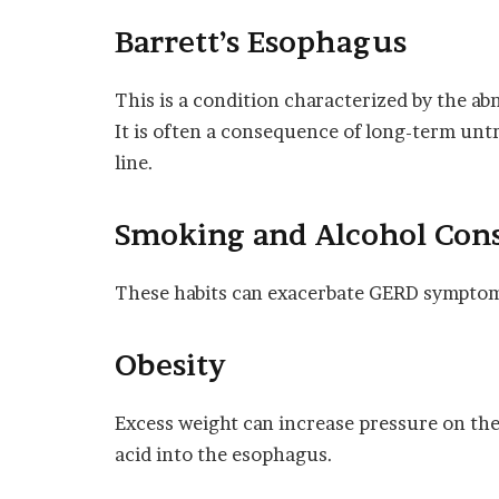
Barrett’s Esophagus
This is a condition characterized by the a
It is often a consequence of long-term unt
line.
Smoking and Alcohol Co
These habits can exacerbate GERD symptoms 
Obesity
Excess weight can increase pressure on the
acid into the esophagus.