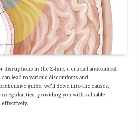
or disruptions in the Z-line, a crucial anatomical
 can lead to various discomforts and
prehensive guide, we’ll delve into the causes,
irregularities, providing you with valuable
 effectively.