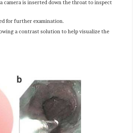
 a camera is inserted down the throat to inspect
ed for further examination.
owing a contrast solution to help visualize the