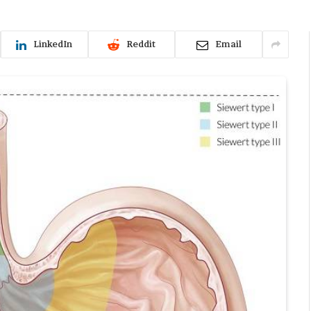
LinkedIn
Reddit
Email