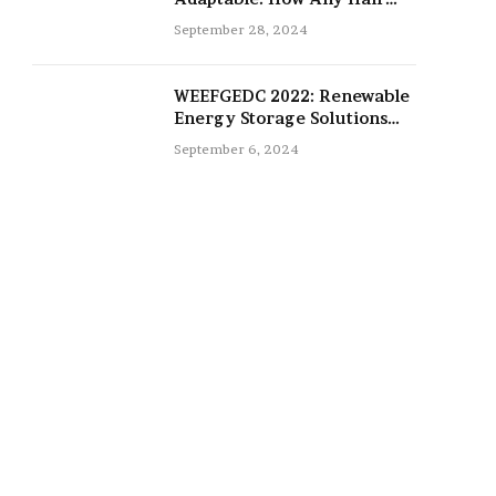
Type Can Be Improved with
September 28, 2024
16-Inch Extensions
WEEFGEDC 2022: Renewable
Energy Storage Solutions
for the Future
September 6, 2024