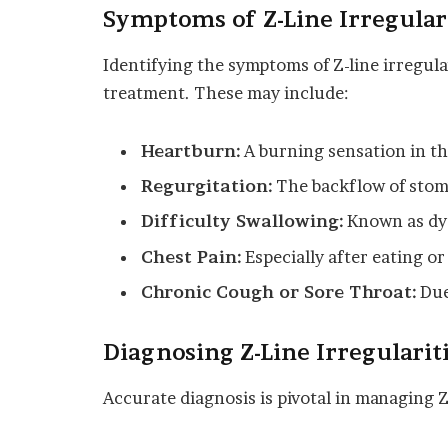
Symptoms of Z-Line Irregular
Identifying the symptoms of Z-line irregular
treatment. These may include:
Heartburn:
A burning sensation in the
Regurgitation:
The backflow of stom
Difficulty Swallowing:
Known as dys
Chest Pain:
Especially after eating o
Chronic Cough or Sore Throat:
Due 
Diagnosing Z-Line Irregularit
Accurate diagnosis is pivotal in managing Z-