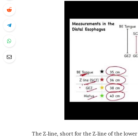
The Z-line, short for the Z-line of the lowe